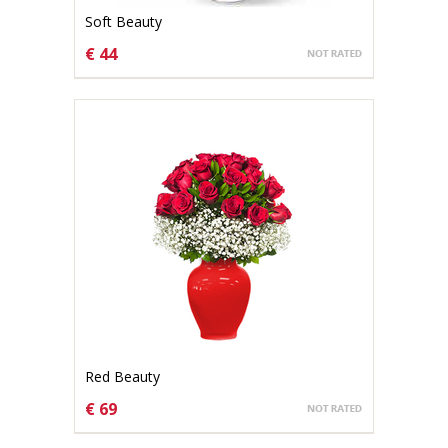
Soft Beauty
€ 44
CHOOSE OPTIONS
Red Beauty
€ 69
CHOOSE OPTIONS