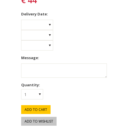
€ 44
*
Delivery Date:
Message:
Quantity:
1