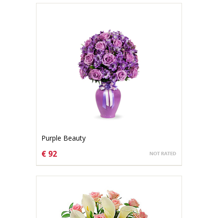
Purple Beauty
€ 92
CHOOSE OPTIONS