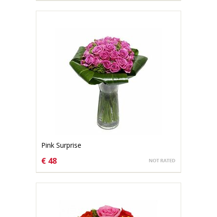
Pink Surprise
€ 48
CHOOSE OPTIONS