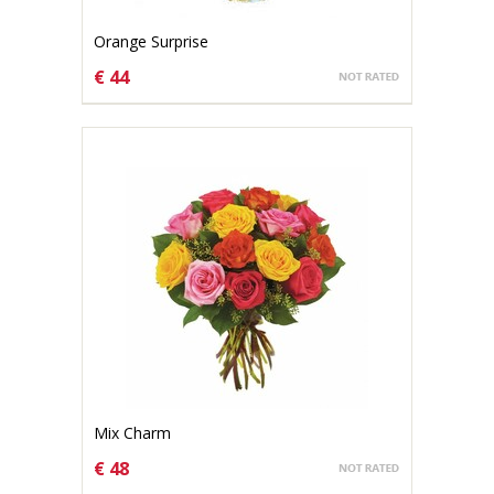
Orange Surprise
€ 44
CHOOSE OPTIONS
Mix Charm
€ 48
CHOOSE OPTIONS