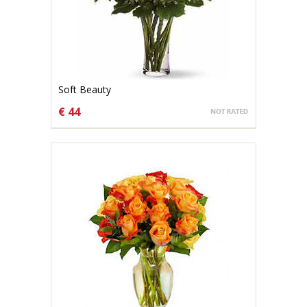
Soft Beauty
€ 44
CHOOSE OPTIONS