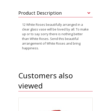
Product Description
12 White Roses beautifully arranged in a
clear glass vase will be loved by all. To make
up or to say sorry there is nothing better
than White Roses. Send this beautiful
arrangement of White Roses and bring
happiness.
Customers also
viewed