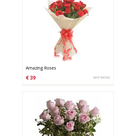
Amazing Roses
€ 39
CHOOSE OPTIONS