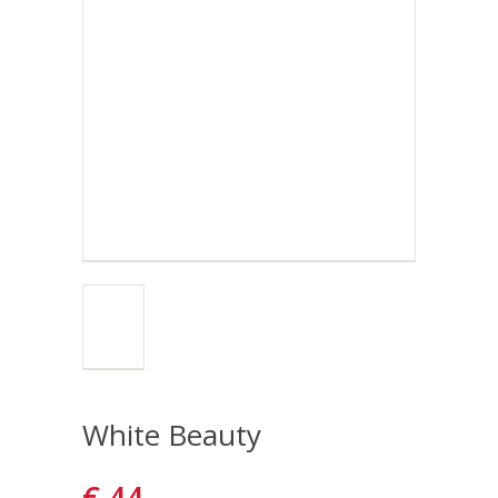
White Beauty