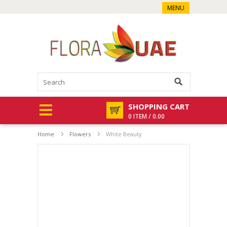
MENU
SHOPPING CART
0 ITEM / 0.00
Home
Flowers
White Beauty