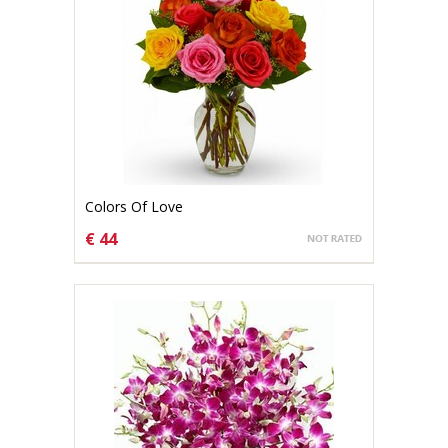
Colors Of Love
€ 44
CHOOSE OPTIONS