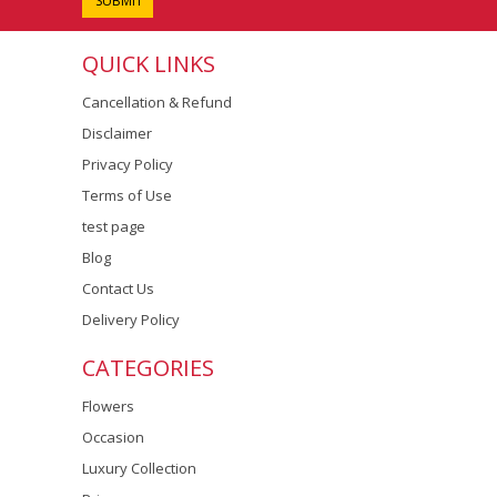
QUICK LINKS
Cancellation & Refund
Disclaimer
Privacy Policy
Terms of Use
test page
Blog
Contact Us
Delivery Policy
CATEGORIES
Flowers
Occasion
Luxury Collection