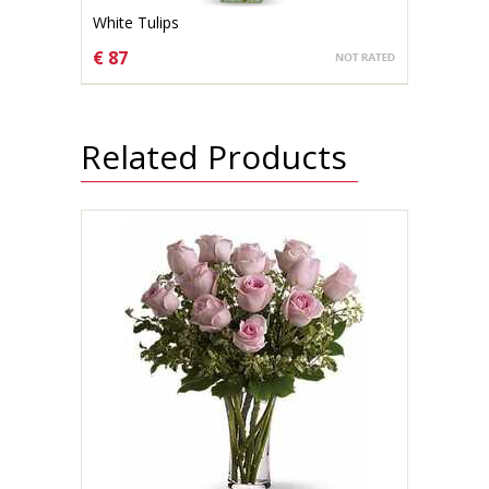
White Tulips
€ 87
CHOOSE OPTIONS
Related Products