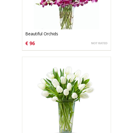
Beautiful Orchids
€ 96
CHOOSE OPTIONS