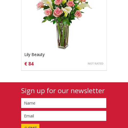
Lily Beauty
€ 84
CHOOSE OPTIONS
Sign up for our newsletter