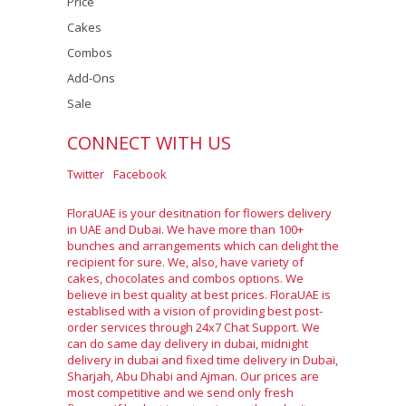
Price
Cakes
Combos
Add-Ons
Sale
CONNECT WITH US
Twitter
Facebook
FloraUAE is your desitnation for flowers delivery
in UAE and Dubai. We have more than 100+
bunches and arrangements which can delight the
recipient for sure. We, also, have variety of
cakes, chocolates and combos options. We
believe in best quality at best prices. FloraUAE is
establised with a vision of providing best post-
order services through 24x7 Chat Support. We
can do same day delivery in dubai, midnight
delivery in dubai and fixed time delivery in Dubai,
Sharjah, Abu Dhabi and Ajman. Our prices are
most competitive and we send only fresh