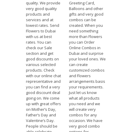
quality. We provide
Greeting Card,
very good quality
Balloons and other
products and
gifts and very good
services and at
combos can be
lowest rates. Send
created. When you
Flowers to Dubai
need something
with us at best
more than Flowers
rates. You can
you can Order
check our Sale
Online Combos in
section and get
Dubai and surprise
good discounts on
your loved ones. We
various selected
can create
products. Check
customized combos
with our online chat
and Flowers
representative and
arrangements basis
you can find a very
your requirements.
good discount deal
Just let us know
going on. We come
what all products
up with great offers
you need and we
on Mother’s Day,
will create very
Father’s Day and
combos for any
Valentine’s Day.
occasion. We have
People should be
very good combo
able celebrate
options for