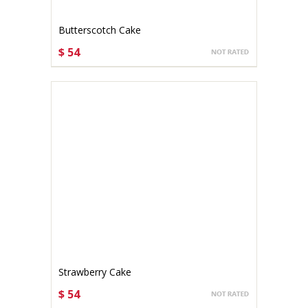
Butterscotch Cake
$ 54
CHOOSE OPTIONS
Strawberry Cake
$ 54
CHOOSE OPTIONS