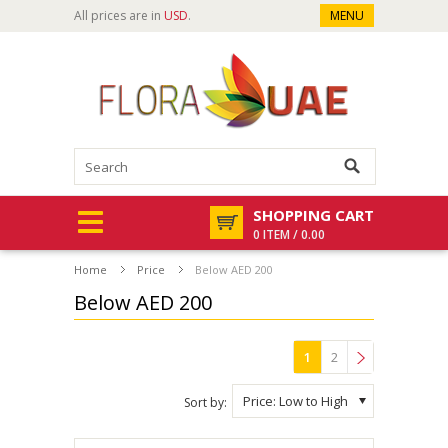
All prices are in
USD
.
MENU
SHOPPING CART
0 ITEM / 0.00
Home
Price
Below AED 200
Below AED 200
1
2
»
Price: Low to High
Sort by: