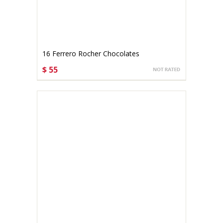
16 Ferrero Rocher Chocolates
$ 55
CHOOSE OPTIONS