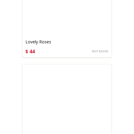
Lovely Roses
$ 44
CHOOSE OPTIONS