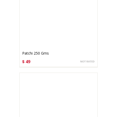
Patchi 250 Gms
$ 49
CHOOSE OPTIONS