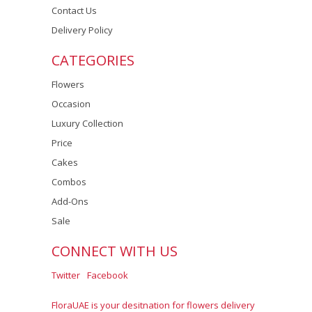
Contact Us
Delivery Policy
CATEGORIES
Flowers
Occasion
Luxury Collection
Price
Cakes
Combos
Add-Ons
Sale
CONNECT WITH US
Twitter
Facebook
FloraUAE is your desitnation for flowers delivery