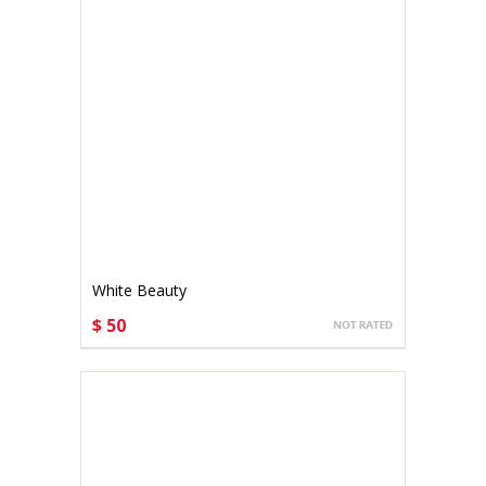
White Beauty
$ 50
CHOOSE OPTIONS