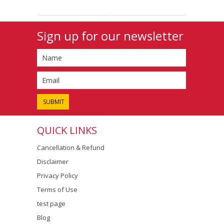
Sign up for our newsletter
QUICK LINKS
Cancellation & Refund
Disclaimer
Privacy Policy
Terms of Use
test page
Blog