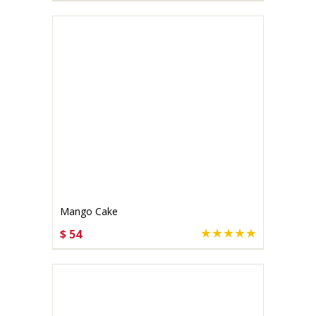
Mango Cake
$ 54
CHOOSE OPTIONS