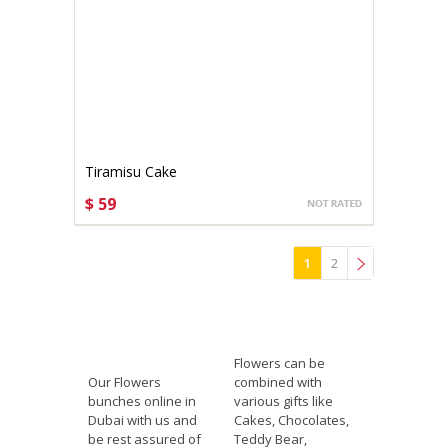
Tiramisu Cake
$ 59
CHOOSE OPTIONS
1
2
»
Flowers can be
Our Flowers
combined with
bunches online in
various gifts like
Dubai with us and
Cakes, Chocolates,
be rest assured of
Teddy Bear,