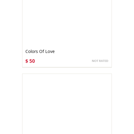
Colors Of Love
$ 50
CHOOSE OPTIONS