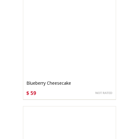
Blueberry Cheesecake
$ 59
CHOOSE OPTIONS