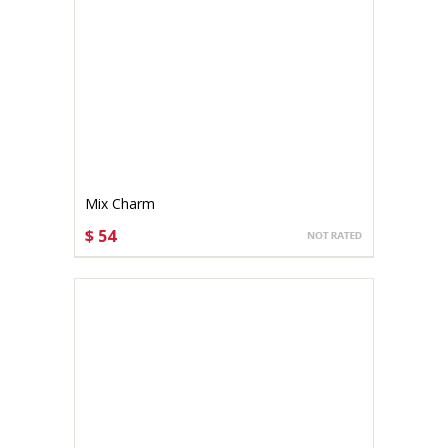
Mix Charm
$ 54
CHOOSE OPTIONS