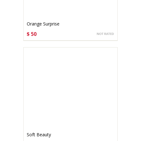
Orange Surprise
$ 50
CHOOSE OPTIONS
Soft Beauty