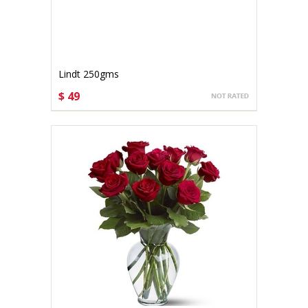
Lindt 250gms
$ 49
CHOOSE OPTIONS