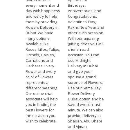
every moment and
Birthdays,
day with happiness
Anniversaries, and
and we try to help
Congratulations,
them by providing
Valentines’ Day,
Flowers Delivery in
Rakhi, New Year and
Dubai. We have
other such occasion.
many options
With our amazing
available like
gifting ideas you will
Roses, Lilies, Tulips,
cherish each
Orchids, Daisies,
occasion. You can
Carnations and
use Midnight
Gerberas. Every
Delivery in Dubai
Flower and every
and give your
color of Flowers
spouse a grand
represents a
surprise of Flowers.
different meaning.
Use our Same Day
Our online chat
Flower Delivery
associate will help
Dubai option and be
you in finding the
saved even in last
best Flowers for
minute. We can also
the occasion you
provide delivery in
wish to celebrate.
Sharjah, Abu Dhabi
and Ajman.