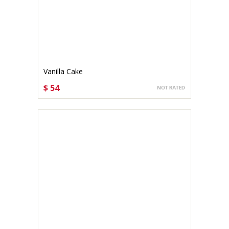
Vanilla Cake
$ 54
CHOOSE OPTIONS