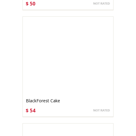
$ 50
CHOOSE OPTIONS
BlackForest Cake
$ 54
CHOOSE OPTIONS