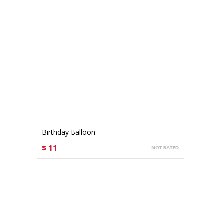
Birthday Balloon
$ 11
CHOOSE OPTIONS