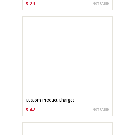
$ 29
CHOOSE OPTIONS
Custom Product Charges
$ 42
CHOOSE OPTIONS