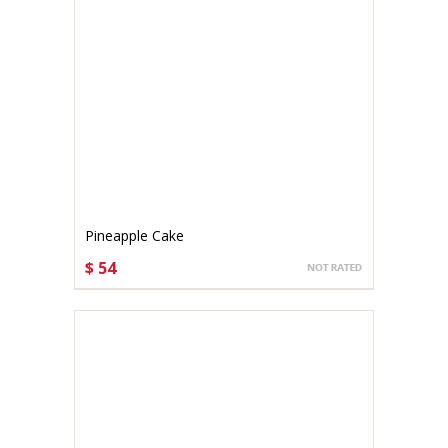
Pineapple Cake
$ 54
CHOOSE OPTIONS