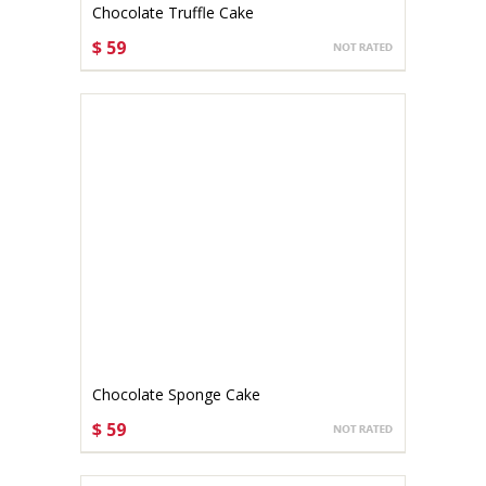
Chocolate Truffle Cake
$ 59
CHOOSE OPTIONS
Chocolate Sponge Cake
$ 59
CHOOSE OPTIONS