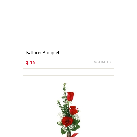
Balloon Bouquet
$ 15
CHOOSE OPTIONS