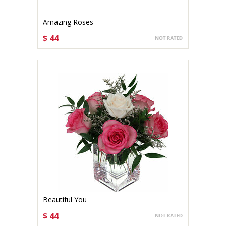
Amazing Roses
$ 44
CHOOSE OPTIONS
Beautiful You
$ 44
CHOOSE OPTIONS