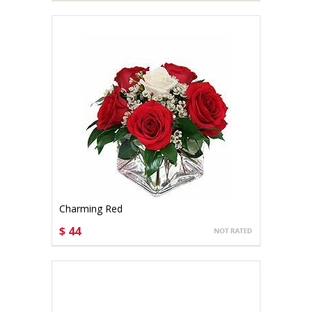
Charming Red
$ 44
CHOOSE OPTIONS