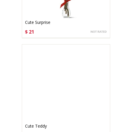
Cute Surprise
$ 21
CHOOSE OPTIONS
Cute Teddy