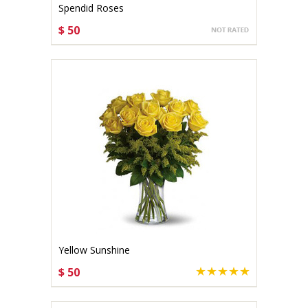
Spendid Roses
$ 50
CHOOSE OPTIONS
Yellow Sunshine
$ 50
CHOOSE OPTIONS