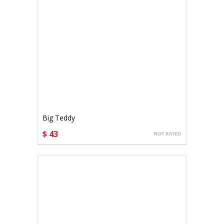
Big Teddy
$ 43
CHOOSE OPTIONS