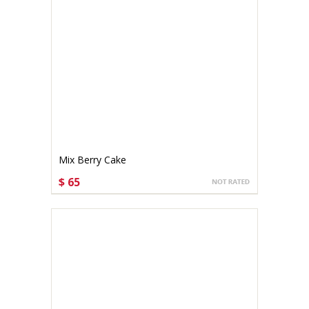
Mix Berry Cake
$ 65
CHOOSE OPTIONS