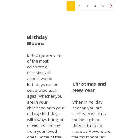
1
2
3
4
5
»
Birthday
Blooms
Birthdays are one
of the most
celebrated
occasions all
across world.
Christmas and
Birthdays can be
New Year
celebrated at all
ages. Whether you
are in your
When in holiday
childhood or in your
season you are
old age birthdays
confused which is
will always bring lot
the best gift to
of wishes and joy
deliver, think no
from your loved
more as Flowers are
ones. Some of the
the most popular