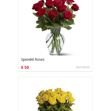
Spendid Roses
$ 50
CHOOSE OPTIONS