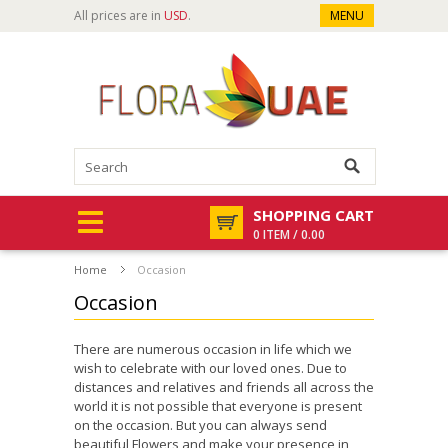
All prices are in
USD
.
MENU
SHOPPING CART
0 ITEM / 0.00
Home
Occasion
Occasion
There are numerous occasion in life which we
wish to celebrate with our loved ones. Due to
distances and relatives and friends all across the
world it is not possible that everyone is present
on the occasion. But you can always send
beautiful Flowers and make your presence in