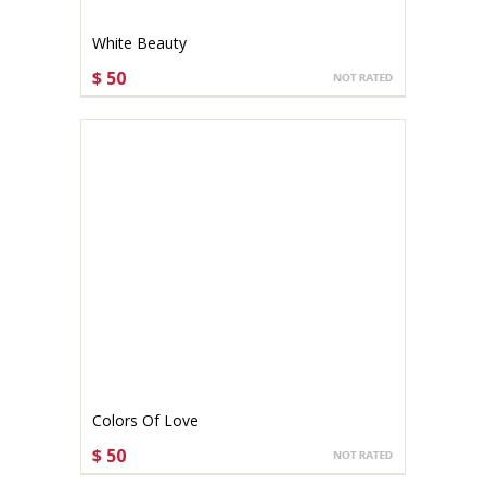
White Beauty
$ 50
CHOOSE OPTIONS
Colors Of Love
$ 50
CHOOSE OPTIONS