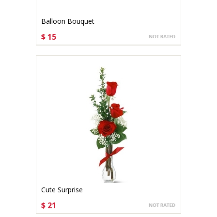
Balloon Bouquet
$ 15
CHOOSE OPTIONS
Cute Surprise
$ 21
CHOOSE OPTIONS