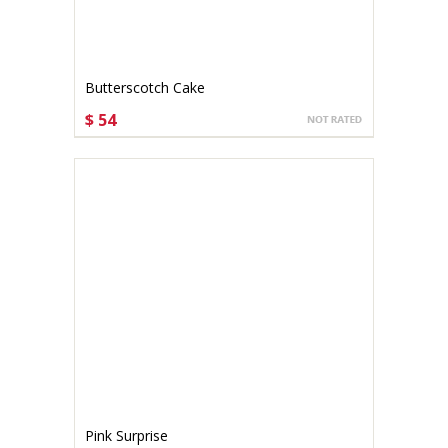
Butterscotch Cake
$ 54
CHOOSE OPTIONS
Pink Surprise