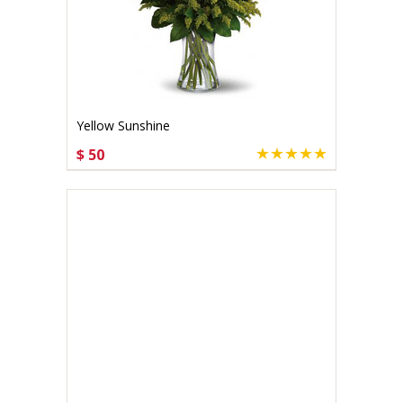
Yellow Sunshine
$ 50
CHOOSE OPTIONS