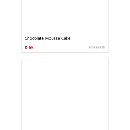
Chocolate Mousse Cake
$ 65
CHOOSE OPTIONS