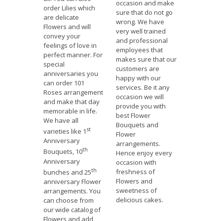
occasion and make
order Lilies which
sure that do not go
are delicate
wrong. We have
Flowers and will
very well trained
convey your
and professional
feelings of love in
employees that
perfect manner. For
makes sure that our
special
customers are
anniversaries you
happy with our
can order 101
services. Be it any
Roses arrangement
occasion we will
and make that day
provide you with
memorable in life.
best Flower
We have all
Bouquets and
st
varieties like 1
Flower
Anniversary
arrangements.
th
Bouquets, 10
Hence enjoy every
Anniversary
occasion with
th
freshness of
bunches and 25
Flowers and
anniversary Flower
sweetness of
arrangements. You
delicious cakes.
can choose from
our wide catalog of
Flowers and add