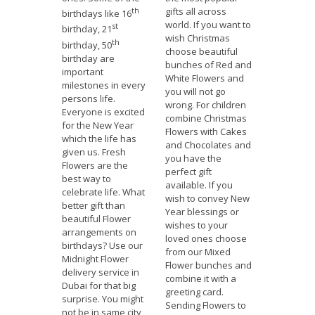
th
gifts all across
birthdays like 16
world. If you want to
st
birthday, 21
wish Christmas
th
birthday, 50
choose beautiful
birthday are
bunches of Red and
important
White Flowers and
milestones in every
you will not go
persons life.
wrong. For children
Everyone is excited
combine Christmas
for the New Year
Flowers with Cakes
which the life has
and Chocolates and
given us. Fresh
you have the
Flowers are the
perfect gift
best way to
available. If you
celebrate life. What
wish to convey New
better gift than
Year blessings or
beautiful Flower
wishes to your
arrangements on
loved ones choose
birthdays? Use our
from our Mixed
Midnight Flower
Flower bunches and
delivery service in
combine it with a
Dubai for that big
greeting card.
surprise. You might
Sending Flowers to
not be in same city