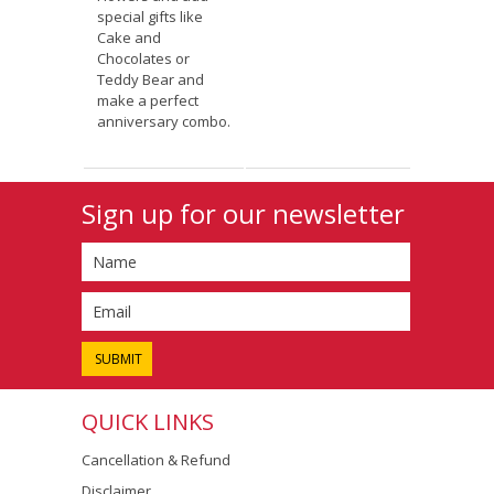
special gifts like
Cake and
Chocolates or
Teddy Bear and
make a perfect
anniversary combo.
Sign up for our newsletter
QUICK LINKS
Cancellation & Refund
Disclaimer