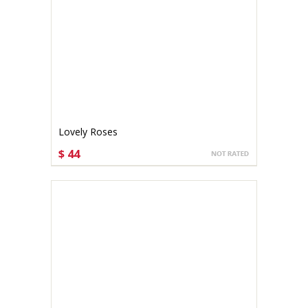
Lovely Roses
$ 44
CHOOSE OPTIONS