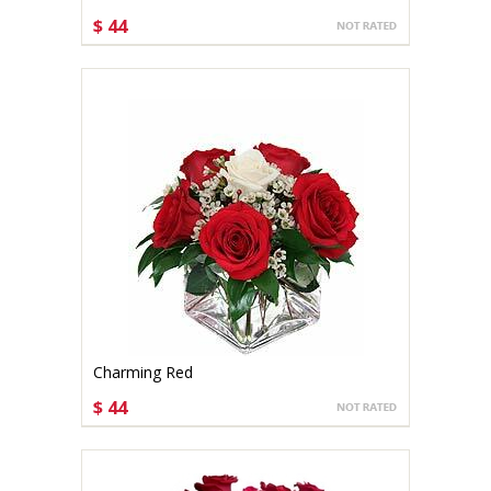
$ 44
CHOOSE OPTIONS
Charming Red
$ 44
CHOOSE OPTIONS