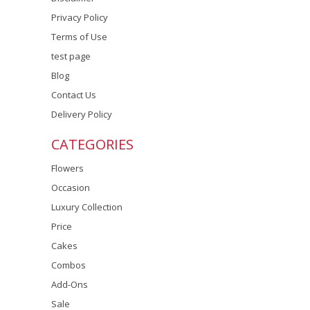
Privacy Policy
Terms of Use
test page
Blog
Contact Us
Delivery Policy
CATEGORIES
Flowers
Occasion
Luxury Collection
Price
Cakes
Combos
Add-Ons
Sale