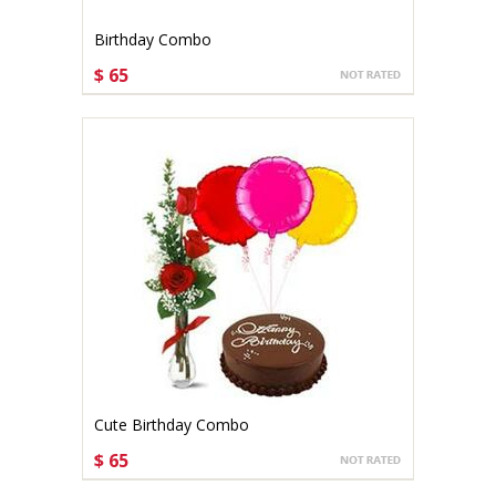
Birthday Combo
$ 65
CHOOSE OPTIONS
Cute Birthday Combo
$ 65
CHOOSE OPTIONS