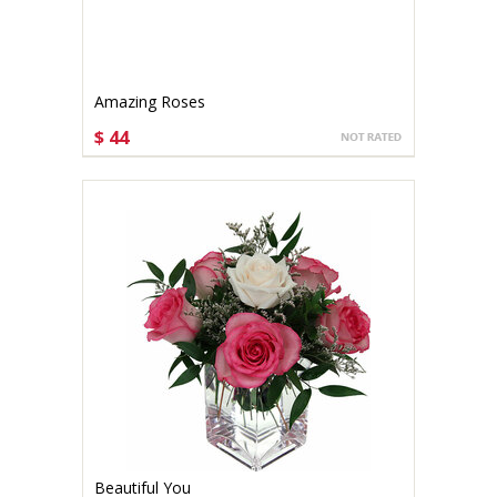
Amazing Roses
$ 44
CHOOSE OPTIONS
Beautiful You