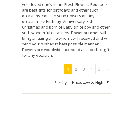
your loved one’s heart. Fresh Flowers Bouquets
are best gifts for birthdays and other such
occasions. You can send Flowers on any
occasion like Birthday, Anniversary, Eid,
Christmas and born of Baby girl or boy and other
such wonderful occasions. Flower bunches will
bring amazing smile when it will received and will
send your wishes in best possible manner.
Flowers are worldwide accepted as a perfect gift
for any occasion.
1
2
3
4
5
»
Price: Low to High
Sort by: