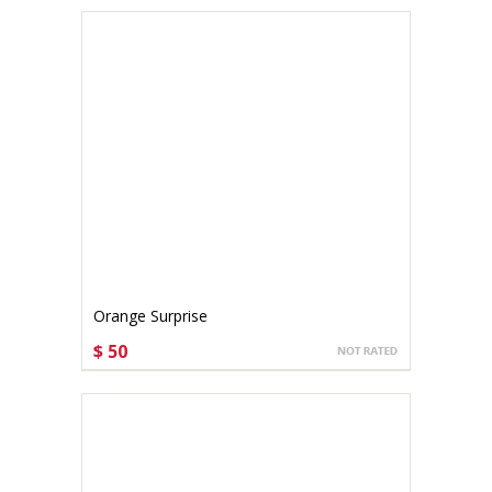
Orange Surprise
$ 50
CHOOSE OPTIONS