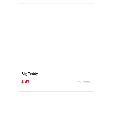
Big Teddy
$ 43
CHOOSE OPTIONS