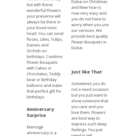
Dubai on Christmas
but with these
and New Year is
wonderful Flowers
now very easy and
your presence will
you do not have to
always be there in
worry when you use
your loved ones
our services. We
heart. You can send
provide best quality
Roses, Lilies, Tulips,
Flower Bouquets in
Daisies and
Dubai.
Orchids on
birthdays. Combine
Flower Bouquets
with Cakes or
Just like That
Chocolates, Teddy
bear or Birthday
Sometimes you do
balloons and make
not a need occasion
that perfect gift for
but you just want to
birthdays.
show someone that
you care and you
Anniversary
love them. Flowers
Surprise
are best way to
express such deep
Marriage
feelings. You just
anniversary is a
need to tell