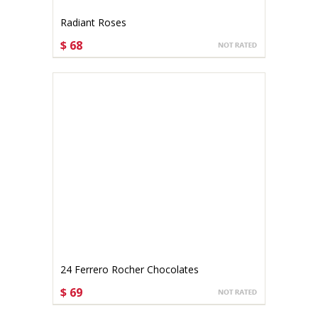
Radiant Roses
$ 68
CHOOSE OPTIONS
24 Ferrero Rocher Chocolates
$ 69
CHOOSE OPTIONS