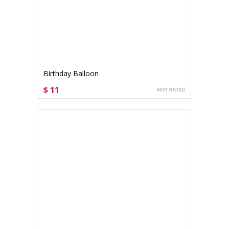
Birthday Balloon
$ 11
CHOOSE OPTIONS