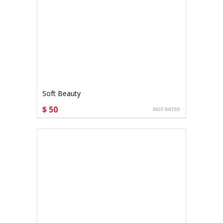
Soft Beauty
$ 50
CHOOSE OPTIONS