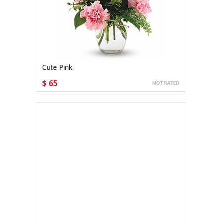
Cute Pink
$ 65
CHOOSE OPTIONS