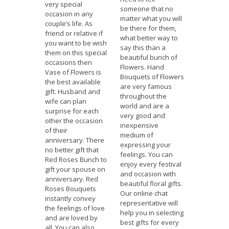
very special
someone that no
occasion in any
matter what you will
couple’s life. As
be there for them,
friend or relative if
what better way to
you want to be wish
say this than a
them on this special
beautiful bunch of
occasions then
Flowers. Hand
Vase of Flowers is
Bouquets of Flowers
the best available
are very famous
gift. Husband and
throughout the
wife can plan
world and are a
surprise for each
very good and
other the occasion
inexpensive
of their
medium of
anniversary. There
expressing your
no better gift that
feelings. You can
Red Roses Bunch to
enjoy every festival
gift your spouse on
and occasion with
anniversary. Red
beautiful floral gifts.
Roses Bouquets
Our online chat
instantly convey
representative will
the feelings of love
help you in selecting
and are loved by
best gifts for every
all. You can also