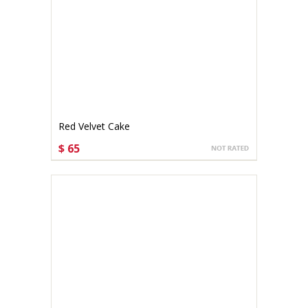
Red Velvet Cake
$ 65
CHOOSE OPTIONS