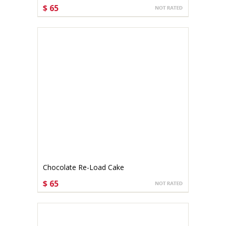
$ 65
CHOOSE OPTIONS
Chocolate Re-Load Cake
$ 65
CHOOSE OPTIONS