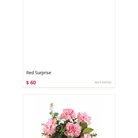
Red Surprise
$ 60
CHOOSE OPTIONS