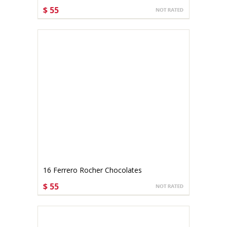
$ 55
CHOOSE OPTIONS
16 Ferrero Rocher Chocolates
$ 55
CHOOSE OPTIONS