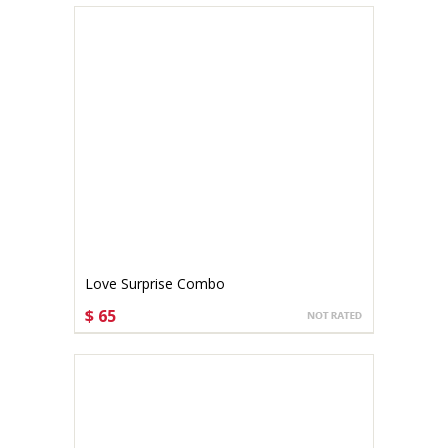
Love Surprise Combo
$ 65
CHOOSE OPTIONS