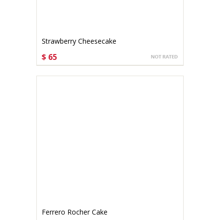
Strawberry Cheesecake
$ 65
CHOOSE OPTIONS
Ferrero Rocher Cake