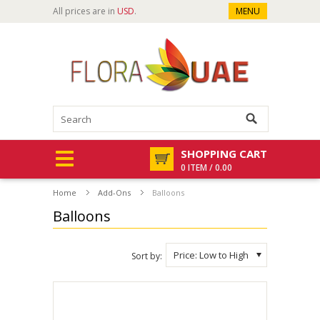
All prices are in
USD
.
MENU
SHOPPING CART
0 ITEM / 0.00
Home
Add-Ons
Balloons
Balloons
Price: Low to High
Sort by: