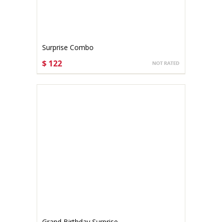
Surprise Combo
$ 122
CHOOSE OPTIONS
Grand Birthday Surprise