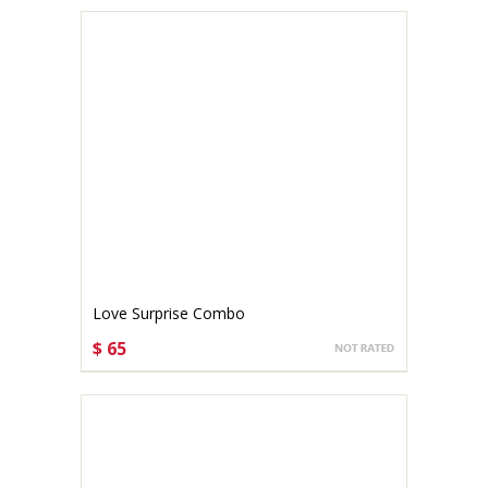
Love Surprise Combo
$ 65
CHOOSE OPTIONS