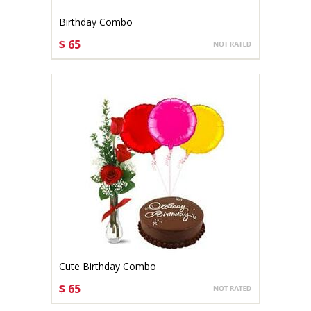
Birthday Combo
$ 65
CHOOSE OPTIONS
Cute Birthday Combo
$ 65
CHOOSE OPTIONS