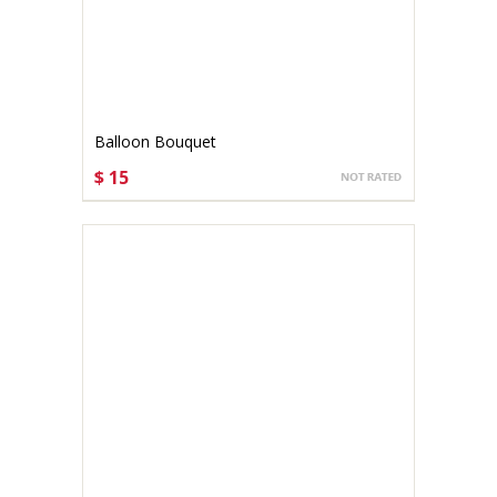
Balloon Bouquet
$ 15
CHOOSE OPTIONS