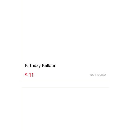
Birthday Balloon
$ 11
CHOOSE OPTIONS