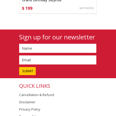
$ 199
CHOOSE OPTIONS
Sign up for our newsletter
QUICK LINKS
Cancellation & Refund
Disclaimer
Privacy Policy