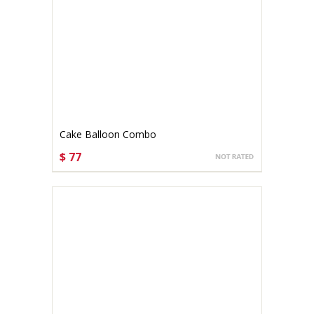
Cake Balloon Combo
$ 77
CHOOSE OPTIONS