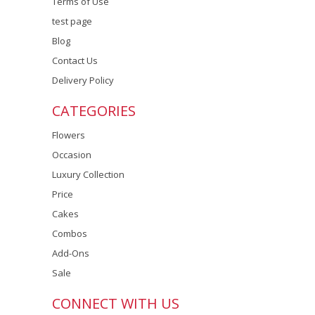
Terms of Use
test page
Blog
Contact Us
Delivery Policy
CATEGORIES
Flowers
Occasion
Luxury Collection
Price
Cakes
Combos
Add-Ons
Sale
CONNECT WITH US