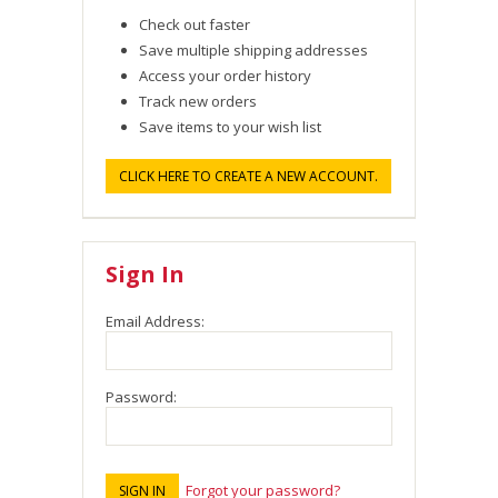
Check out faster
Save multiple shipping addresses
Access your order history
Track new orders
Save items to your wish list
CLICK HERE TO CREATE A NEW ACCOUNT.
Sign In
Email Address:
Password:
Forgot your password?