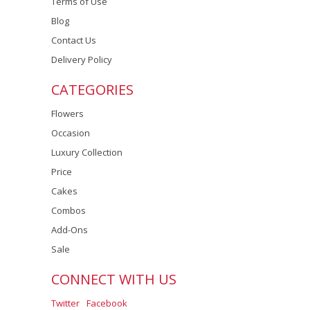
Terms of Use
Blog
Contact Us
Delivery Policy
CATEGORIES
Flowers
Occasion
Luxury Collection
Price
Cakes
Combos
Add-Ons
Sale
CONNECT WITH US
Twitter
Facebook