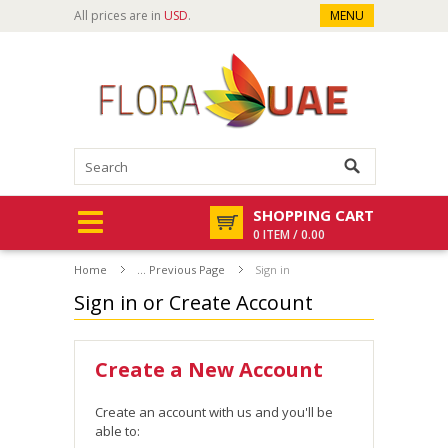
All prices are in
USD
.
MENU
SHOPPING CART
0 ITEM / 0.00
Home
... Previous Page
Sign in
Sign in or Create Account
Create a New Account
Create an account with us and you'll be
able to: