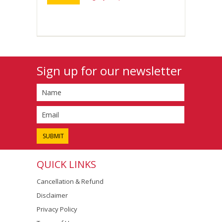
Sign up for our newsletter
QUICK LINKS
Cancellation & Refund
Disclaimer
Privacy Policy