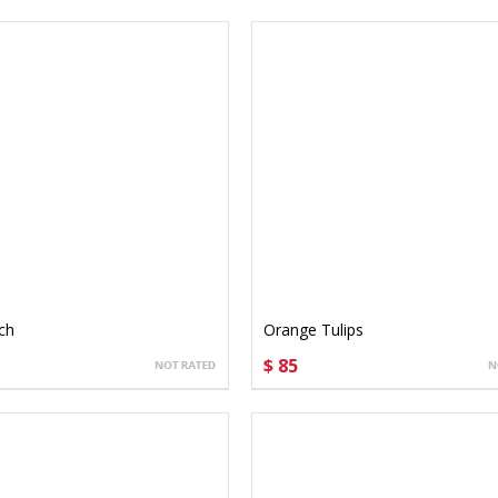
ch
Orange Tulips
$ 85
SE OPTIONS
CHOOSE OPTIONS