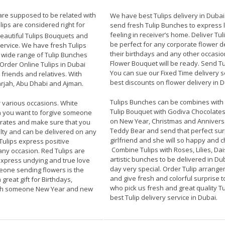
 are supposed to be related with
We have best Tulips delivery in Dubai
ips are considered right for
send fresh Tulip Bunches to express lo
feeling in receiver’s home. Deliver Tuli
autiful Tulips Bouquets and
be perfect for any corporate flower d
service. We have fresh Tulips
their birthdays and any other occasio
d wide range of Tulip Bunches
Flower Bouquet will be ready. Send T
Order Online Tulips in Dubai
You can sue our Fixed Time delivery s
friends and relatives. With
best discounts on flower delivery in D
rjah, Abu Dhabi and Ajman.
Tulips Bunches can be combines with d
 various occasions. White
Tulip Bouquet with Godiva Chocolates
n you want to forgive someone
on New Year, Christmas and Anniversa
 rates and make sure that you
Teddy Bear and send that perfect sur
alty and can be delivered on any
girlfriend and she will so happy and 
Tulips express positive
Combine Tulips with Roses, Lilies, D
any occasion. Red Tulips are
artistic bunches to be delivered in Dub
express undying and true love
day very special. Order Tulip arrange
meone sending flowers is the
and give fresh and colorful surprise to
great gift for Birthdays,
who pick us fresh and great quality Tu
ish someone New Year and new
best Tulip delivery service in Dubai.