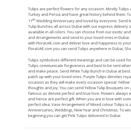
Tulips are perfect flowers for any occasion. Mostly Tulips
Turkey and Persia and have great history behind them. Tul
th
11
Wedding Anniversary and loved by everyone. Send be
Tulip Bunches all across Dubai with our express delivery 
available in all colors. You can choose from our exotic an
and Arrangements and send to your loved ones in Dubai. 
with FloraUAE.com and deliver love and happiness to your 
FloraUAE.com you can send Tulips anywhere in Dubai, Sha
Tulips symbolizes different meanings and can be used for
Tulips communicate forgiveness and best to be sent whe
and make peace. Send White Tulip Bunch in Dubai at best
patch up with your loved ones. Purple Tulips denotes roy
occasion as they will make every occasion special. Yellow 
thoughts and joy. You can send Yellow Tulip Bouquets on 
famous as denote perfect and true love. Flowers always 
and hence are perfect gift. When you are in love with so
perfect idea. Vase Arrangement of Mixed colour Tulips is a 
Anniversaries, Weddings, New Year and Christmas. To w
beginning you can get Pink Tulips delivered in Dubai.