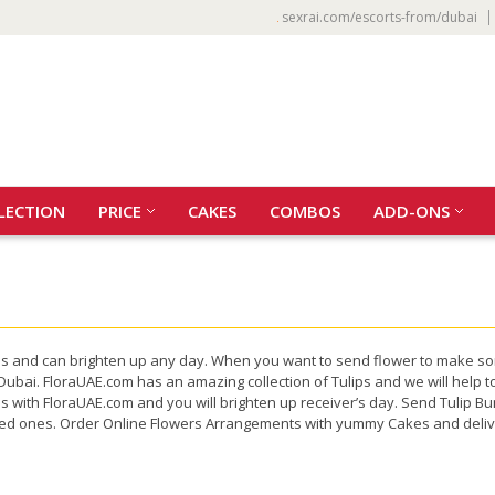
sexrai.com/escorts-from/dubai
LECTION
PRICE
CAKES
COMBOS
ADD-ONS
iness and can brighten up any day. When you want to send flower to make s
Dubai. FloraUAE.com has an amazing collection of Tulips and we will help t
tes with FloraUAE.com and you will brighten up receiver’s day. Send Tulip
oved ones. Order Online Flowers Arrangements with yummy Cakes and delive