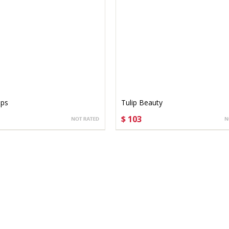
ips
Tulip Beauty
$ 103
SE OPTIONS
CHOOSE OPTIONS