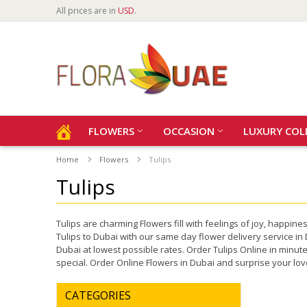
All prices are in
USD
.
FLOWERS
OCCASION
LUXURY COL
Home
Flowers
Tulips
Tulips
Tulips are charming Flowers fill with feelings of joy, happ
Tulips to Dubai with our same day flower delivery service in 
Dubai at lowest possible rates. Order Tulips Online in minu
special. Order Online Flowers in Dubai and surprise your l
CATEGORIES