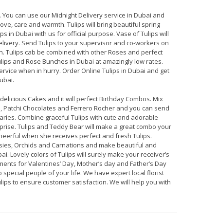
. You can use our Midnight Delivery service in Dubai and
ve, care and warmth. Tulips will bring beautiful spring
ps in Dubai with us for official purpose. Vase of Tulips will
elivery. Send Tulips to your supervisor and co-workers on
n. Tulips cab be combined with other Roses and perfect
ulips and Rose Bunches in Dubai at amazingly low rates.
ervice when in hurry. Order Online Tulips in Dubai and get
ubai.
elicious Cakes and it will perfect Birthday Combos. Mix
, Patchi Chocolates and Ferrero Rocher and you can send
ries. Combine graceful Tulips with cute and adorable
prise. Tulips and Teddy Bear will make a great combo your
cheerful when she receives perfect and fresh Tulips.
aisies, Orchids and Carnations and make beautiful and
ai. Lovely colors of Tulips will surely make your receiver’s
ments for Valentines’ Day, Mother’s day and Father’s Day
 special people of your life. We have expert local florist
lips to ensure customer satisfaction. We will help you with