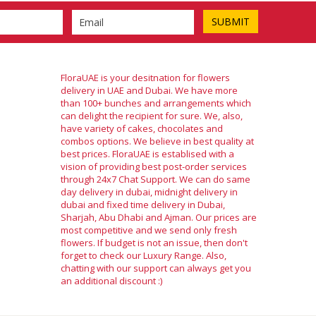
FloraUAE is your desitnation for flowers
delivery in UAE and Dubai. We have more
than 100+ bunches and arrangements which
can delight the recipient for sure. We, also,
have variety of cakes, chocolates and
combos options. We believe in best quality at
best prices. FloraUAE is establised with a
vision of providing best post-order services
through 24x7 Chat Support. We can do same
day delivery in dubai, midnight delivery in
dubai and fixed time delivery in Dubai,
Sharjah, Abu Dhabi and Ajman. Our prices are
most competitive and we send only fresh
flowers. If budget is not an issue, then don't
forget to check our Luxury Range. Also,
chatting with our support can always get you
an additional discount :)