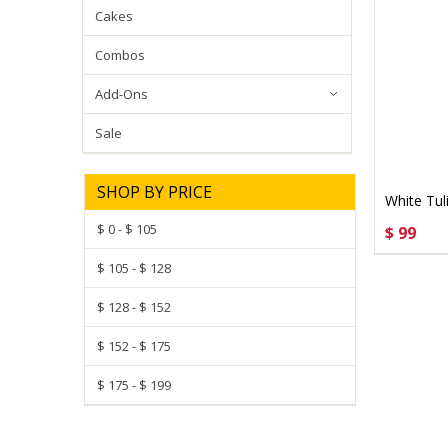
Cakes
Combos
Add-Ons
Sale
SHOP BY PRICE
White Tul
$ 0 - $ 105
$ 99
CHOO
$ 105 - $ 128
$ 128 - $ 152
$ 152 - $ 175
$ 175 - $ 199