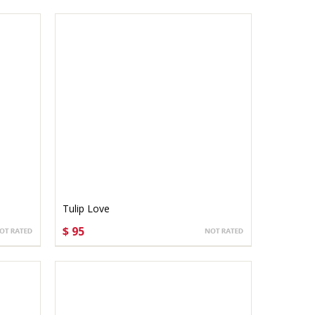
Tulip Love
$ 95
CHOOSE OPTIONS