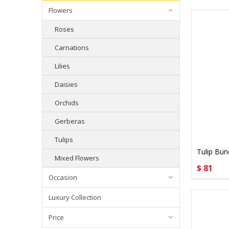
Flowers
Roses
Carnations
Lilies
Daisies
Orchids
Gerberas
Tulips
Tulip Bun
Mixed Flowers
$ 81
CHOO
Occasion
Luxury Collection
Price