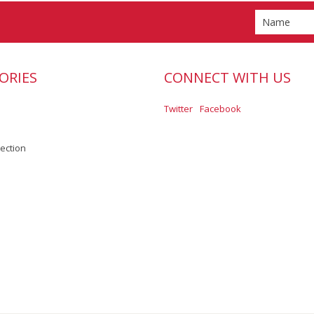
ORIES
CONNECT WITH US
Twitter
Facebook
lection
Scroll to Top