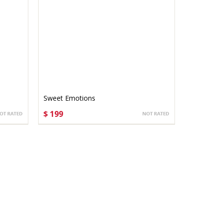
Sweet Emotions
$ 199
CHOOSE OPTIONS