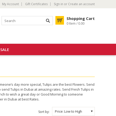
My Account
Gift Certificates
Sign in
or
Create an account
Shopping Cart
0 Item / 0.00
SALE
omeone’s day more special, Tulips are the best Flowers. Send
o send Tulips in Dubai at amazing rates. Send Fresh Tulips in
 Bunch to wish a great day or Good Morning to someone
r in Dubai at best Rates.
Price: Low to High
Sort by: