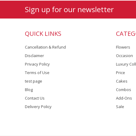
Sign up for our newsletter
QUICK LINKS
CATEG
Cancellation & Refund
Flowers
Disclaimer
Occasion
Privacy Policy
Luxury Col
Terms of Use
Price
test page
Cakes
Blog
Combos
Contact Us
Add-Ons
Delivery Policy
Sale