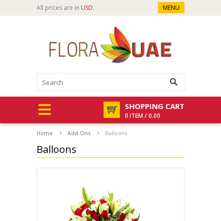
All prices are in
USD
.
MENU
SHOPPING CART
0 ITEM / 0.00
Home
Add-Ons
Balloons
Balloons