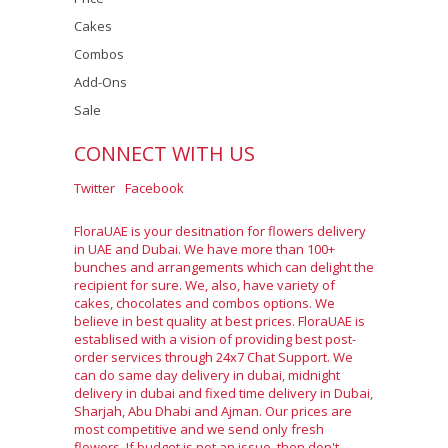
Cakes
Combos
Add-Ons
Sale
CONNECT WITH US
Twitter
Facebook
FloraUAE is your desitnation for flowers delivery
in UAE and Dubai. We have more than 100+
bunches and arrangements which can delight the
recipient for sure. We, also, have variety of
cakes, chocolates and combos options. We
believe in best quality at best prices. FloraUAE is
establised with a vision of providing best post-
order services through 24x7 Chat Support. We
can do same day delivery in dubai, midnight
delivery in dubai and fixed time delivery in Dubai,
Sharjah, Abu Dhabi and Ajman. Our prices are
most competitive and we send only fresh
flowers. If budget is not an issue, then don't