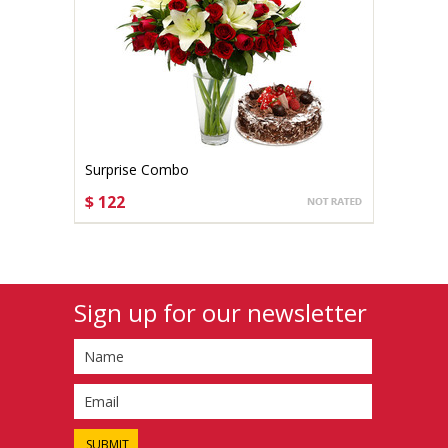
Surprise Combo
$ 122
CHOOSE OPTIONS
Sign up for our newsletter