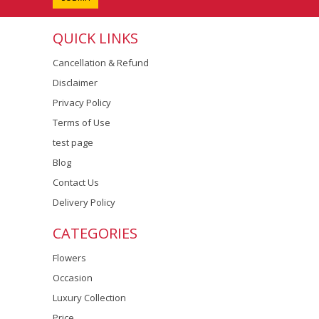
QUICK LINKS
Cancellation & Refund
Disclaimer
Privacy Policy
Terms of Use
test page
Blog
Contact Us
Delivery Policy
CATEGORIES
Flowers
Occasion
Luxury Collection
Price