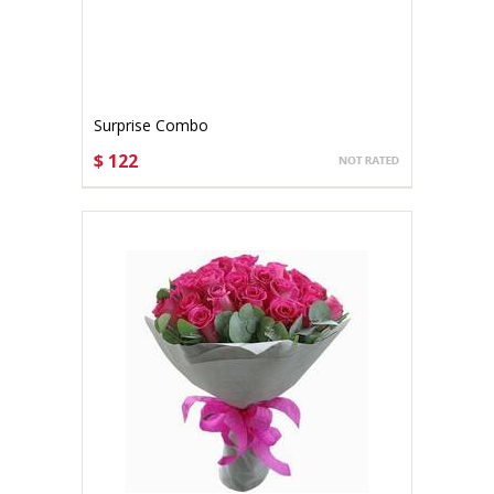
Surprise Combo
$ 122
CHOOSE OPTIONS