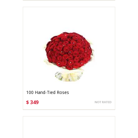
100 Hand-Tied Roses
$ 349
CHOOSE OPTIONS