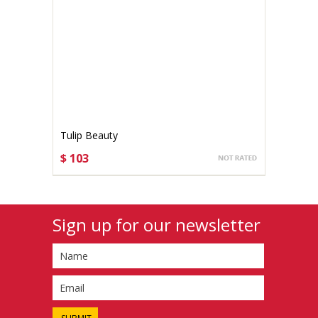
Tulip Beauty
$ 103
CHOOSE OPTIONS
Sign up for our newsletter