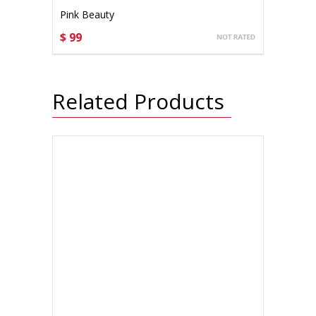
Pink Beauty
$ 99
CHOOSE OPTIONS
Related Products