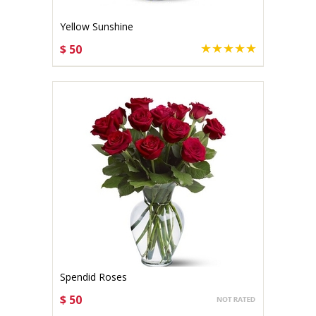
Yellow Sunshine
$ 50
CHOOSE OPTIONS
Spendid Roses
$ 50
CHOOSE OPTIONS