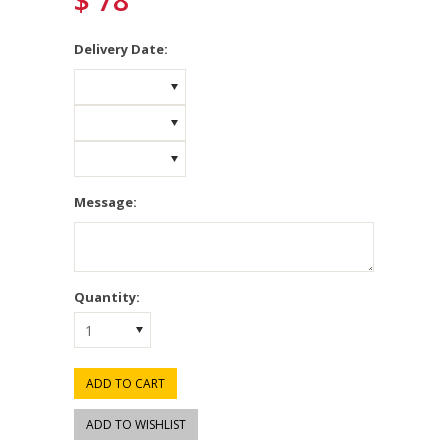
$ 78
*
Delivery Date:
Message:
Quantity:
1