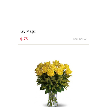
Lily Magic
$ 75
CHOOSE OPTIONS