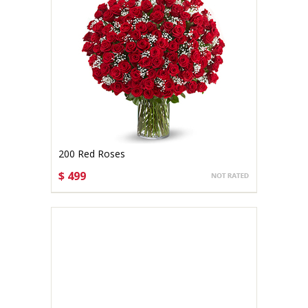
200 Red Roses
$ 499
CHOOSE OPTIONS