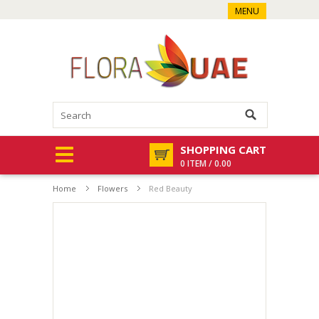
MENU
SHOPPING CART
0 ITEM / 0.00
Home
Flowers
Red Beauty