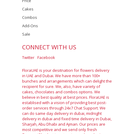
Price
Cakes
Combos
Add-Ons
Sale
CONNECT WITH US
Twitter
Facebook
FloraUAE is your desitnation for flowers delivery
in UAE and Dubai. We have more than 100+
bunches and arrangements which can delight the
recipient for sure. We, also, have variety of
cakes, chocolates and combos options. We
believe in best quality at best prices. FloraUAE is
establised with a vision of providing best post-
order services through 24x7 Chat Support. We
can do same day delivery in dubai, midnight
delivery in dubai and fixed time delivery in Dubai,
Sharjah, Abu Dhabi and Ajman. Our prices are
most competitive and we send only fresh