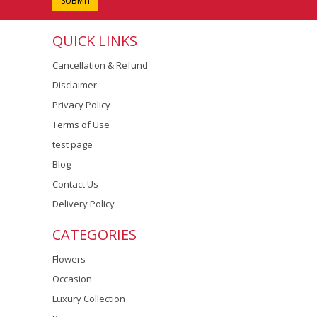
QUICK LINKS
Cancellation & Refund
Disclaimer
Privacy Policy
Terms of Use
test page
Blog
Contact Us
Delivery Policy
CATEGORIES
Flowers
Occasion
Luxury Collection