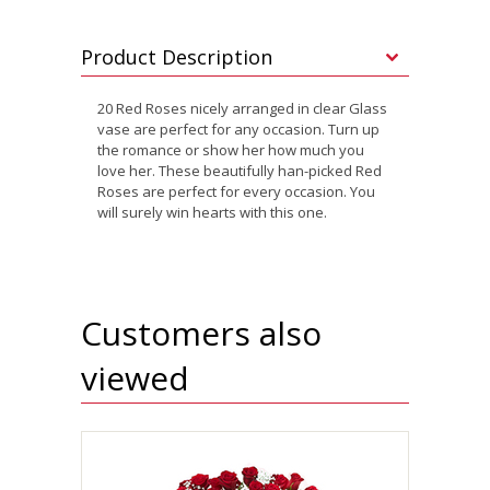
Product Description
20 Red Roses nicely arranged in clear Glass
vase are perfect for any occasion. Turn up
the romance or show her how much you
love her. These beautifully han-picked Red
Roses are perfect for every occasion. You
will surely win hearts with this one.
Customers also
viewed