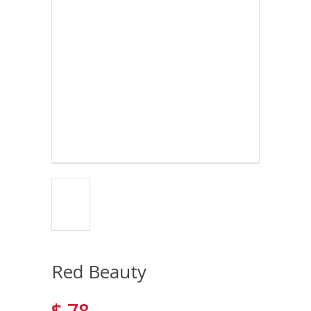
Red Beauty