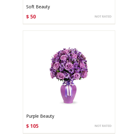
Soft Beauty
$ 50
CHOOSE OPTIONS
Purple Beauty
$ 105
CHOOSE OPTIONS