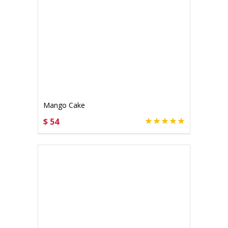
Mango Cake
$ 54
CHOOSE OPTIONS