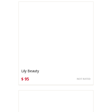
Lily Beauty
$ 95
CHOOSE OPTIONS