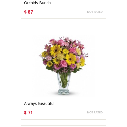
Orchids Bunch
$ 87
CHOOSE OPTIONS
Always Beautiful
$ 71
CHOOSE OPTIONS