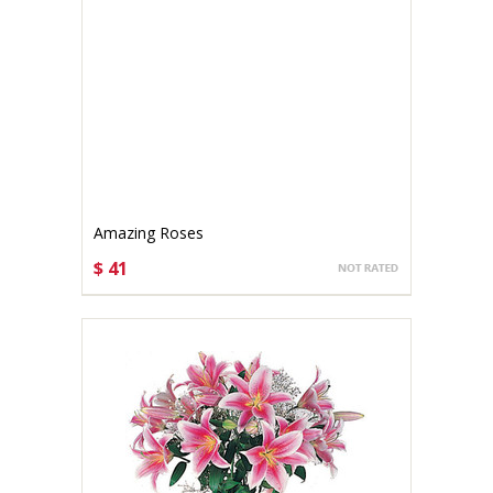
Amazing Roses
$ 41
CHOOSE OPTIONS