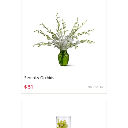
Serenity Orchids
$ 51
CHOOSE OPTIONS