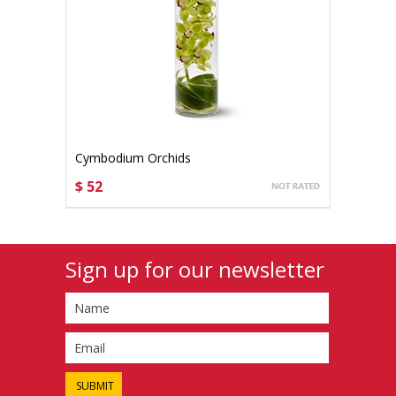
Cymbodium Orchids
$ 52
CHOOSE OPTIONS
Sign up for our newsletter