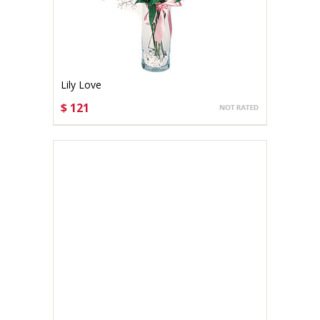
Lily Love
$ 121
CHOOSE OPTIONS