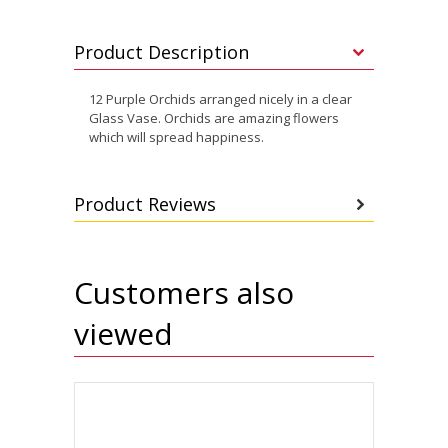
Product Description
12 Purple Orchids arranged nicely in a clear
Glass Vase. Orchids are amazing flowers
which will spread happiness.
Product Reviews
Customers also
viewed