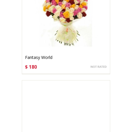
Fantasy World
$ 180
CHOOSE OPTIONS