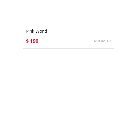
Pink World
$ 190
CHOOSE OPTIONS