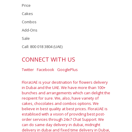
Price
Cakes
Combos
Add-Ons
Sale
Call: 800 018 3804 (UAE)
CONNECT WITH US
Twitter
Facebook
GooglePlus
FloraUAE is your desitnation for flowers delivery
in Dubai and the UAE. We have more than 100+
bunches and arrangements which can delight the
recipient for sure. We, also, have variety of
cakes, chocolates and combos options. We
believe in best quality at best prices. FloraUAE is
establised with a vision of providing best post-
order services through 24x7 Chat Support. We
can do same day delivery in dubai, midnight
delivery in dubai and fixed time delivery in Dubai,