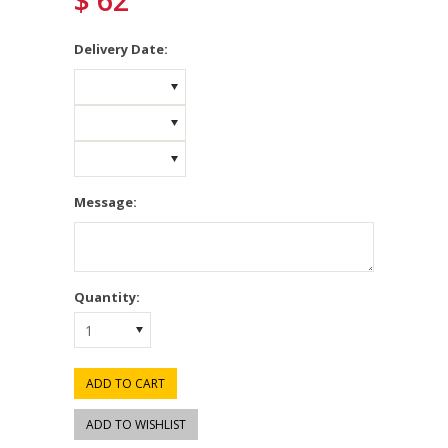
$ 62
*
Delivery Date:
Message:
Quantity:
1