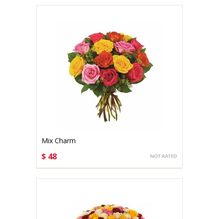
Mix Charm
$ 48
CHOOSE OPTIONS