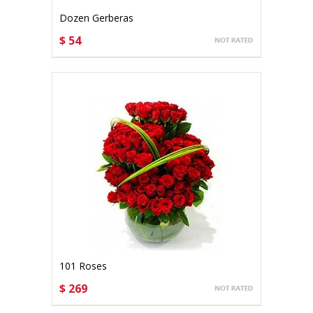
Dozen Gerberas
$ 54
CHOOSE OPTIONS
101 Roses
$ 269
CHOOSE OPTIONS