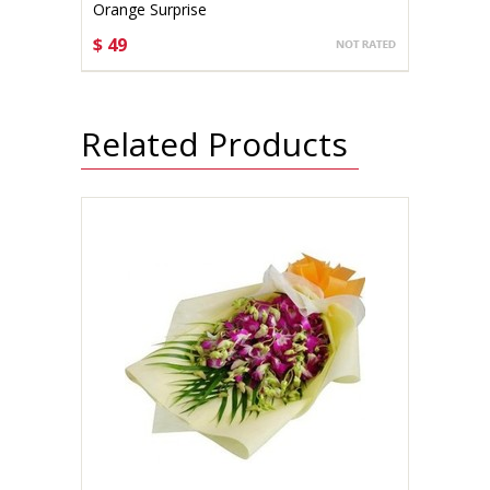
Orange Surprise
$ 49
CHOOSE OPTIONS
Related Products