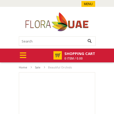
MENU
SHOPPING CART
0 ITEM / 0.00
Home
Sale
Beautiful Orchids