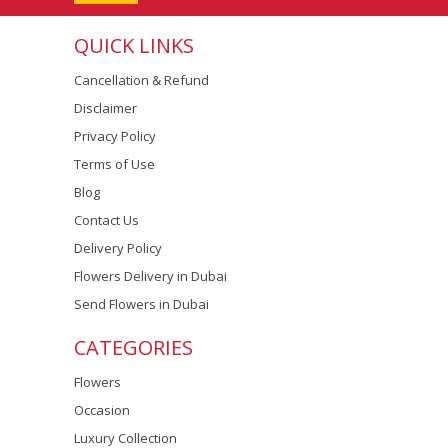
QUICK LINKS
Cancellation & Refund
Disclaimer
Privacy Policy
Terms of Use
Blog
Contact Us
Delivery Policy
Flowers Delivery in Dubai
Send Flowers in Dubai
CATEGORIES
Flowers
Occasion
Luxury Collection