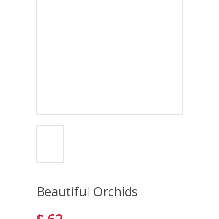
Beautiful Orchids