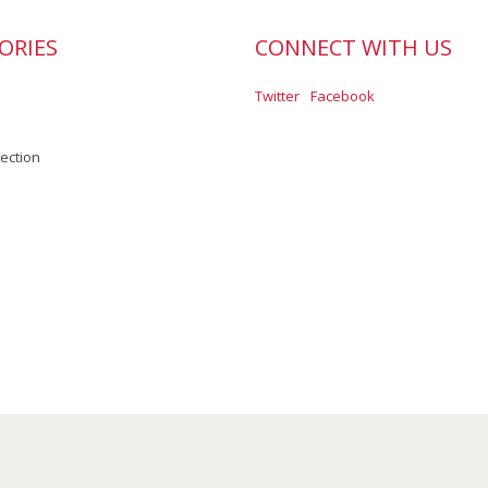
ORIES
CONNECT WITH US
Twitter
Facebook
lection
Scroll to Top