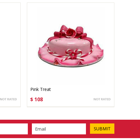
Pink Treat
$ 108
CHOOSE OPTIONS