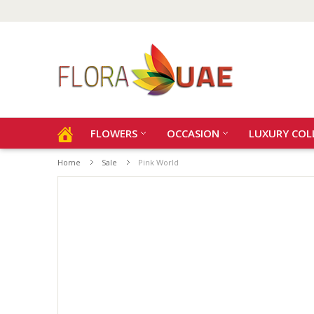
FLOWERS
OCCASION
LUXURY COL
Home
Sale
Pink World