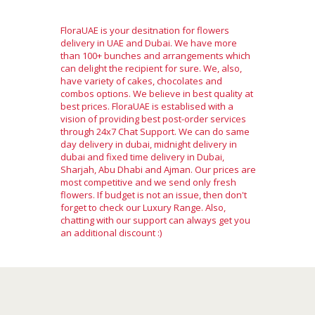
FloraUAE is your desitnation for flowers
delivery in UAE and Dubai. We have more
than 100+ bunches and arrangements which
can delight the recipient for sure. We, also,
have variety of cakes, chocolates and
combos options. We believe in best quality at
best prices. FloraUAE is establised with a
vision of providing best post-order services
through 24x7 Chat Support. We can do same
day delivery in dubai, midnight delivery in
dubai and fixed time delivery in Dubai,
Sharjah, Abu Dhabi and Ajman. Our prices are
most competitive and we send only fresh
flowers. If budget is not an issue, then don't
forget to check our Luxury Range. Also,
chatting with our support can always get you
an additional discount :)