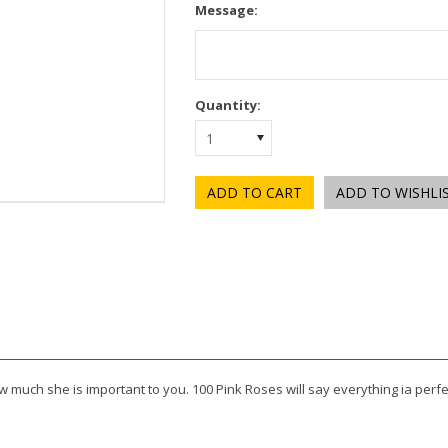
Message:
Quantity:
1
ow much she is important to you. 100 Pink Roses will say everything ia perf