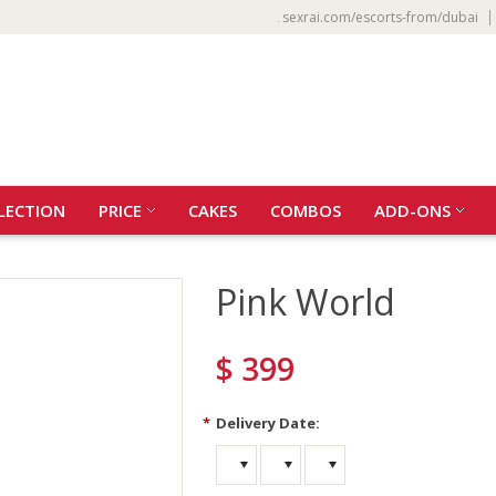
sexrai.com/escorts-from/dubai
LECTION
PRICE
CAKES
COMBOS
ADD-ONS
Pink World
$ 399
*
Delivery Date: