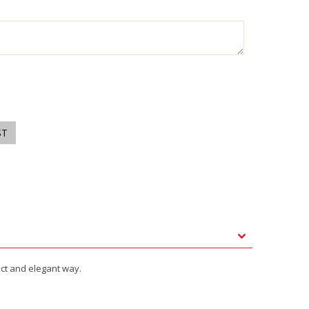
ect and elegant way.