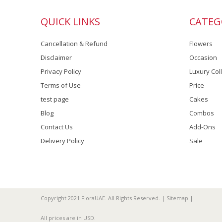
QUICK LINKS
CATEG
Cancellation & Refund
Flowers
Disclaimer
Occasion
Privacy Policy
Luxury Col
Terms of Use
Price
test page
Cakes
Blog
Combos
Contact Us
Add-Ons
Delivery Policy
Sale
Copyright 2021 FloraUAE. All Rights Reserved. |
Sitemap
|
All prices are in
USD
.