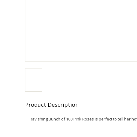
Product Description
Ravishing Bunch of 100 Pink Roses is perfect to tell her h