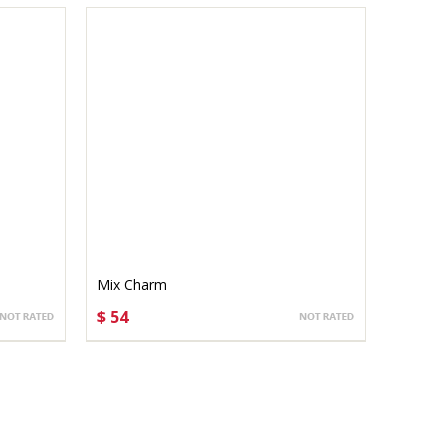
Mix Charm
$ 54
CHOOSE OPTIONS