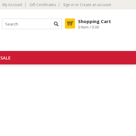
My Account
Gift Certificates
Sign in
or
Create an account
Shopping Cart
0 Item / 0.00
SALE