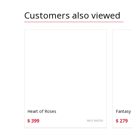
Customers also viewed
Heart of Roses
Fantasy
$ 399
$ 279
CHOOSE OPTIONS
CHO