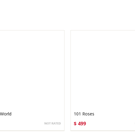
 World
101 Roses
$ 499
OSE OPTIONS
CHOOSE OPTIONS