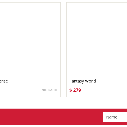
prise
Fantasy World
$ 279
OSE OPTIONS
CHOOSE OPTIONS