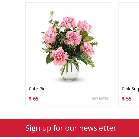
Cute Pink
Pink Sur
$ 65
$ 55
CHOOSE OPTIONS
CHO
Sign up for our newsletter