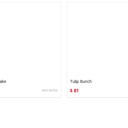
Cake
Tulip Bunch
$ 81
OSE OPTIONS
CHOOSE OPTIONS