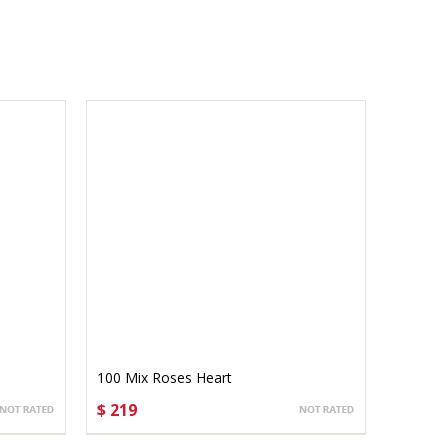
100 Mix Roses Heart
$ 219
CHOOSE OPTIONS