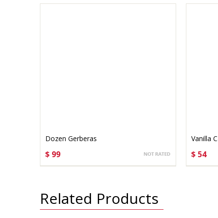
Dozen Gerberas
Vanilla 
$ 99
$ 54
CHOOSE OPTIONS
CHO
Related Products