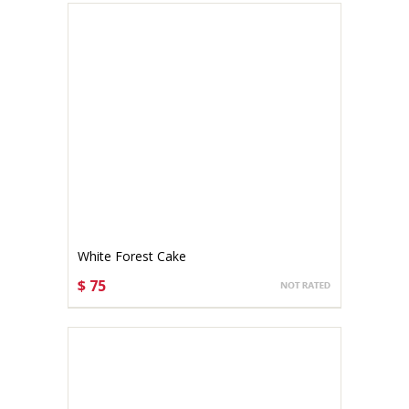
White Forest Cake
$ 75
CHOOSE OPTIONS