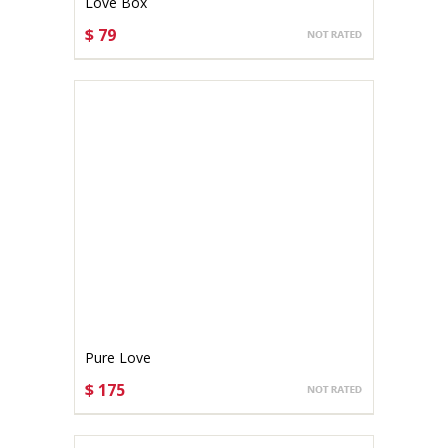
Love Box
$ 79
CHOOSE OPTIONS
Pure Love
$ 175
CHOOSE OPTIONS