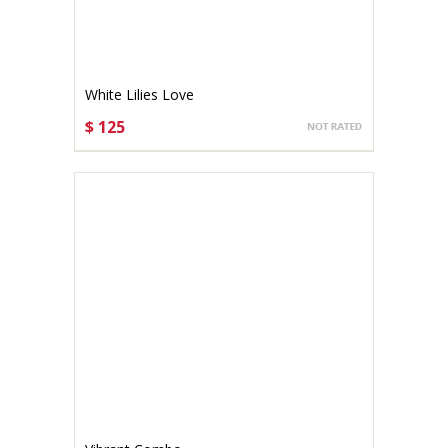
White Lilies Love
$ 125
CHOOSE OPTIONS