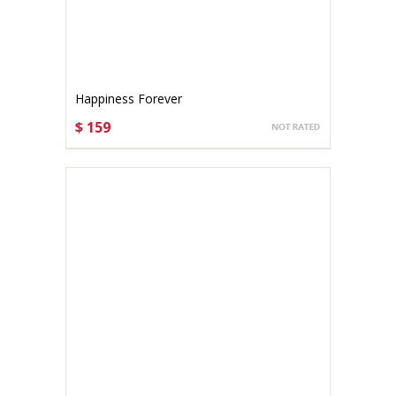
Happiness Forever
$ 159
CHOOSE OPTIONS