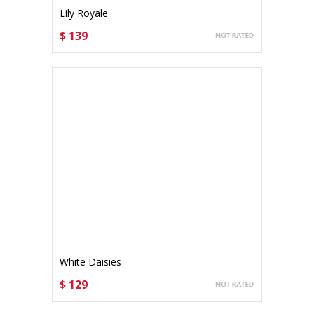
Lily Royale
$ 139
CHOOSE OPTIONS
White Daisies
$ 129
CHOOSE OPTIONS