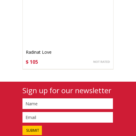
Radinat Love
$ 105
CHOOSE OPTIONS
Sign up for our newsletter