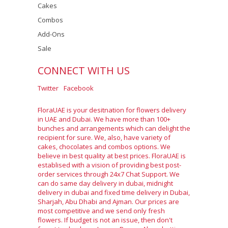
Cakes
Combos
Add-Ons
Sale
CONNECT WITH US
Twitter
Facebook
FloraUAE is your desitnation for flowers delivery
in UAE and Dubai. We have more than 100+
bunches and arrangements which can delight the
recipient for sure. We, also, have variety of
cakes, chocolates and combos options. We
believe in best quality at best prices. FloraUAE is
establised with a vision of providing best post-
order services through 24x7 Chat Support. We
can do same day delivery in dubai, midnight
delivery in dubai and fixed time delivery in Dubai,
Sharjah, Abu Dhabi and Ajman. Our prices are
most competitive and we send only fresh
flowers. If budget is not an issue, then don't