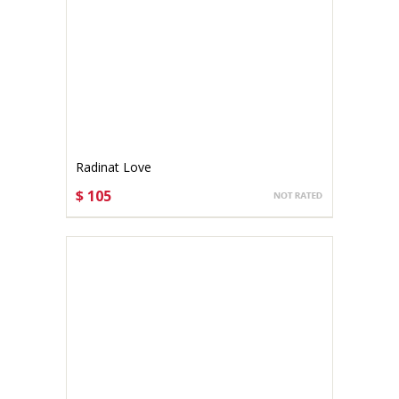
Radinat Love
$ 105
CHOOSE OPTIONS