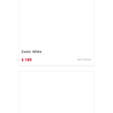
Exotic White
$ 189
CHOOSE OPTIONS