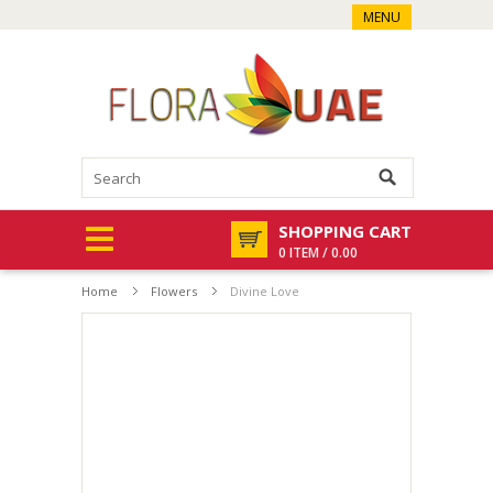
MENU
SHOPPING CART
0 ITEM / 0.00
Home
Flowers
Divine Love