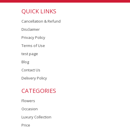
QUICK LINKS
Cancellation & Refund
Disclaimer
Privacy Policy
Terms of Use
test page
Blog
Contact Us
Delivery Policy
CATEGORIES
Flowers
Occasion
Luxury Collection
Price