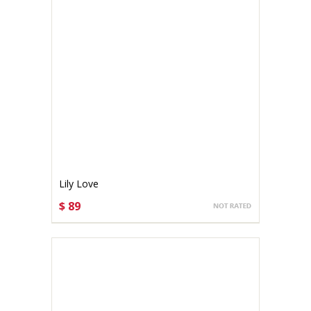
Lily Love
$ 89
CHOOSE OPTIONS