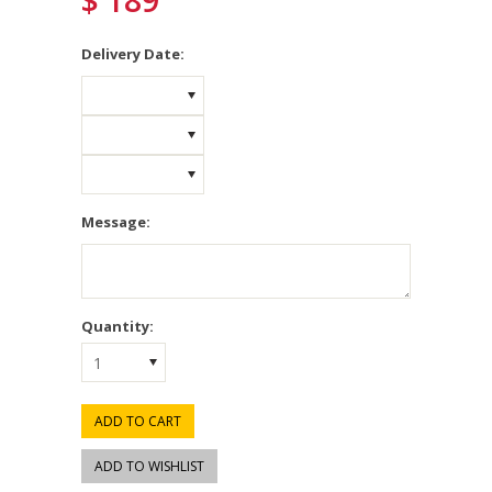
$ 189
*
Delivery Date:
Message:
Quantity:
1