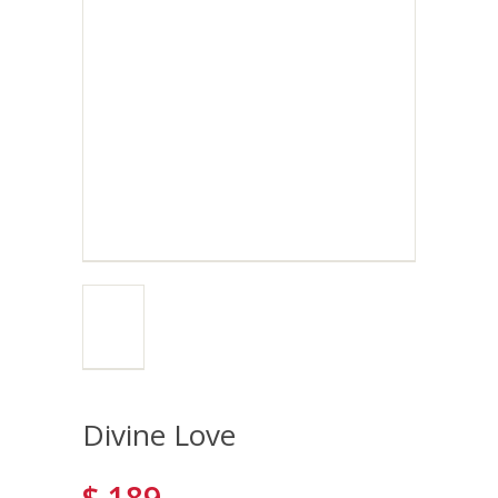
Divine Love