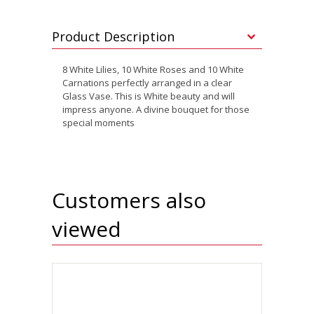
Product Description
8 White Lilies, 10 White Roses and 10 White
Carnations perfectly arranged in a clear
Glass Vase. This is White beauty and will
impress anyone. A divine bouquet for those
special moments
Customers also
viewed