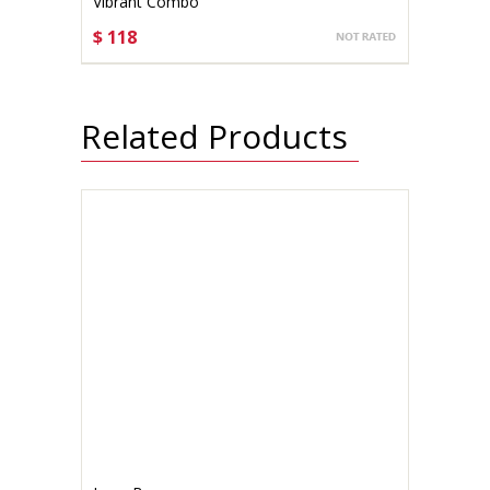
Vibrant Combo
$ 118
CHOOSE OPTIONS
Related Products