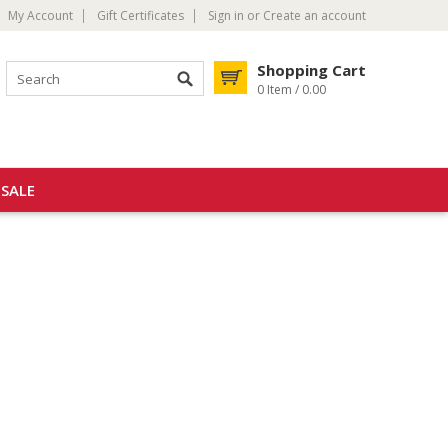
My Account
Gift Certificates
Sign in
or
Create an account
Shopping Cart
0 Item / 0.00
SALE