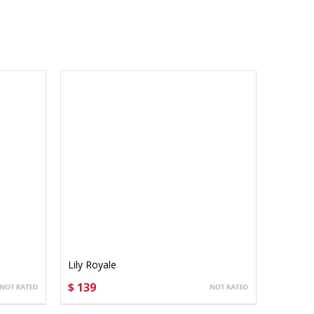
Lily Royale
$ 139
CHOOSE OPTIONS