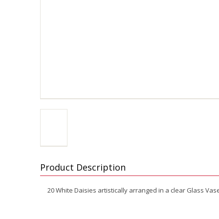
Product Description
20 White Daisies artistically arranged in a clear Glass Vas