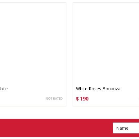
hite
White Roses Bonanza
$ 190
OSE OPTIONS
CHOOSE OPTIONS