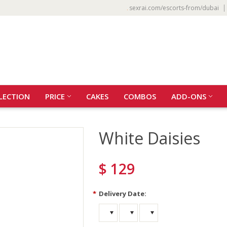
sexrai.com/escorts-from/dubai
LECTION
PRICE
CAKES
COMBOS
ADD-ONS
White Daisies
$ 129
*
Delivery Date: