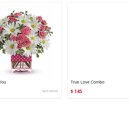
 You
True Love Combo
$ 145
OSE OPTIONS
CHOOSE OPTIONS