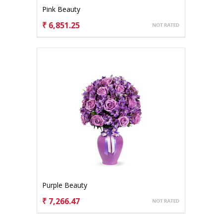
Pink Beauty
₹ 6,851.25
CHOOSE OPTIONS
Purple Beauty
₹ 7,266.47
CHOOSE OPTIONS