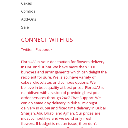
Cakes
Combos
Add-Ons
Sale
CONNECT WITH US
Twitter
Facebook
FloraUAE is your desitnation for flowers delivery
in UAE and Dubai. We have more than 100+
bunches and arrangements which can delight the
recipient for sure. We, also, have variety of
cakes, chocolates and combos options. We
believe in best quality at best prices. FloraUAE is
establised with a vision of providing best post-
order services through 24x7 Chat Support. We
can do same day delivery in dubai, midnight
delivery in dubai and fixed time delivery in Dubai,
Sharjah, Abu Dhabi and Ajman. Our prices are
most competitive and we send only fresh
flowers. If budget is not an issue, then don't