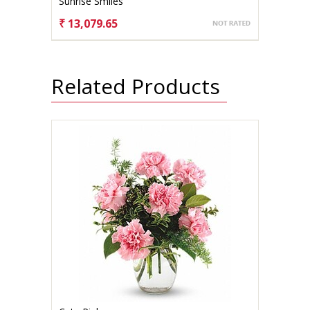
Sunrise Smiles
₹ 13,079.65
CHOOSE OPTIONS
Related Products