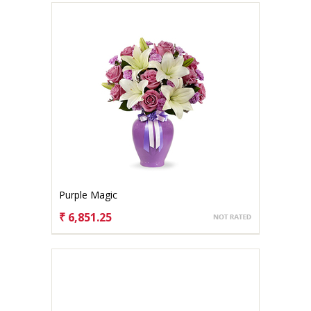
Purple Magic
₹ 6,851.25
CHOOSE OPTIONS