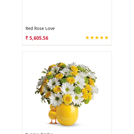
Red Rose Love
₹ 5,605.56
CHOOSE OPTIONS