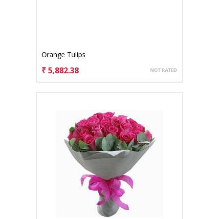
Orange Tulips
₹ 5,882.38
CHOOSE OPTIONS