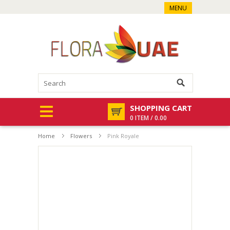
MENU
SHOPPING CART
0 ITEM / 0.00
Home
Flowers
Pink Royale