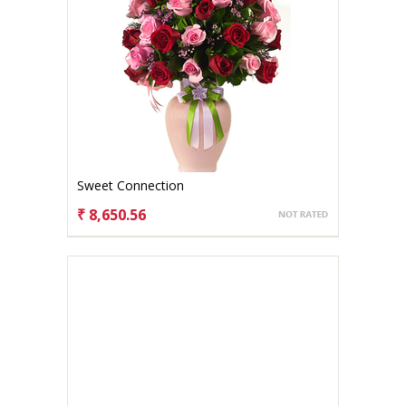
Sweet Connection
₹ 8,650.56
CHOOSE OPTIONS