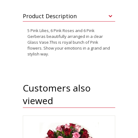
Product Description
5 Pink Lilies, 6 Pink Roses and 6 Pink
Gerberas beautifully arranged in a clear
Glass Vase.This is royal bunch of Pink
flowers. Show your emotions in a grand and
stylish way.
Customers also
viewed