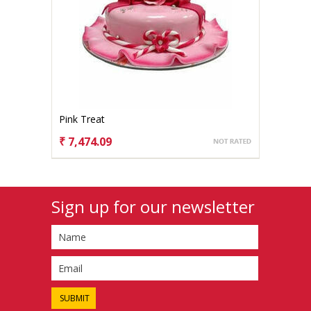
Pink Treat
₹ 7,474.09
CHOOSE OPTIONS
Sign up for our newsletter