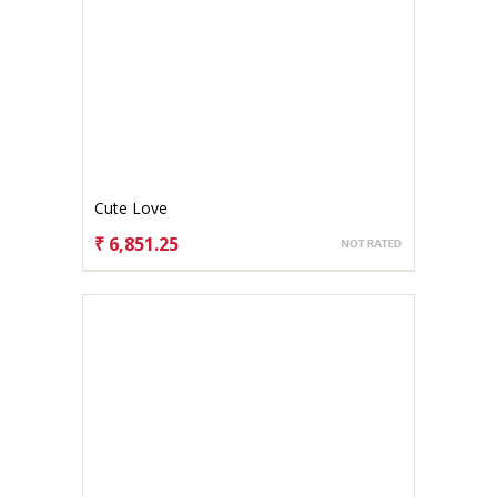
Cute Love
₹ 6,851.25
CHOOSE OPTIONS