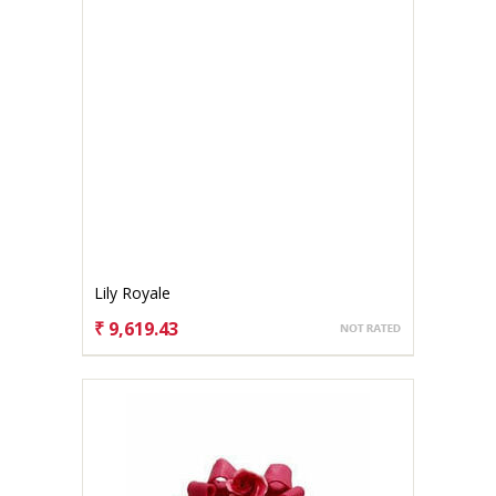
Lily Royale
₹ 9,619.43
CHOOSE OPTIONS