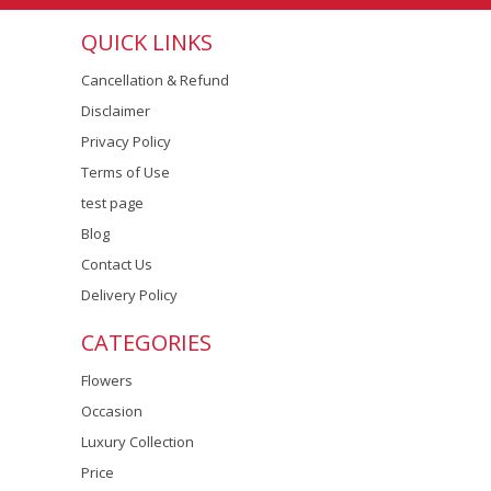
QUICK LINKS
Cancellation & Refund
Disclaimer
Privacy Policy
Terms of Use
test page
Blog
Contact Us
Delivery Policy
CATEGORIES
Flowers
Occasion
Luxury Collection
Price