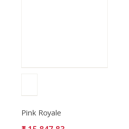
Pink Royale