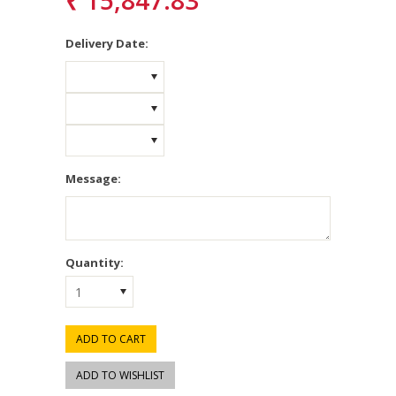
₹ 15,847.83
*
Delivery Date:
Message:
Quantity:
1