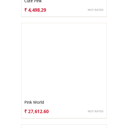
Cute Pink
₹ 4,498.29
CHOOSE OPTIONS
Pink World
₹ 27,612.60
CHOOSE OPTIONS