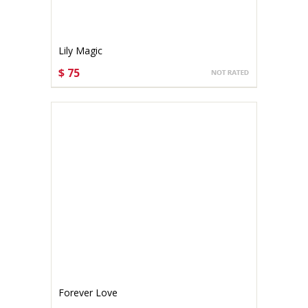
Lily Magic
$ 75
CHOOSE OPTIONS
Forever Love