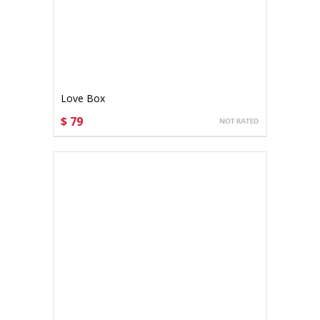
Love Box
$ 79
CHOOSE OPTIONS