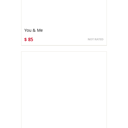
You & Me
$ 85
CHOOSE OPTIONS