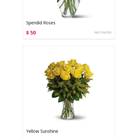
Spendid Roses
$ 50
CHOOSE OPTIONS
Yellow Sunshine