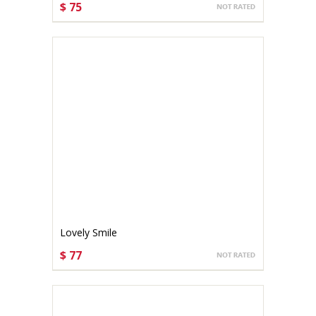
$ 75
CHOOSE OPTIONS
Lovely Smile
$ 77
CHOOSE OPTIONS