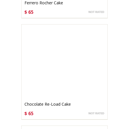
Ferrero Rocher Cake
$ 65
CHOOSE OPTIONS
Chocolate Re-Load Cake
$ 65
CHOOSE OPTIONS