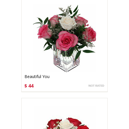
Beautiful You
$ 44
CHOOSE OPTIONS