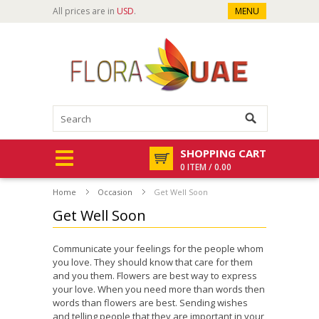
All prices are in
USD
.
MENU
SHOPPING CART
0 ITEM / 0.00
Home
Occasion
Get Well Soon
Get Well Soon
Communicate your feelings for the people whom
you love. They should know that care for them
and you them. Flowers are best way to express
your love. When you need more than words then
words than flowers are best. Sending wishes
and telling people that they are important in your