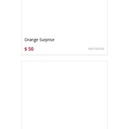
Orange Surprise
$ 50
CHOOSE OPTIONS