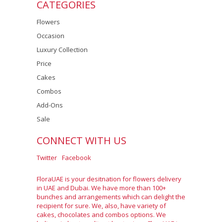
CATEGORIES
Flowers
Occasion
Luxury Collection
Price
Cakes
Combos
Add-Ons
Sale
CONNECT WITH US
Twitter
Facebook
FloraUAE is your desitnation for flowers delivery
in UAE and Dubai. We have more than 100+
bunches and arrangements which can delight the
recipient for sure. We, also, have variety of
cakes, chocolates and combos options. We