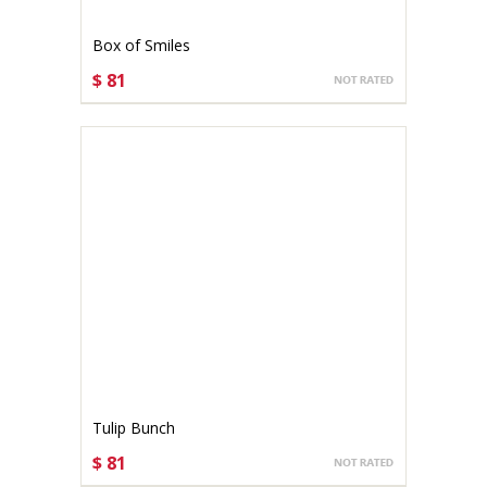
Box of Smiles
$ 81
CHOOSE OPTIONS
Tulip Bunch
$ 81
CHOOSE OPTIONS