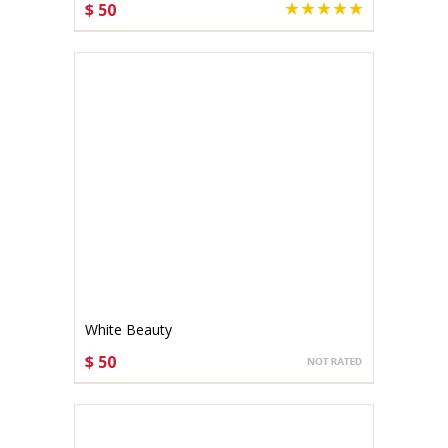
$ 50
CHOOSE OPTIONS
White Beauty
$ 50
CHOOSE OPTIONS