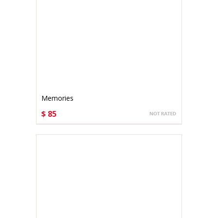
Memories
$ 85
CHOOSE OPTIONS