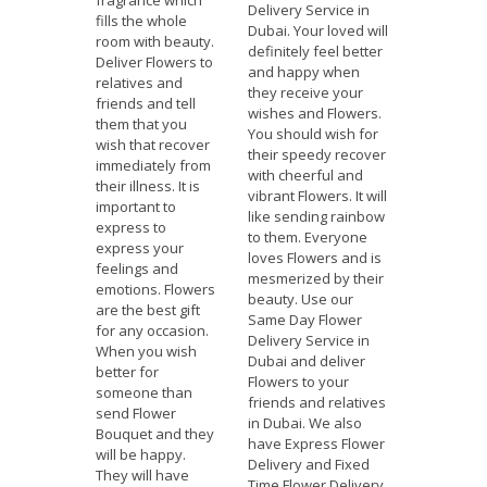
fragrance which
Delivery Service in
fills the whole
Dubai. Your loved will
room with beauty.
definitely feel better
Deliver Flowers to
and happy when
relatives and
they receive your
friends and tell
wishes and Flowers.
them that you
You should wish for
wish that recover
their speedy recover
immediately from
with cheerful and
their illness. It is
vibrant Flowers. It will
important to
like sending rainbow
express to
to them. Everyone
express your
loves Flowers and is
feelings and
mesmerized by their
emotions. Flowers
beauty. Use our
are the best gift
Same Day Flower
for any occasion.
Delivery Service in
When you wish
Dubai and deliver
better for
Flowers to your
someone than
friends and relatives
send Flower
in Dubai. We also
Bouquet and they
have Express Flower
will be happy.
Delivery and Fixed
They will have
Time Flower Delivery