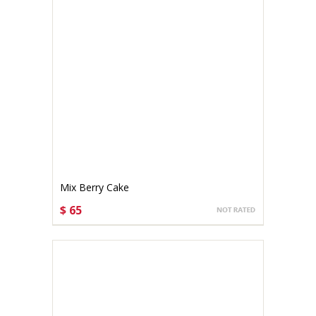
Mix Berry Cake
$ 65
CHOOSE OPTIONS