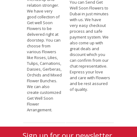
You can Send Get
relation stronger.
Well Soon Flowers to
We have very
Dubai in just minutes
good collection of
with us. We have
Get well Soon
very easy checkout
Flowers to be
process and safe
delivered right at
payment system. We
doorstep. You can
also come up with
choose from
great deals and
various Flowers
discount which you
like Roses, Lilies,
can confirm from our
Tulips, Carnations,
chat representative.
Daisies, Gerberas,
Express your love
Orchids and Mixed
and care with Flowers
Flower Bunches.
and be rest assured
We can also
of quality.
create customized
Get Well Soon
Flower
Arrangement.
Sign up for our newsletter