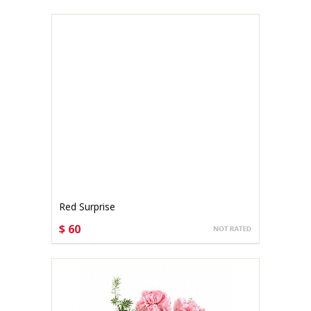
Red Surprise
$ 60
CHOOSE OPTIONS