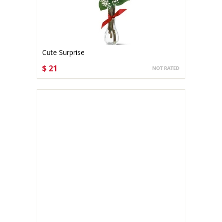
Cute Surprise
$ 21
CHOOSE OPTIONS