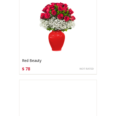
Red Beauty
$ 78
CHOOSE OPTIONS