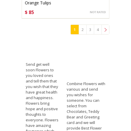
Orange Tulips
$ 85
CHOOSE OPTIONS
1
2
3
4
»
Send get well
soon Flowers to
you loved ones
and tell them that
Combine Flowers with
you wish that they
various and send
have great health
you wishes for
and happiness.
someone. You can
Flowers bring
select from
hope and positive
Chocolates, Teddy
thoughts to
Bear and Greeting
everyone. Flowers
card and we will
have amazing
provide Best Flower