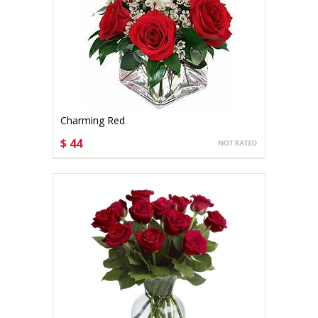
Charming Red
$ 44
CHOOSE OPTIONS