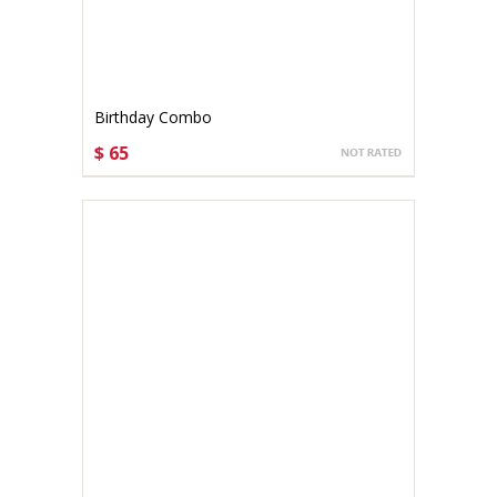
Birthday Combo
$ 65
CHOOSE OPTIONS