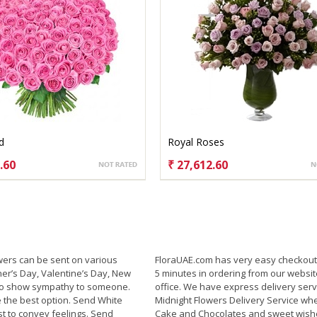
d
Royal Roses
.60
₹ 27,612.60
SE OPTIONS
CHOOSE OPTIONS
wers can be sent on various
FloraUAE.com has very easy checkout 
her’s Day, Valentine’s Day, New
5 minutes in ordering from our websit
 to show sympathy to someone.
office. We have express delivery serv
 the best option. Send White
Midnight Flowers Delivery Service wh
t to convey feelings. Send
Cake and Chocolates and sweet wishe