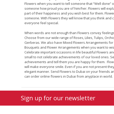
Flowers when you want to tell someone that “Well done” o
someone how proud you are of him/her. Flowers will expla
part of their happiness and you wish best for them. Flowe
someone. With Flowers they will know that you think and
everyone feel special.
When words are not enough than Flowers convey feelings
Choose from our wide range of Roses, Lilies, Tulips, Orchi
Gerberas. We also have Mixed Flowers Arrangements for 
Bouquets and Flower Arrangements when you want to wis
Celebrate important occasions in life beautiful Flowers an
small to not celebrate achievements of our loved ones. Sen
achievements and tell them you are happy for them. Flowe
will make everyone smile. Even if you are not present th
elegant manner. Send Flowers to Dubai on your friends a
can order online flowers in Dubai from anyplace in world.
Sign up for our newsletter