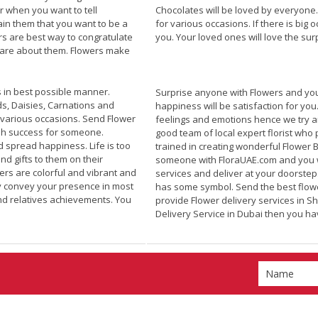
r when you want to tell
Chocolates will be loved by everyone
in them that you want to be a
for various occasions. If there is bi
rs are best way to congratulate
you. Your loved ones will love the su
 care about them. Flowers make
 in best possible manner.
Surprise anyone with Flowers and you
ds, Daisies, Carnations and
happiness will be satisfaction for yo
various occasions. Send Flower
feelings and emotions hence we try a
h success for someone.
good team of local expert florist who 
d spread happiness. Life is too
trained in creating wonderful Flower
d gifts to them on their
someone with FloraUAE.com and you wi
rs are colorful and vibrant and
services and deliver at your doorste
ey convey your presence in most
has some symbol. Send the best flowe
nd relatives achievements. You
provide Flower delivery services in S
Delivery Service in
Dubai
then you hav