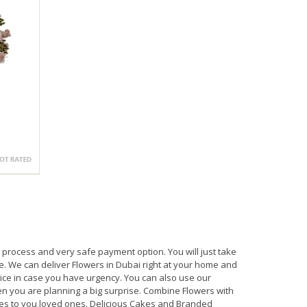
process and very safe payment option. You will just take
e. We can deliver Flowers in Dubai right at your home and
ice in case you have urgency. You can also use our
en you are planning a big surprise. Combine Flowers with
s to you loved ones. Delicious Cakes and Branded