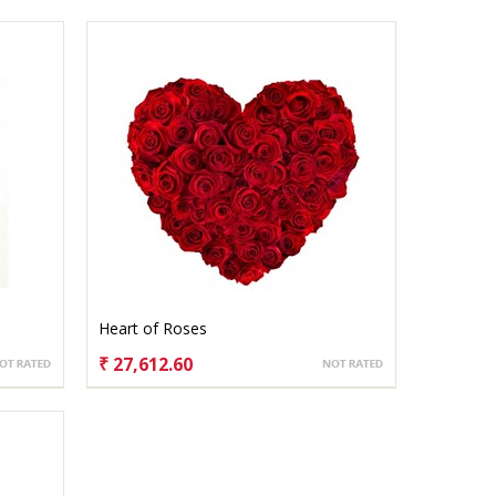
Heart of Roses
₹ 27,612.60
CHOOSE OPTIONS