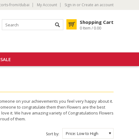
corts-from/dubai
My Account
Sign in
or
Create an account
Shopping Cart
0 Item / 0.00
SALE
someone on your achievements you feel very happy about it.
someone to congratulate them then Flowers are the best
 love it. We have amazing variety of Congratulations Flowers
proud of them.
Price: Low to High
Sort by: