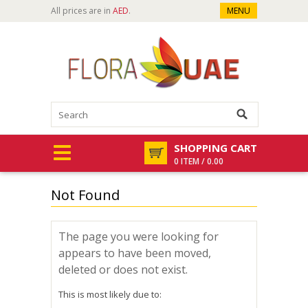
All prices are in
AED
.
MENU
SHOPPING CART
0 ITEM / 0.00
Not Found
The page you were looking for
appears to have been moved,
deleted or does not exist.
This is most likely due to: