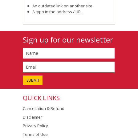
An outdated link on another site
A typo in the address / URL
Sign up for our newsletter
QUICK LINKS
Cancellation & Refund
Disclaimer
Privacy Policy
Terms of Use