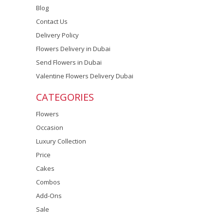
Blog
Contact Us
Delivery Policy
Flowers Delivery in Dubai
Send Flowers in Dubai
Valentine Flowers Delivery Dubai
CATEGORIES
Flowers
Occasion
Luxury Collection
Price
Cakes
Combos
Add-Ons
Sale