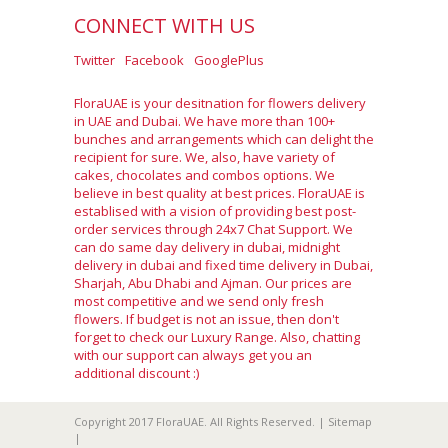
CONNECT WITH US
Twitter
Facebook
GooglePlus
FloraUAE is your desitnation for flowers delivery
in UAE and Dubai. We have more than 100+
bunches and arrangements which can delight the
recipient for sure. We, also, have variety of
cakes, chocolates and combos options. We
believe in best quality at best prices. FloraUAE is
establised with a vision of providing best post-
order services through 24x7 Chat Support. We
can do same day delivery in dubai, midnight
delivery in dubai and fixed time delivery in Dubai,
Sharjah, Abu Dhabi and Ajman. Our prices are
most competitive and we send only fresh
flowers. If budget is not an issue, then don't
forget to check our Luxury Range. Also, chatting
with our support can always get you an
additional discount :)
Copyright 2017 FloraUAE. All Rights Reserved. |
Sitemap
|