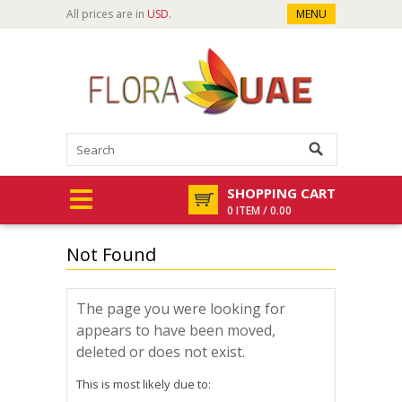
All prices are in
USD
.
MENU
SHOPPING CART
0 ITEM / 0.00
Not Found
The page you were looking for
appears to have been moved,
deleted or does not exist.
This is most likely due to: