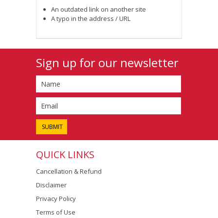
An outdated link on another site
A typo in the address / URL
Sign up for our newsletter
QUICK LINKS
Cancellation & Refund
Disclaimer
Privacy Policy
Terms of Use