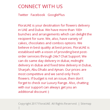
CONNECT WITH US
Twitter
Facebook
GooglePlus
FloraUAE is your desitnation for flowers delivery
in UAE and Dubai. We have more than 100+
bunches and arrangements which can delight the
recipient for sure. We, also, have variety of
cakes, chocolates and combos options. We
believe in best quality at best prices. FloraUAE is
establised with a vision of providing best post-
order services through 24x7 Chat Support. We
can do same day delivery in dubai, midnight
delivery in dubai and fixed time delivery in Dubai,
Sharjah, Abu Dhabi and Ajman. Our prices are
most competitive and we send only fresh
flowers. If budget is not an issue, then don't
forget to check our Luxury Range. Also, chatting
with our support can always get you an
additional discount :)
Copyright 2017 FloraUAE. All Rights Reserved. |
Sitemap
|