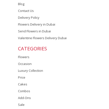
Blog
Contact Us
Delivery Policy
Flowers Delivery in Dubai
Send Flowers in Dubai
Valentine Flowers Delivery Dubai
CATEGORIES
Flowers
Occasion
Luxury Collection
Price
Cakes
Combos
Add-Ons
Sale