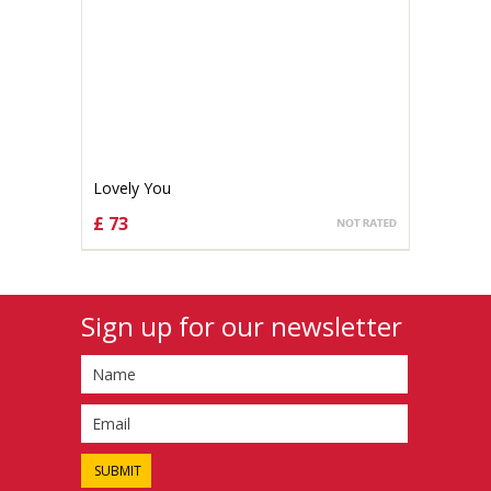
Lovely You
£ 73
CHOOSE OPTIONS
Sign up for our newsletter