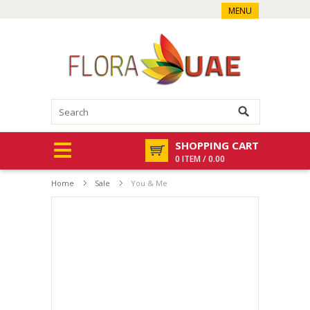
MENU
SHOPPING CART
0 ITEM / 0.00
Home
Sale
You & Me