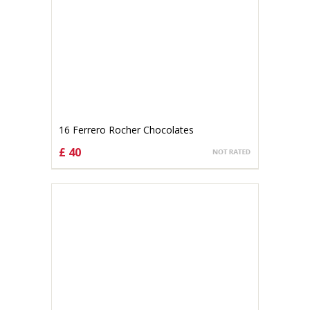
16 Ferrero Rocher Chocolates
£ 40
CHOOSE OPTIONS