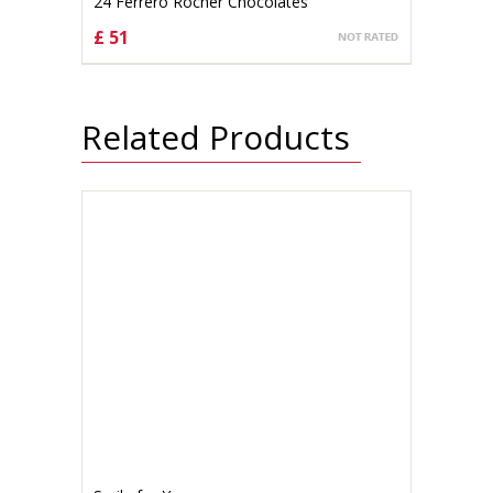
24 Ferrero Rocher Chocolates
£ 51
CHOOSE OPTIONS
Related Products