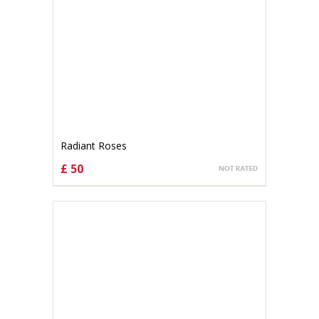
Radiant Roses
£ 50
CHOOSE OPTIONS