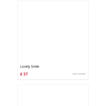
Lovely Smile
£ 57
CHOOSE OPTIONS