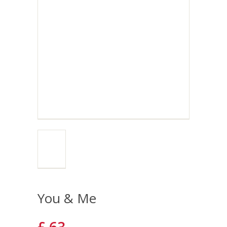
You & Me