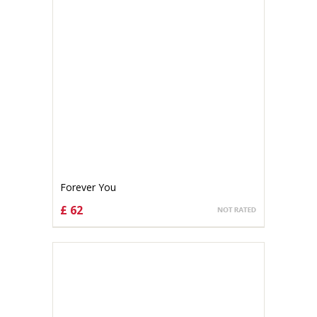
Forever You
£ 62
CHOOSE OPTIONS