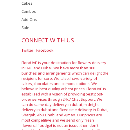
Cakes
Combos
Add-Ons
Sale
CONNECT WITH US
Twitter
Facebook
FloraUAE is your desitnation for flowers delivery
in UAE and Dubai. We have more than 100+
bunches and arrangements which can delight the
recipient for sure. We, also, have variety of
cakes, chocolates and combos options. We
believe in best quality at best prices. FloraUAE is
establised with a vision of providing best post-
order services through 24x7 Chat Support. We
can do same day delivery in dubai, midnight
delivery in dubai and fixed time delivery in Dubai,
Sharjah, Abu Dhabi and Ajman. Our prices are
most competitive and we send only fresh
flowers. If budget is not an issue, then don't