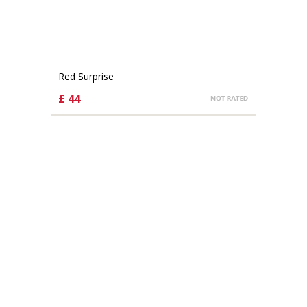
Red Surprise
£ 44
CHOOSE OPTIONS