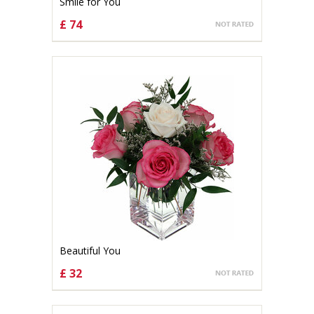
Smile for You
£ 74
CHOOSE OPTIONS
Beautiful You
£ 32
CHOOSE OPTIONS