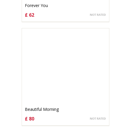
Forever You
£ 62
CHOOSE OPTIONS
Beautiful Morning
£ 80
CHOOSE OPTIONS