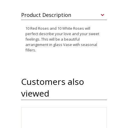
Product Description
10 Red Roses and 10 White Roses will
perfect describe your love and your sweet
feelings. This will be a beautiful
arrangement in glass Vase with seasonal
fillers.
Customers also
viewed