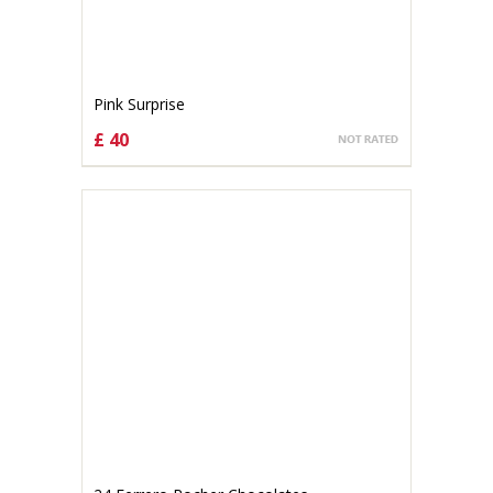
Pink Surprise
£ 40
CHOOSE OPTIONS