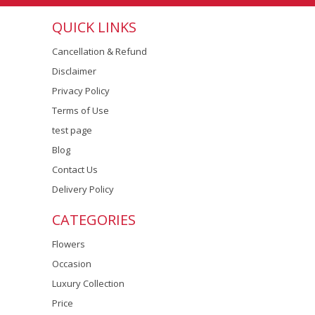
QUICK LINKS
Cancellation & Refund
Disclaimer
Privacy Policy
Terms of Use
test page
Blog
Contact Us
Delivery Policy
CATEGORIES
Flowers
Occasion
Luxury Collection
Price