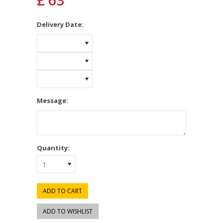
£ 63
*
Delivery Date:
Message:
Quantity:
1