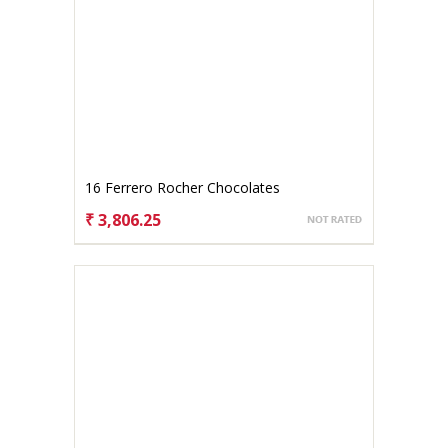
16 Ferrero Rocher Chocolates
₹ 3,806.25
CHOOSE OPTIONS