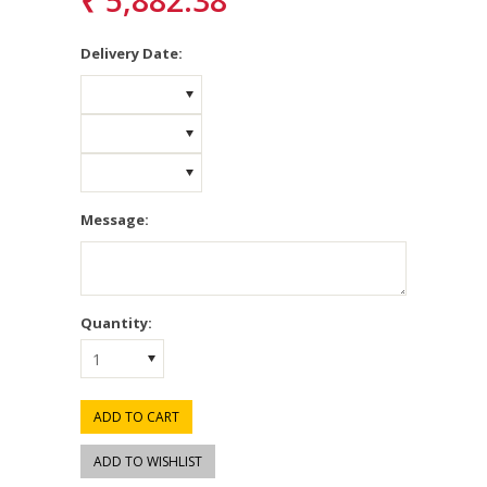
₹ 5,882.38
*
Delivery Date:
Message:
Quantity:
1