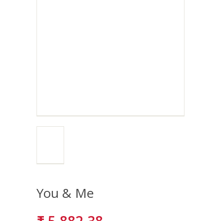
You & Me