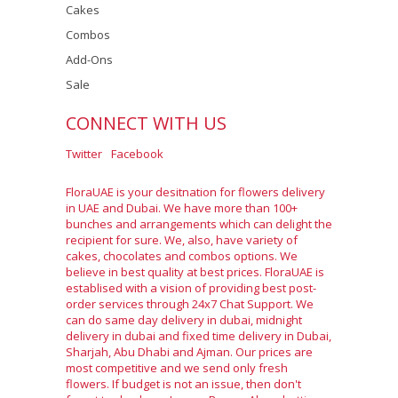
Cakes
Combos
Add-Ons
Sale
CONNECT WITH US
Twitter
Facebook
FloraUAE is your desitnation for flowers delivery
in UAE and Dubai. We have more than 100+
bunches and arrangements which can delight the
recipient for sure. We, also, have variety of
cakes, chocolates and combos options. We
believe in best quality at best prices. FloraUAE is
establised with a vision of providing best post-
order services through 24x7 Chat Support. We
can do same day delivery in dubai, midnight
delivery in dubai and fixed time delivery in Dubai,
Sharjah, Abu Dhabi and Ajman. Our prices are
most competitive and we send only fresh
flowers. If budget is not an issue, then don't