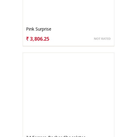
Pink Surprise
₹ 3,806.25
CHOOSE OPTIONS