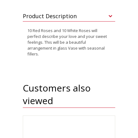
Product Description
10 Red Roses and 10 White Roses will
perfect describe your love and your sweet
feelings. This will be a beautiful
arrangement in glass Vase with seasonal
fillers.
Customers also
viewed