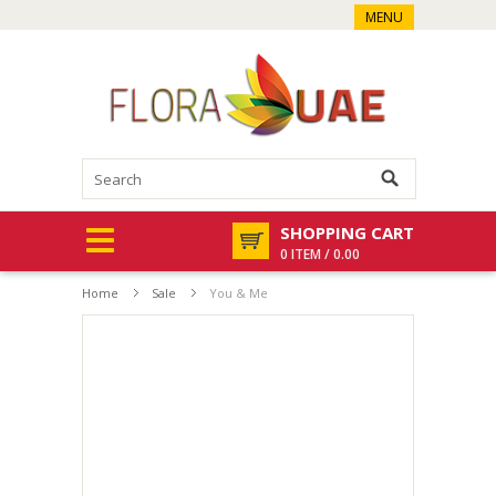
MENU
SHOPPING CART
0 ITEM / 0.00
Home
Sale
You & Me