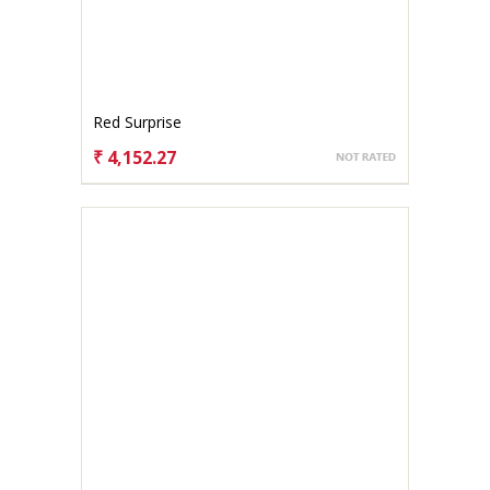
Red Surprise
₹ 4,152.27
CHOOSE OPTIONS