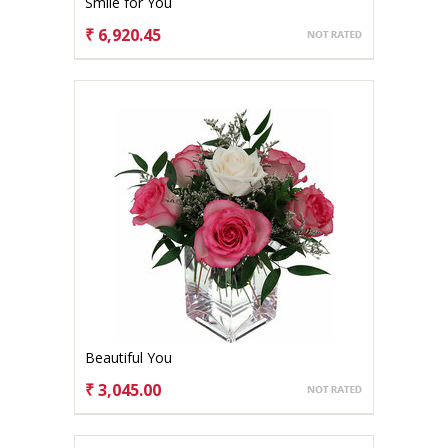
Smile for You
₹ 6,920.45
CHOOSE OPTIONS
Beautiful You
₹ 3,045.00
CHOOSE OPTIONS