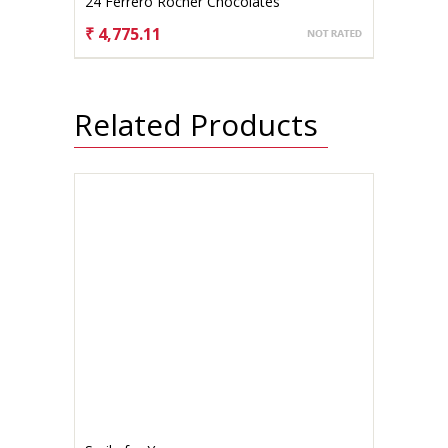
24 Ferrero Rocher Chocolates
₹ 4,775.11
CHOOSE OPTIONS
Related Products