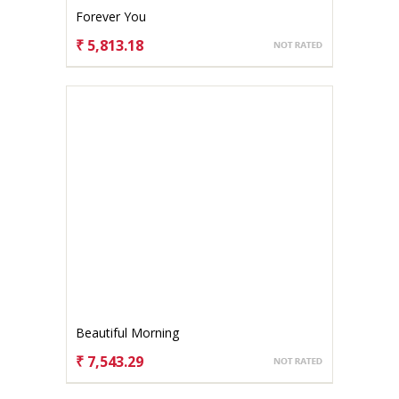
Forever You
₹ 5,813.18
CHOOSE OPTIONS
Beautiful Morning
₹ 7,543.29
CHOOSE OPTIONS