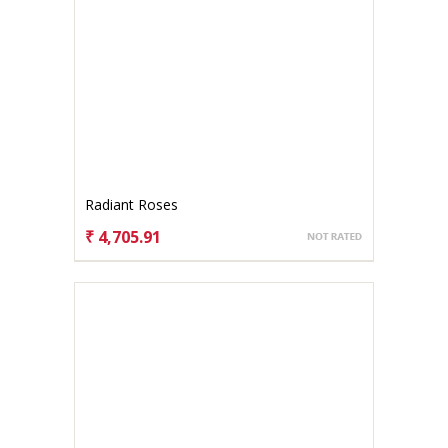
Radiant Roses
₹ 4,705.91
CHOOSE OPTIONS