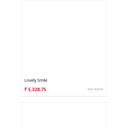
Lovely Smile
₹ 5,328.75
CHOOSE OPTIONS