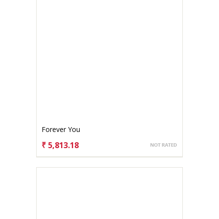
Forever You
₹ 5,813.18
CHOOSE OPTIONS