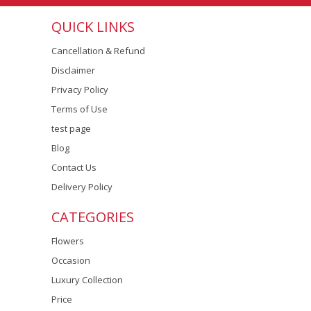
QUICK LINKS
Cancellation & Refund
Disclaimer
Privacy Policy
Terms of Use
test page
Blog
Contact Us
Delivery Policy
CATEGORIES
Flowers
Occasion
Luxury Collection
Price