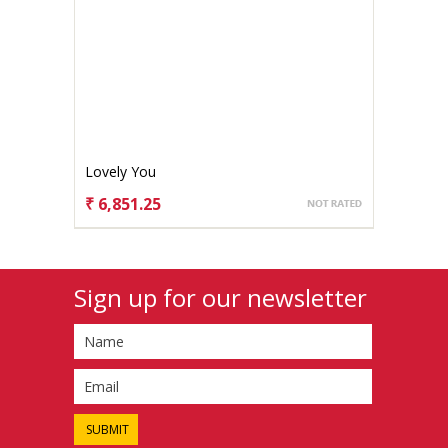
Lovely You
₹ 6,851.25
CHOOSE OPTIONS
Sign up for our newsletter