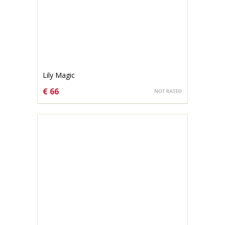
Lily Magic
€ 66
CHOOSE OPTIONS