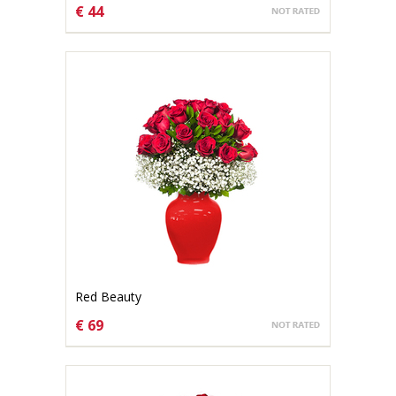
€ 44
CHOOSE OPTIONS
Red Beauty
€ 69
CHOOSE OPTIONS