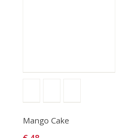
Mango Cake