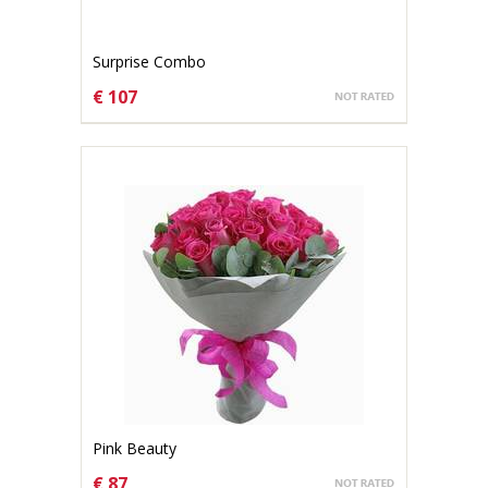
Surprise Combo
€ 107
CHOOSE OPTIONS
Pink Beauty
€ 87