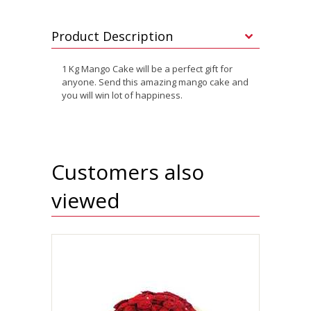
Product Description
1 Kg Mango Cake will be a perfect gift for
anyone. Send this amazing mango cake and
you will win lot of happiness.
Customers also
viewed