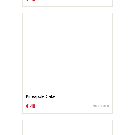
CHOOSE OPTIONS
Pineapple Cake
€ 48
CHOOSE OPTIONS