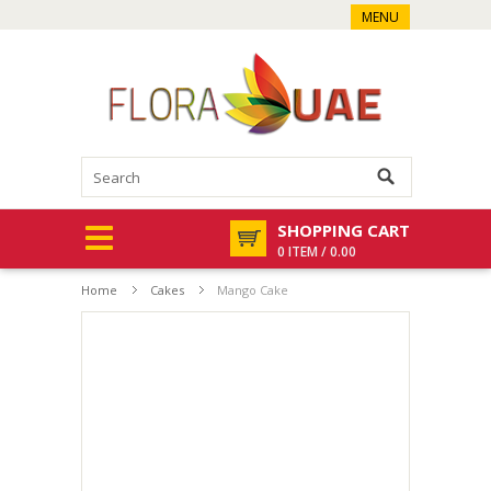
MENU
SHOPPING CART
0 ITEM / 0.00
Home
Cakes
Mango Cake