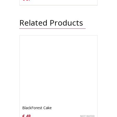
CHOOSE OPTIONS
Related Products
BlackForest Cake
€ 48