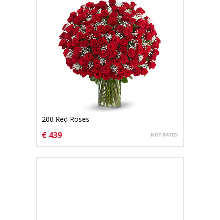
200 Red Roses
€ 439
CHOOSE OPTIONS