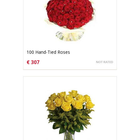
100 Hand-Tied Roses
€ 307
CHOOSE OPTIONS