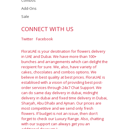
Combos
Add-Ons
Sale
CONNECT WITH US
Twitter
Facebook
FloraUAE is your desitnation for flowers delivery
in UAE and Dubai. We have more than 100+
bunches and arrangements which can delight the
recipient for sure. We, also, have variety of
cakes, chocolates and combos options. We
believe in best quality at best prices. FloraUAE is
establised with a vision of providing best post-
order services through 24x7 Chat Support. We
can do same day delivery in dubai, midnight
delivery in dubai and fixed time delivery in Dubai,
Sharjah, Abu Dhabi and Ajman. Our prices are
most competitive and we send only fresh
flowers. If budget is not an issue, then don't
forget to check our Luxury Range. Also, chatting
with our support can always get you an