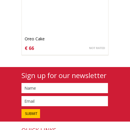
Oreo Cake
€ 66
CHOOSE OPTIONS
Sign up for our newsletter