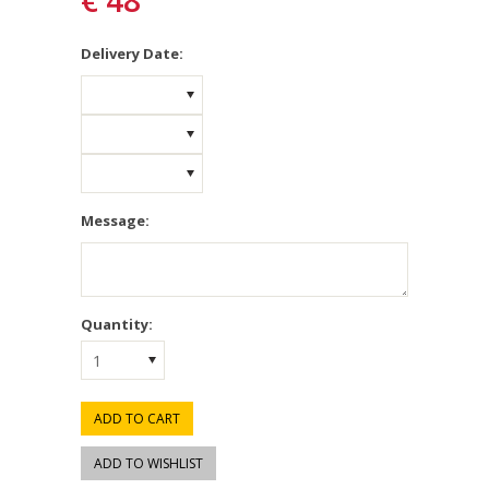
€ 48
*
Delivery Date:
Message:
Quantity:
1