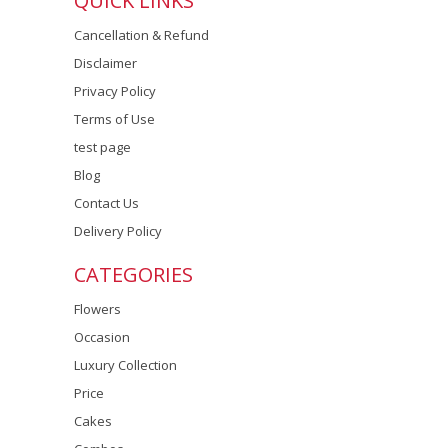
QUICK LINKS
Cancellation & Refund
Disclaimer
Privacy Policy
Terms of Use
test page
Blog
Contact Us
Delivery Policy
CATEGORIES
Flowers
Occasion
Luxury Collection
Price
Cakes