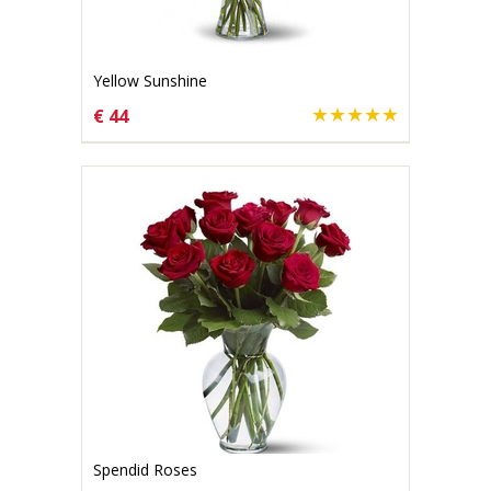
Yellow Sunshine
€ 44
CHOOSE OPTIONS
Spendid Roses