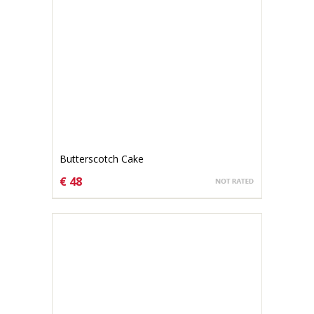
Butterscotch Cake
€ 48
CHOOSE OPTIONS