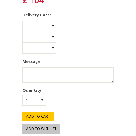
£ 104
*
Delivery Date:
Message:
Quantity:
1