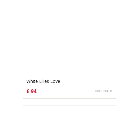
White Lilies Love
£ 94
CHOOSE OPTIONS