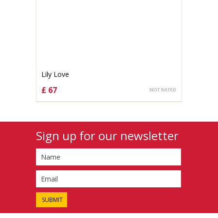
Lily Love
£ 67
CHOOSE OPTIONS
Sign up for our newsletter