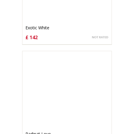
Exotic White
£ 142
CHOOSE OPTIONS
Radinat Love