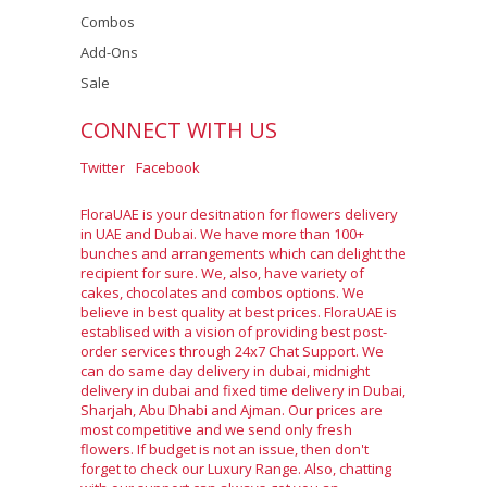
Combos
Add-Ons
Sale
CONNECT WITH US
Twitter
Facebook
FloraUAE is your desitnation for flowers delivery
in UAE and Dubai. We have more than 100+
bunches and arrangements which can delight the
recipient for sure. We, also, have variety of
cakes, chocolates and combos options. We
believe in best quality at best prices. FloraUAE is
establised with a vision of providing best post-
order services through 24x7 Chat Support. We
can do same day delivery in dubai, midnight
delivery in dubai and fixed time delivery in Dubai,
Sharjah, Abu Dhabi and Ajman. Our prices are
most competitive and we send only fresh
flowers. If budget is not an issue, then don't
forget to check our Luxury Range. Also, chatting