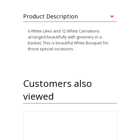
Product Description
6 White Lilies and 12 White Carnations
arranged beautifully with greenery in a
basket. This is beautiful White Bouquet for
those special occasions.
Customers also
viewed