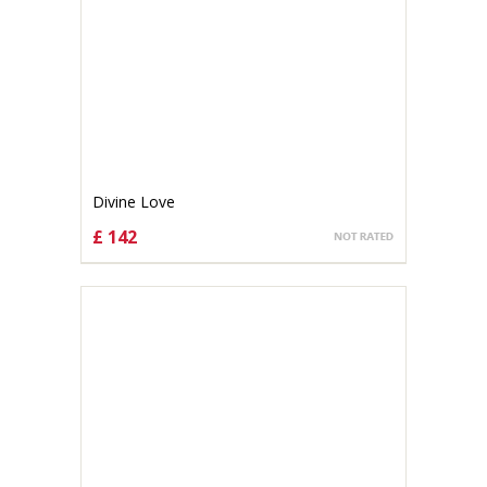
Divine Love
£ 142
CHOOSE OPTIONS