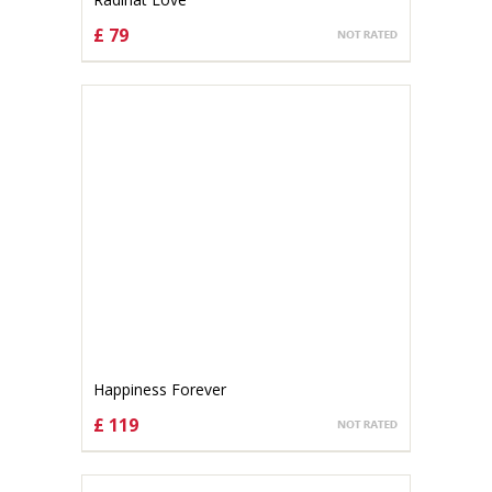
£ 79
CHOOSE OPTIONS
Happiness Forever
£ 119
CHOOSE OPTIONS