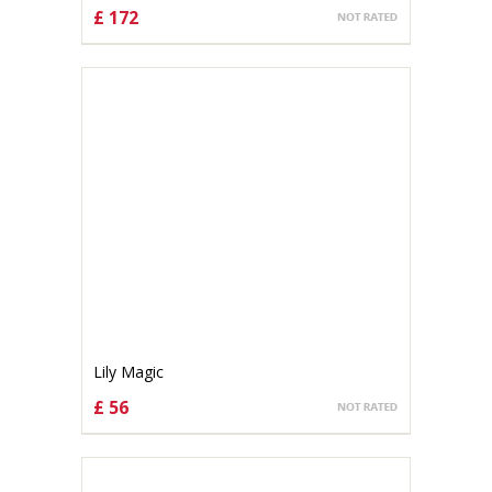
£ 172
CHOOSE OPTIONS
Lily Magic
£ 56
CHOOSE OPTIONS