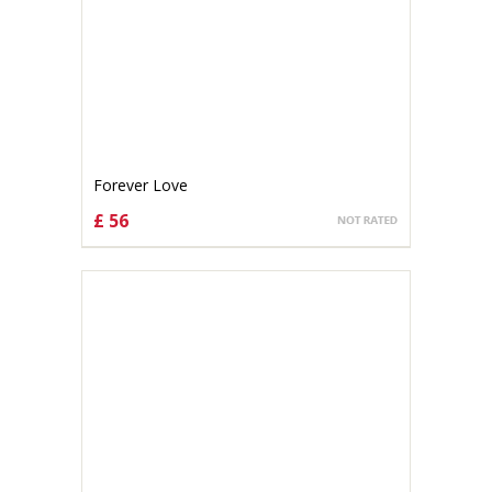
Forever Love
£ 56
CHOOSE OPTIONS