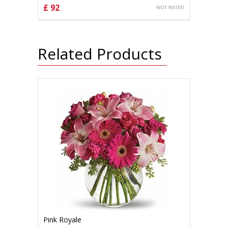
£ 92
CHOOSE OPTIONS
Related Products
Pink Royale