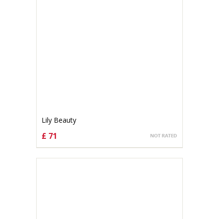
Lily Beauty
£ 71
CHOOSE OPTIONS