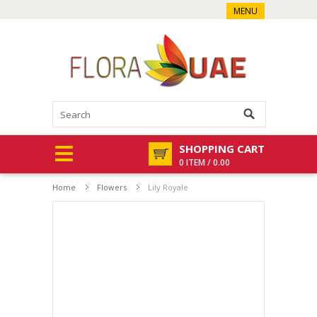
MENU
SHOPPING CART
0 ITEM / 0.00
Home
Flowers
Lily Royale