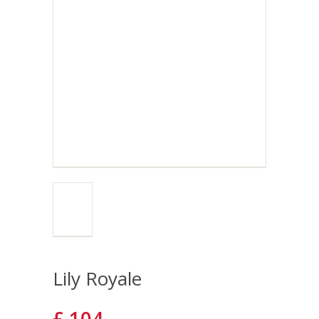
Lily Royale