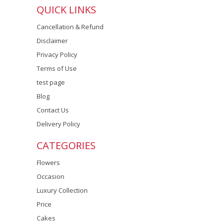
QUICK LINKS
Cancellation & Refund
Disclaimer
Privacy Policy
Terms of Use
test page
Blog
Contact Us
Delivery Policy
CATEGORIES
Flowers
Occasion
Luxury Collection
Price
Cakes