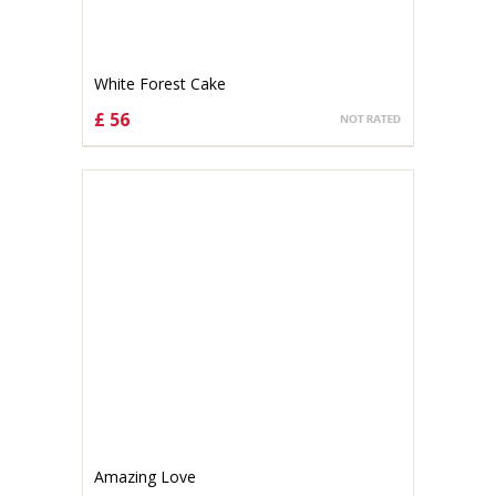
White Forest Cake
£ 56
CHOOSE OPTIONS
Amazing Love