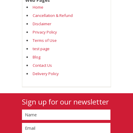
Web Pages
Home
Cancellation & Refund
Disclaimer
Privacy Policy
Terms of Use
test page
Blog
Contact Us
Delivery Policy
Sign up for our newsletter