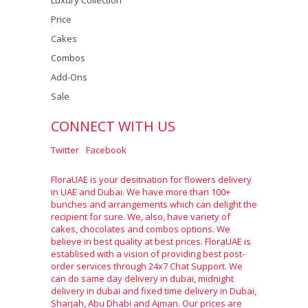
Luxury Collection
Price
Cakes
Combos
Add-Ons
Sale
CONNECT WITH US
Twitter
Facebook
FloraUAE is your desitnation for flowers delivery
in UAE and Dubai. We have more than 100+
bunches and arrangements which can delight the
recipient for sure. We, also, have variety of
cakes, chocolates and combos options. We
believe in best quality at best prices. FloraUAE is
establised with a vision of providing best post-
order services through 24x7 Chat Support. We
can do same day delivery in dubai, midnight
delivery in dubai and fixed time delivery in Dubai,
Sharjah, Abu Dhabi and Ajman. Our prices are