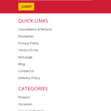
QUICK LINKS
Cancellation & Refund
Disclaimer
Privacy Policy
Terms of Use
test page
Blog
Contact Us
Delivery Policy
CATEGORIES
Flowers
Occasion