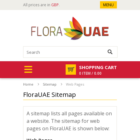
All prices are in
GBP
.
MENU
SHOPPING CART
0 ITEM / 0.00
Home
Sitemap
Web Pages
FloraUAE Sitemap
A sitemap lists all pages available on
a website. The sitemap for web
pages on FloraUAE is shown below: