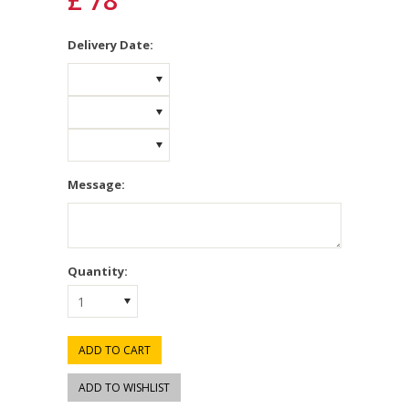
£ 78
*
Delivery Date:
Message:
Quantity:
1