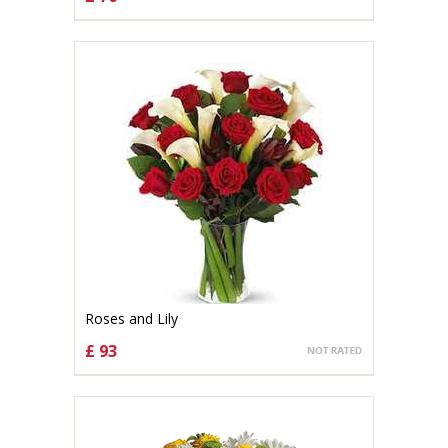
CHOOSE OPTIONS
Roses and Lily
£ 93
CHOOSE OPTIONS