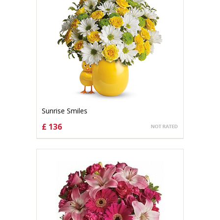
Sunrise Smiles
£ 136
CHOOSE OPTIONS