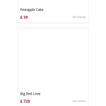
Pineapple Cake
£ 39
CHOOSE OPTIONS
Big Red Love
£ 720
CHOOSE OPTIONS