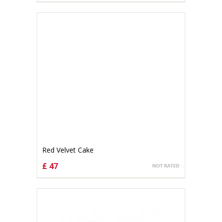
Red Velvet Cake
£ 47
CHOOSE OPTIONS