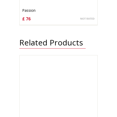
Passion
£ 76
CHOOSE OPTIONS
Related Products