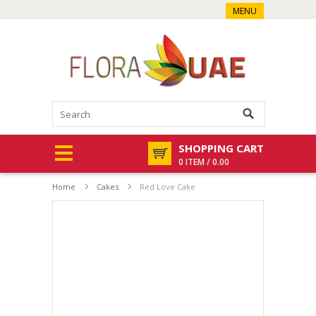
MENU
SHOPPING CART
0 ITEM / 0.00
Home
Cakes
Red Love Cake