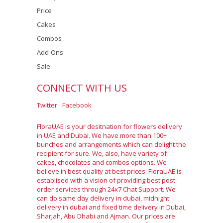
Price
Cakes
Combos
Add-Ons
Sale
CONNECT WITH US
Twitter
Facebook
FloraUAE is your desitnation for flowers delivery
in UAE and Dubai. We have more than 100+
bunches and arrangements which can delight the
recipient for sure. We, also, have variety of
cakes, chocolates and combos options. We
believe in best quality at best prices. FloraUAE is
establised with a vision of providing best post-
order services through 24x7 Chat Support. We
can do same day delivery in dubai, midnight
delivery in dubai and fixed time delivery in Dubai,
Sharjah, Abu Dhabi and Ajman. Our prices are