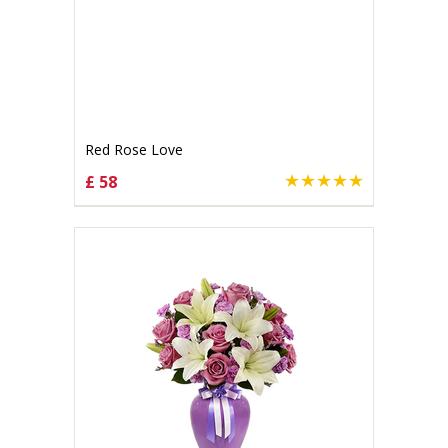
Red Rose Love
£ 58
CHOOSE OPTIONS