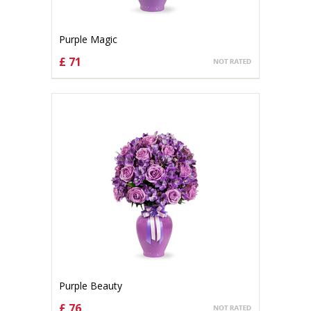
Purple Magic
£ 71
CHOOSE OPTIONS
Purple Beauty
£ 76