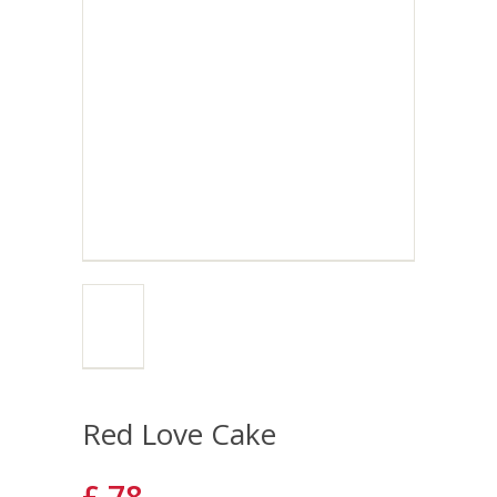
Red Love Cake