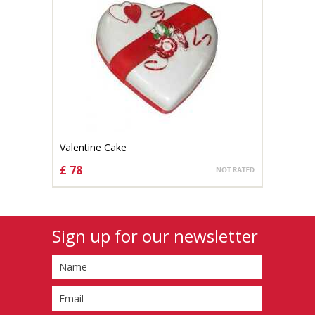
Valentine Cake
£ 78
CHOOSE OPTIONS
Sign up for our newsletter