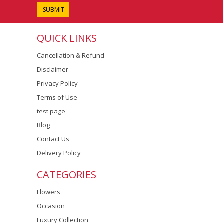
QUICK LINKS
Cancellation & Refund
Disclaimer
Privacy Policy
Terms of Use
test page
Blog
Contact Us
Delivery Policy
CATEGORIES
Flowers
Occasion
Luxury Collection