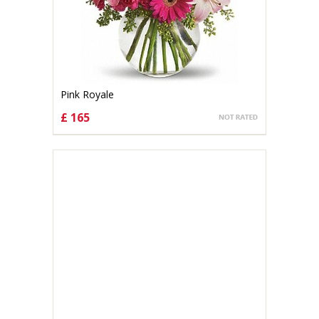
Pink Royale
£ 165
CHOOSE OPTIONS