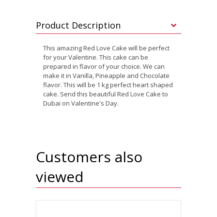
Product Description
This amazing Red Love Cake will be perfect
for your Valentine. This cake can be
prepared in flavor of your choice. We can
make it in Vanilla, Pineapple and Chocolate
flavor. This will be 1 kg perfect heart shaped
cake. Send this beautiful Red Love Cake to
Dubai on Valentine's Day.
Customers also
viewed