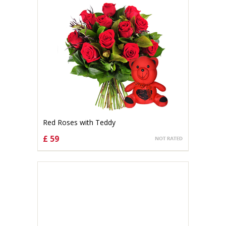
Red Roses with Teddy
£ 59
CHOOSE OPTIONS