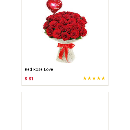
Red Rose Love
$ 81
CHOOSE OPTIONS