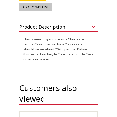
Product Description
This is amazing and creamy Chocolate
Truffle Cake. This will be a 2 kg cake and
should serve about 20-25 people. Deliver
this perfect rectangle Chocolate Truffle Cake
on any occasion.
Customers also
viewed