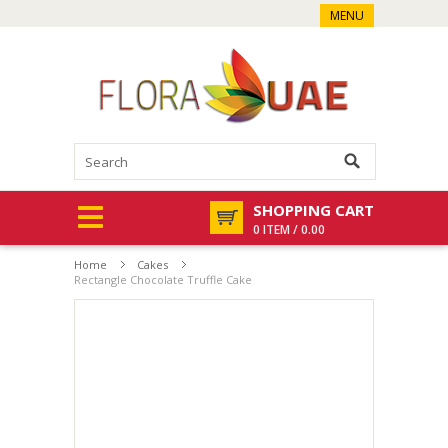
MENU
SHOPPING CART
0 ITEM / 0.00
Home
Cakes
Rectangle Chocolate Truffle Cake