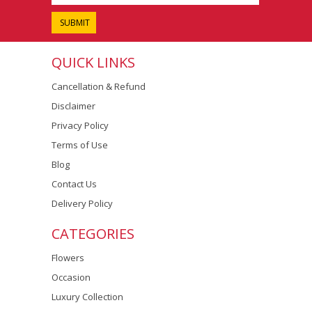
QUICK LINKS
Cancellation & Refund
Disclaimer
Privacy Policy
Terms of Use
Blog
Contact Us
Delivery Policy
CATEGORIES
Flowers
Occasion
Luxury Collection