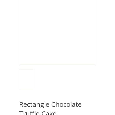
Rectangle Chocolate
Truffle Cake