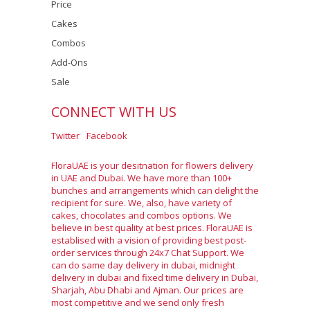
Price
Cakes
Combos
Add-Ons
Sale
CONNECT WITH US
Twitter
Facebook
FloraUAE is your desitnation for flowers delivery
in UAE and Dubai. We have more than 100+
bunches and arrangements which can delight the
recipient for sure. We, also, have variety of
cakes, chocolates and combos options. We
believe in best quality at best prices. FloraUAE is
establised with a vision of providing best post-
order services through 24x7 Chat Support. We
can do same day delivery in dubai, midnight
delivery in dubai and fixed time delivery in Dubai,
Sharjah, Abu Dhabi and Ajman. Our prices are
most competitive and we send only fresh