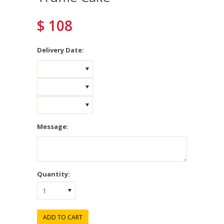
$ 108
*
Delivery Date:
Message:
Quantity:
1