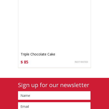
Triple Chocolate Cake
$ 85
CHOOSE OPTIONS
Sign up for our newsletter