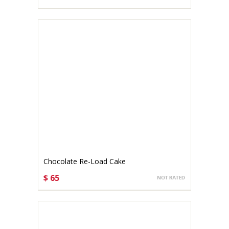
CHOOSE OPTIONS
Chocolate Re-Load Cake
$ 65
CHOOSE OPTIONS