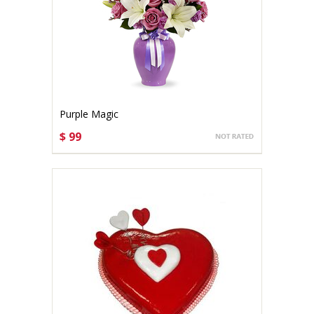
Purple Magic
$ 99
CHOOSE OPTIONS