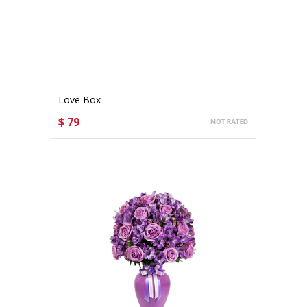
Love Box
$ 79
CHOOSE OPTIONS