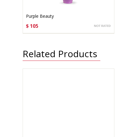
Purple Beauty
$ 105
CHOOSE OPTIONS
Related Products