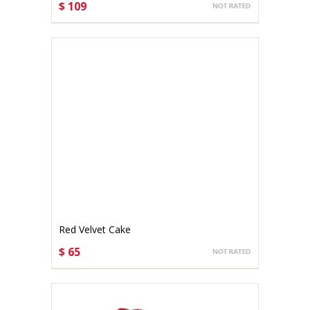
$ 109
CHOOSE OPTIONS
Red Velvet Cake
$ 65
CHOOSE OPTIONS