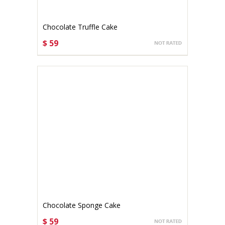
Chocolate Truffle Cake
$ 59
CHOOSE OPTIONS
Chocolate Sponge Cake
$ 59