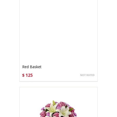
Red Basket
$ 125
CHOOSE OPTIONS