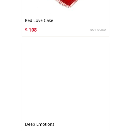
Red Love Cake
$ 108
CHOOSE OPTIONS
Deep Emotions