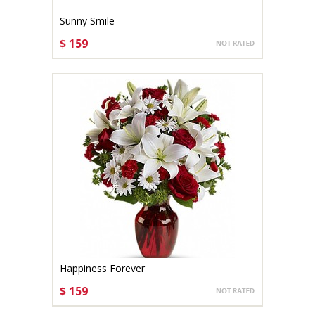
Sunny Smile
$ 159
CHOOSE OPTIONS
Happiness Forever
$ 159
CHOOSE OPTIONS