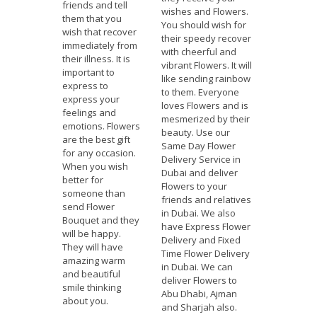
friends and tell
wishes and Flowers.
them that you
You should wish for
wish that recover
their speedy recover
immediately from
with cheerful and
their illness. It is
vibrant Flowers. It will
important to
like sending rainbow
express to
to them. Everyone
express your
loves Flowers and is
feelings and
mesmerized by their
emotions. Flowers
beauty. Use our
are the best gift
Same Day Flower
for any occasion.
Delivery Service in
When you wish
Dubai and deliver
better for
Flowers to your
someone than
friends and relatives
send Flower
in Dubai. We also
Bouquet and they
have Express Flower
will be happy.
Delivery and Fixed
They will have
Time Flower Delivery
amazing warm
in Dubai. We can
and beautiful
deliver Flowers to
smile thinking
Abu Dhabi, Ajman
about you.
and Sharjah also.