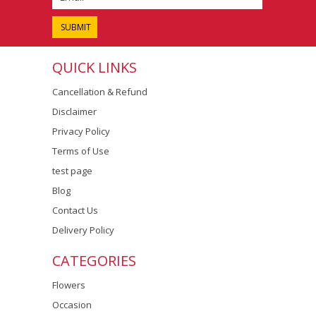
QUICK LINKS
Cancellation & Refund
Disclaimer
Privacy Policy
Terms of Use
test page
Blog
Contact Us
Delivery Policy
CATEGORIES
Flowers
Occasion