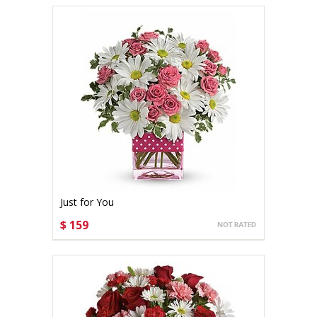
Just for You
$ 159
CHOOSE OPTIONS