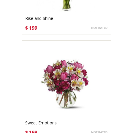
Rise and Shine
$ 199
CHOOSE OPTIONS
Sweet Emotions
$ 199