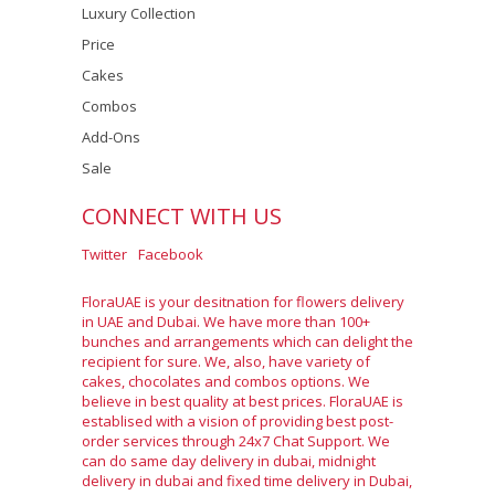
Luxury Collection
Price
Cakes
Combos
Add-Ons
Sale
CONNECT WITH US
Twitter
Facebook
FloraUAE is your desitnation for flowers delivery
in UAE and Dubai. We have more than 100+
bunches and arrangements which can delight the
recipient for sure. We, also, have variety of
cakes, chocolates and combos options. We
believe in best quality at best prices. FloraUAE is
establised with a vision of providing best post-
order services through 24x7 Chat Support. We
can do same day delivery in dubai, midnight
delivery in dubai and fixed time delivery in Dubai,