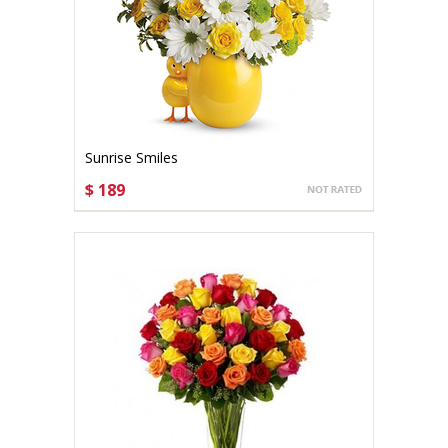
Sunrise Smiles
$ 189
CHOOSE OPTIONS