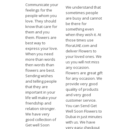
Communicate your
We understand that
feelings for the
sometimes people
people whom you
are busy and cannot
love. They should
be there for
know that care for
something even
them and you
when they wish it. At
them. Flowers are
those times use
best way to
FloraUAE.com and
express your love.
deliver Flowers to
When you need
your loved ones. We
more than words
us you will not miss
then words than
any occasion.
flowers are best.
Flowers are great gift
Sending wishes
for any occasion. We
and telling people
provide very good
that they are
quality of products
important in your
and very good
life will make your
customer service.
friendship and
You can Send Get
relation stronger.
Well Soon Flowers to
We have very
Dubai in just minutes
good collection of
with us. We have
Get well Soon
very easy checkout