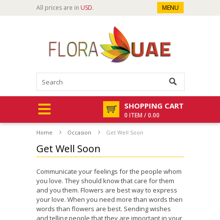
All prices are in
USD
.
MENU
SHOPPING CART
0 ITEM / 0.00
Home
Occasion
Get Well Soon
Get Well Soon
Communicate your feelings for the people whom
you love. They should know that care for them
and you them. Flowers are best way to express
your love. When you need more than words then
words than flowers are best. Sending wishes
and telling people that they are important in your