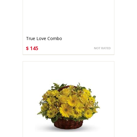
True Love Combo
$ 145
CHOOSE OPTIONS