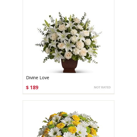
Divine Love
$ 189
CHOOSE OPTIONS