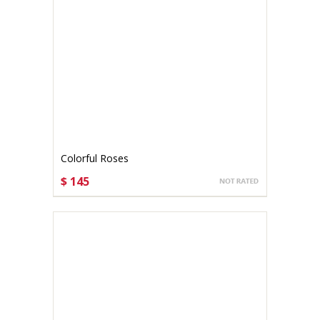
Colorful Roses
$ 145
CHOOSE OPTIONS