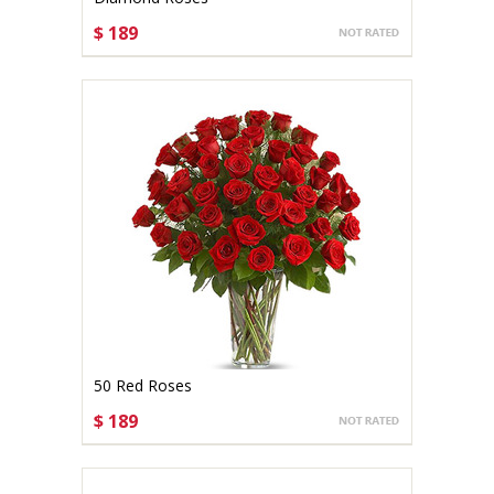
$ 189
CHOOSE OPTIONS
50 Red Roses
$ 189
CHOOSE OPTIONS