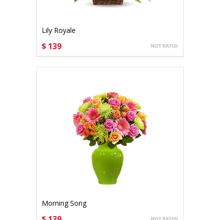
Lily Royale
$ 139
CHOOSE OPTIONS
Morning Song
$ 139