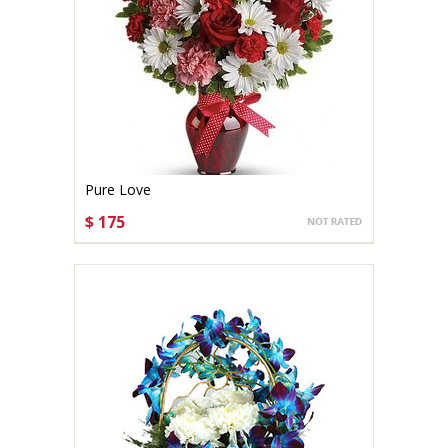
Pure Love
$ 175
CHOOSE OPTIONS