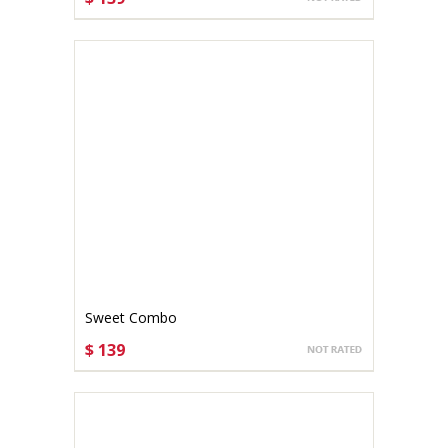
CHOOSE OPTIONS
Sweet Combo
$ 139
CHOOSE OPTIONS