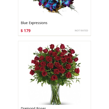
Blue Expressions
$ 179
CHOOSE OPTIONS
Diamond Roses