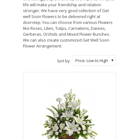
life will make your friendship and relation
stronger. We have very good collection of Get
well Soon Flowers to be delivered right at
doorstep. You can choose from various Flowers
like Roses, Lilies, Tulips, Carnations, Daisies,
Gerberas, Orchids and Mixed Flower Bunches.
We can also create customized Get Well Soon
Flower Arrangement.
Price: Low to High
Sort by: