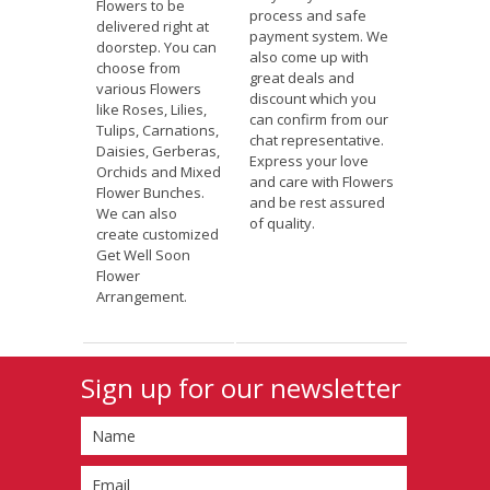
Flowers to be
process and safe
delivered right at
payment system. We
doorstep. You can
also come up with
choose from
great deals and
various Flowers
discount which you
like Roses, Lilies,
can confirm from our
Tulips, Carnations,
chat representative.
Daisies, Gerberas,
Express your love
Orchids and Mixed
and care with Flowers
Flower Bunches.
and be rest assured
We can also
of quality.
create customized
Get Well Soon
Flower
Arrangement.
Sign up for our newsletter