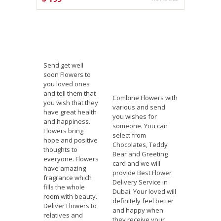
CHOOSE OPTIONS
Send get well
soon Flowers to
you loved ones
and tell them that
Combine Flowers with
you wish that they
various and send
have great health
you wishes for
and happiness.
someone. You can
Flowers bring
select from
hope and positive
Chocolates, Teddy
thoughts to
Bear and Greeting
everyone. Flowers
card and we will
have amazing
provide Best Flower
fragrance which
Delivery Service in
fills the whole
Dubai. Your loved will
room with beauty.
definitely feel better
Deliver Flowers to
and happy when
relatives and
they receive your