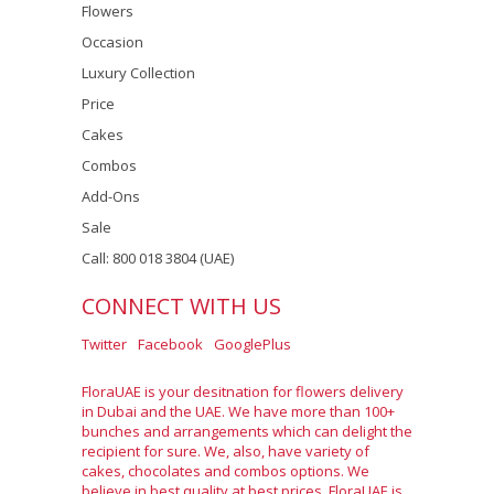
Flowers
Occasion
Luxury Collection
Price
Cakes
Combos
Add-Ons
Sale
Call: 800 018 3804 (UAE)
CONNECT WITH US
Twitter
Facebook
GooglePlus
FloraUAE is your desitnation for flowers delivery
in Dubai and the UAE. We have more than 100+
bunches and arrangements which can delight the
recipient for sure. We, also, have variety of
cakes, chocolates and combos options. We
believe in best quality at best prices. FloraUAE is