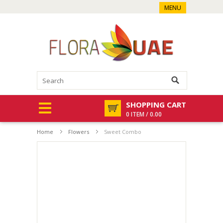
MENU
SHOPPING CART
0 ITEM / 0.00
Home
Flowers
Sweet Combo