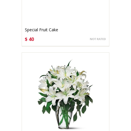
Special Fruit Cake
$ 40
CHOOSE OPTIONS