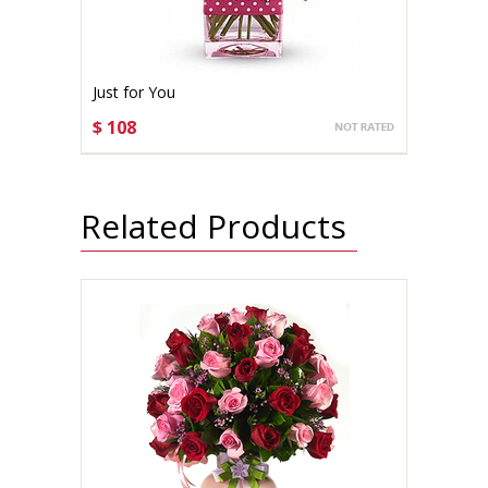
Just for You
$ 108
CHOOSE OPTIONS
Related Products