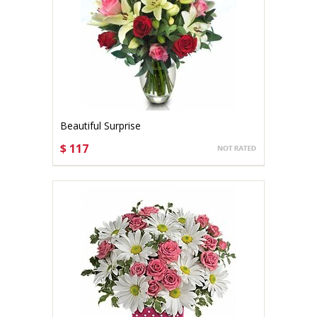
Beautiful Surprise
$ 117
CHOOSE OPTIONS