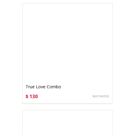
True Love Combo
$ 130
CHOOSE OPTIONS