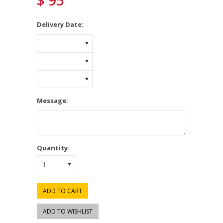
$ 95
*
Delivery Date:
Message:
Quantity:
1