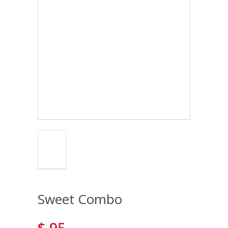
Sweet Combo