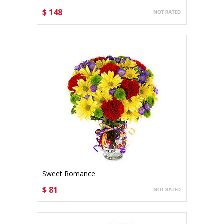
$ 148
CHOOSE OPTIONS
Sweet Romance
$ 81
CHOOSE OPTIONS