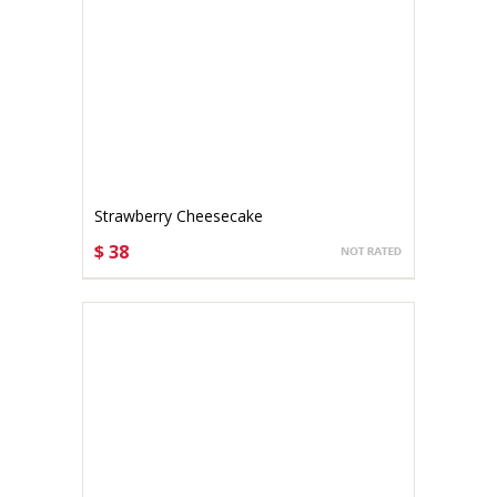
Strawberry Cheesecake
$ 38
CHOOSE OPTIONS