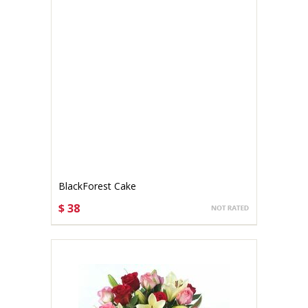
BlackForest Cake
$ 38
CHOOSE OPTIONS