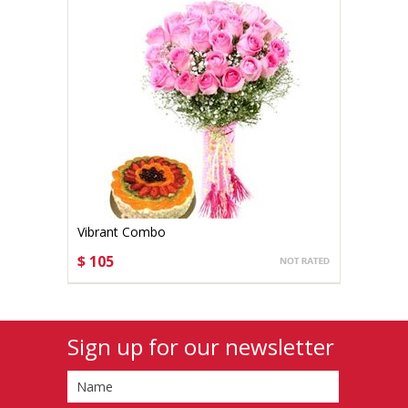
Vibrant Combo
$ 105
CHOOSE OPTIONS
Sign up for our newsletter