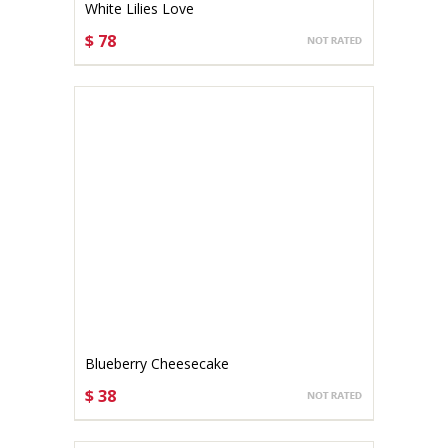
White Lilies Love
$ 78
CHOOSE OPTIONS
Blueberry Cheesecake
$ 38
CHOOSE OPTIONS