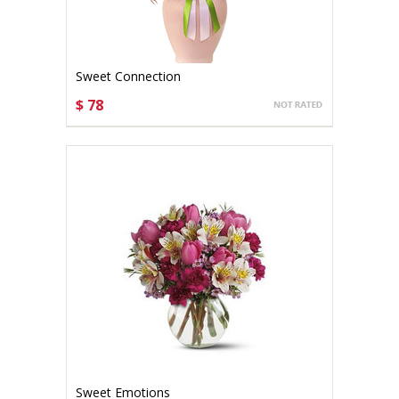
Sweet Connection
$ 78
CHOOSE OPTIONS
Sweet Emotions