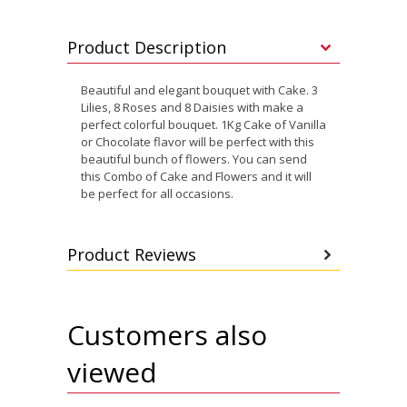
Product Description
Beautiful and elegant bouquet with Cake. 3
Lilies, 8 Roses and 8 Daisies with make a
perfect colorful bouquet. 1Kg Cake of Vanilla
or Chocolate flavor will be perfect with this
beautiful bunch of flowers. You can send
this Combo of Cake and Flowers and it will
be perfect for all occasions.
Product Reviews
Customers also
viewed