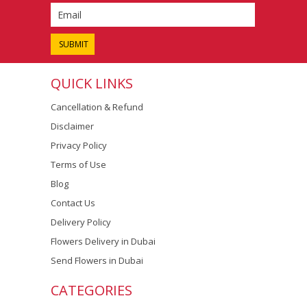
QUICK LINKS
Cancellation & Refund
Disclaimer
Privacy Policy
Terms of Use
Blog
Contact Us
Delivery Policy
Flowers Delivery in Dubai
Send Flowers in Dubai
CATEGORIES