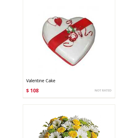
Valentine Cake
$ 108
CHOOSE OPTIONS