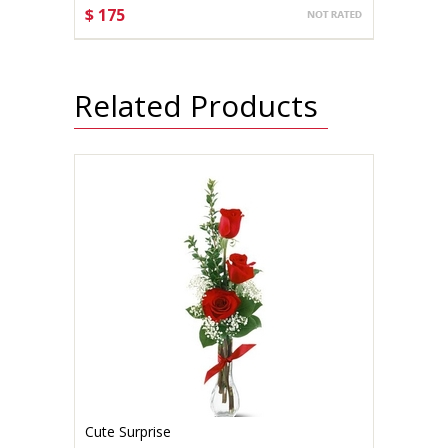
$ 175
CHOOSE OPTIONS
Related Products
Cute Surprise