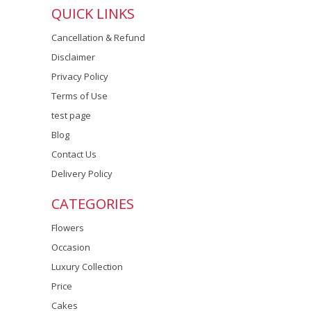
QUICK LINKS
Cancellation & Refund
Disclaimer
Privacy Policy
Terms of Use
test page
Blog
Contact Us
Delivery Policy
CATEGORIES
Flowers
Occasion
Luxury Collection
Price
Cakes