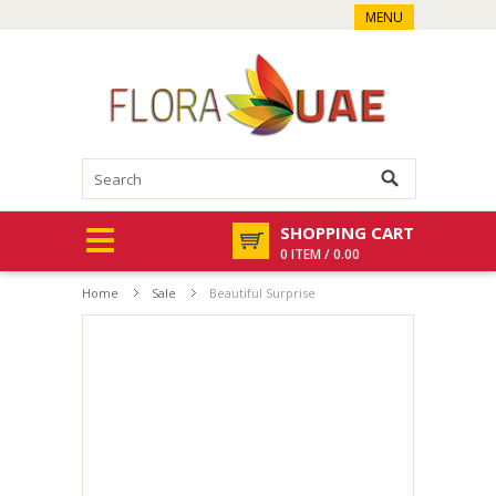
MENU
SHOPPING CART
0 ITEM / 0.00
Home
Sale
Beautiful Surprise