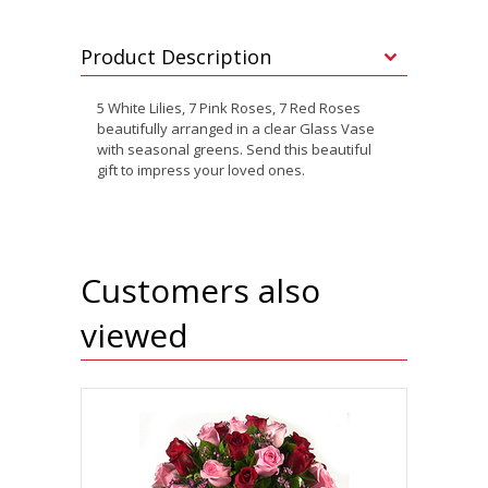
Product Description
5 White Lilies, 7 Pink Roses, 7 Red Roses
beautifully arranged in a clear Glass Vase
with seasonal greens. Send this beautiful
gift to impress your loved ones.
Customers also
viewed