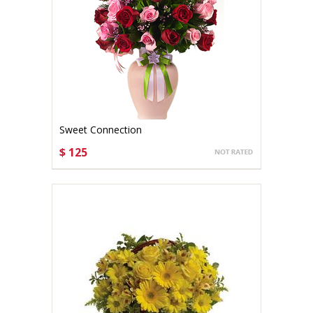
Sweet Connection
$ 125
CHOOSE OPTIONS