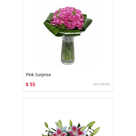
Pink Surprise
$ 55
CHOOSE OPTIONS