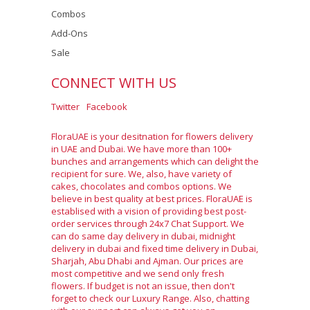
Combos
Add-Ons
Sale
CONNECT WITH US
Twitter
Facebook
FloraUAE is your desitnation for flowers delivery
in UAE and Dubai. We have more than 100+
bunches and arrangements which can delight the
recipient for sure. We, also, have variety of
cakes, chocolates and combos options. We
believe in best quality at best prices. FloraUAE is
establised with a vision of providing best post-
order services through 24x7 Chat Support. We
can do same day delivery in dubai, midnight
delivery in dubai and fixed time delivery in Dubai,
Sharjah, Abu Dhabi and Ajman. Our prices are
most competitive and we send only fresh
flowers. If budget is not an issue, then don't
forget to check our Luxury Range. Also, chatting