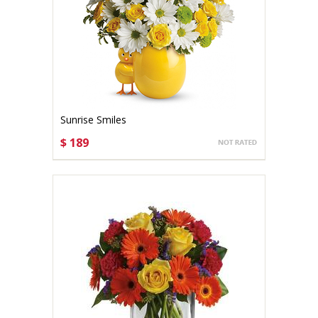
Sunrise Smiles
$ 189
CHOOSE OPTIONS