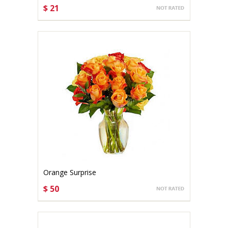
$ 21
CHOOSE OPTIONS
Orange Surprise
$ 50
CHOOSE OPTIONS