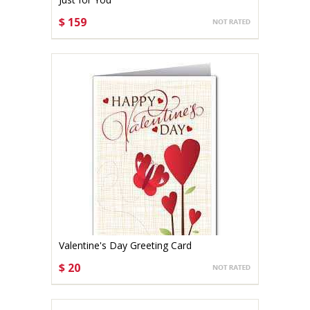
$ 159
CHOOSE OPTIONS
Valentine's Day Greeting Card
$ 20
CHOOSE OPTIONS