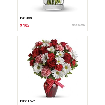
Passion
$ 105
CHOOSE OPTIONS
Pure Love