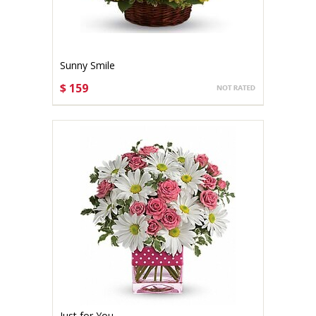
Sunny Smile
$ 159
CHOOSE OPTIONS
Just for You