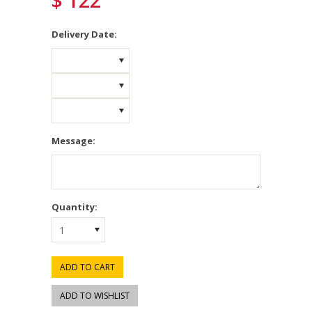
$ 122
*
Delivery Date:
Message:
Quantity:
1