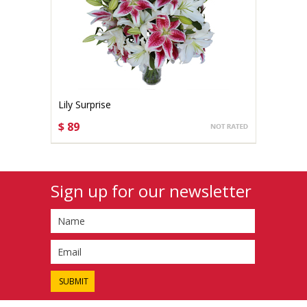
Lily Surprise
$ 89
CHOOSE OPTIONS
Sign up for our newsletter