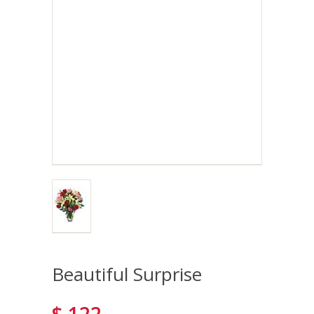
Beautiful Surprise