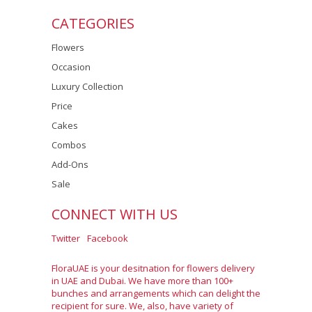
CATEGORIES
Flowers
Occasion
Luxury Collection
Price
Cakes
Combos
Add-Ons
Sale
CONNECT WITH US
Twitter
Facebook
FloraUAE is your desitnation for flowers delivery
in UAE and Dubai. We have more than 100+
bunches and arrangements which can delight the
recipient for sure. We, also, have variety of