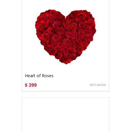
Heart of Roses
$ 399
CHOOSE OPTIONS