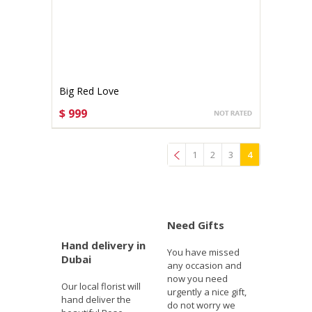
Big Red Love
$ 999
CHOOSE OPTIONS
1
2
3
4
Previous
Need Gifts
Hand delivery in
You have missed
Dubai
any occasion and
now you need
Our local florist will
urgently a nice gift,
hand deliver the
do not worry we