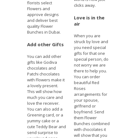
florists select
clicks away.
Flowers and
approve designs
Love is in the
and deliver best
air
quality Flower
Bunches in Dubai.
When you are
struck by love and
Add other Gifts
you need special
gifts for that one
You can add other
special person, do
gifts like Godiva
not worry we are
chocolates and
there to help you.
Patchi chocolates
You can order
with Flowers make it
beautiful Red
a lovely present.
Roses
This will show how
arrangements for
much you care and
your spouse,
love the receiver.
girlfriend or
You can also add a
boyfriend. Send
Greening card, or a
them Flower
yummy cake or a
Bunches combined
cute Teddy Bear and
with chocolates it
send surprise to
will show that you