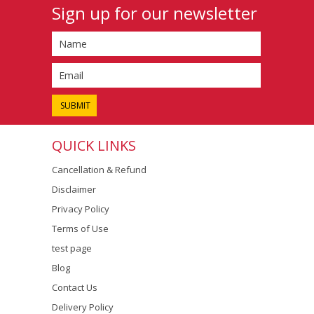
Sign up for our newsletter
QUICK LINKS
Cancellation & Refund
Disclaimer
Privacy Policy
Terms of Use
test page
Blog
Contact Us
Delivery Policy