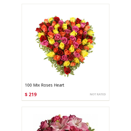
100 Mix Roses Heart
$ 219
CHOOSE OPTIONS