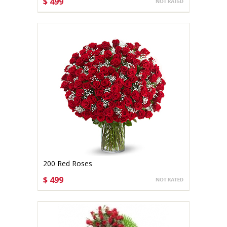
$ 499
CHOOSE OPTIONS
200 Red Roses
$ 499
CHOOSE OPTIONS