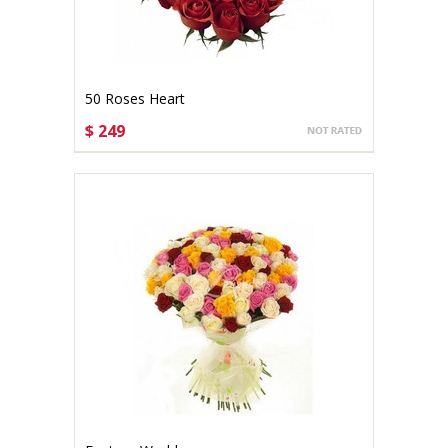
50 Roses Heart
$ 249
CHOOSE OPTIONS