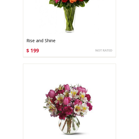
Rise and Shine
$ 199
CHOOSE OPTIONS