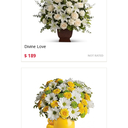
Divine Love
$ 189
CHOOSE OPTIONS