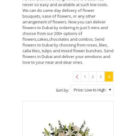
never so easy and available at such low costs.
We can do same day delivery of flower
bouquets, vase of flowers, or any other
arrangement of flowers. Now you can deliver
flowers to Dubai by ordering in just 5 mins and
choose from our 200+ options of
flowers,cakes,chocolates and combos. Send
flowers to Dubai by choosing from roses, lilies,
calla lilies, tulips and mixed flower bunches. Send
flowers in Dubai and deliver your emotions and
love to your near and dear ones.
1
2
3
4
Previous
Price: Low to High
Sort by: