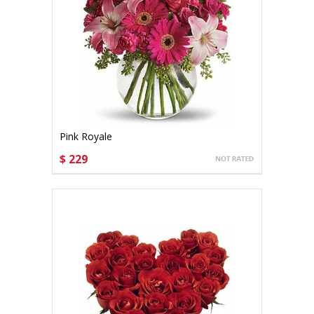
Pink Royale
$ 229
CHOOSE OPTIONS