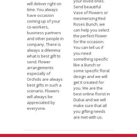
your loved ones.
will deliver right on
Send beautiful
time. You always
Vase of Flowers or
have occasion
mesmerizing Red
coming up of your
Roses Bunch, we
co-workers,
can help you select
business partners
the perfect Flower
and other people in
for the occasion.
company. There is
You can tell us if
always a dilemma
you need
what is best gift to
something specific
send. Flower
like a Bunch or
arrangements
some specific floral
especially of
design and we will
Orchids are always
get it created for
best gifts in such a
you. We are the
scenario. Flowers
best online florist in
will always be
Dubai and we will
appreciated by
make sure that all
everyone.
you gifting needs
are met with us.