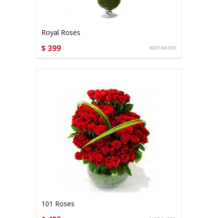
Royal Roses
$ 399
CHOOSE OPTIONS
101 Roses