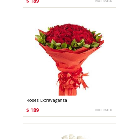
$ 189
CHOOSE OPTIONS
Roses Extravaganza
$ 189
CHOOSE OPTIONS