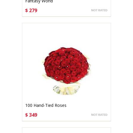
Fantasy World
$ 279
CHOOSE OPTIONS
100 Hand-Tied Roses
$ 349
CHOOSE OPTIONS