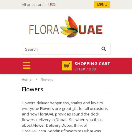
All prices are in
USD
.
MENU
SHOPPING CART
0 ITEM / 0.00
Home
Flowers
Flowers
Flowers deliver happiness, smiles and love to
everyone Flowers are great gift for all occasions
and now FloraUAE provides round the clock
flowers delivery in Dubai. So, when you think
about Flower Delivery Dubai, think of
FloraUAE.com. Sending flowers to Dubai was