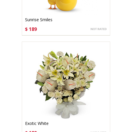
Sunrise Smiles
$ 189
CHOOSE OPTIONS
Exotic White