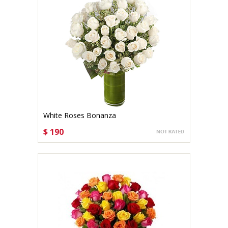
White Roses Bonanza
$ 190
CHOOSE OPTIONS