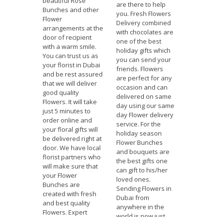
beautiful Rose
are there to help
Bunches and other
you. Fresh Flowers
Flower
Delivery combined
arrangements at the
with chocolates are
door of recipient
one of the best
with a warm smile.
holiday gifts which
You can trust us as
you can send your
your florist in Dubai
friends. Flowers
and be rest assured
are perfect for any
that we will deliver
occasion and can
good quality
delivered on same
Flowers. It will take
day using our same
just 5 minutes to
day Flower delivery
order online and
service. For the
your floral gifts will
holiday season
be delivered right at
Flower Bunches
door. We have local
and bouquets are
florist partners who
the best gifts one
will make sure that
can gift to his/her
your Flower
loved ones.
Bunches are
Sending Flowers in
created with fresh
Dubai from
and best quality
anywhere in the
Flowers. Expert
world is now just