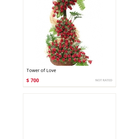
Tower of Love
$ 700
CHOOSE OPTIONS