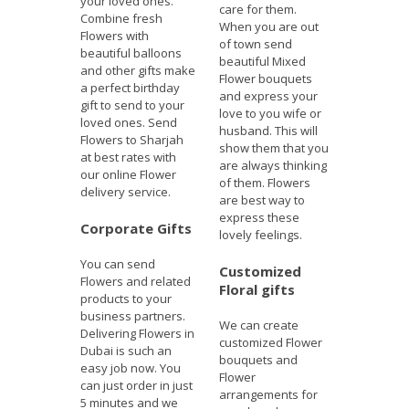
your loved ones.
care for them.
Combine fresh
When you are out
Flowers with
of town send
beautiful balloons
beautiful Mixed
and other gifts make
Flower bouquets
a perfect birthday
and express your
gift to send to your
love to you wife or
loved ones. Send
husband. This will
Flowers to Sharjah
show them that you
at best rates with
are always thinking
our online Flower
of them. Flowers
delivery service.
are best way to
express these
Corporate Gifts
lovely feelings.
You can send
Customized
Flowers and related
Floral gifts
products to your
business partners.
We can create
Delivering Flowers in
customized Flower
Dubai is such an
bouquets and
easy job now. You
Flower
can just order in just
arrangements for
5 minutes and we