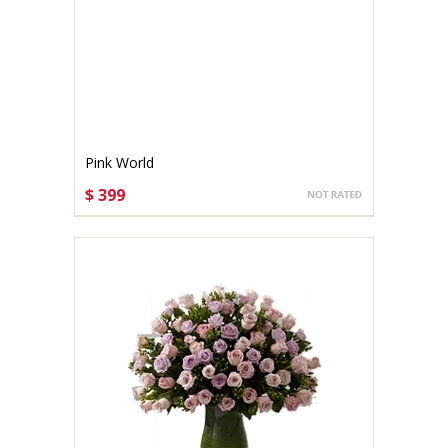
Pink World
$ 399
CHOOSE OPTIONS