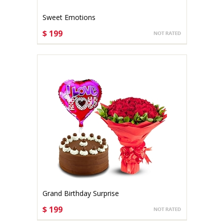
Sweet Emotions
$ 199
CHOOSE OPTIONS
Grand Birthday Surprise
$ 199
CHOOSE OPTIONS