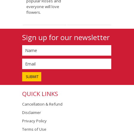
popular Roses and
everyone will love
flowers.
Sign up for our newsletter
QUICK LINKS
Cancellation & Refund
Disclaimer
Privacy Policy
Terms of Use