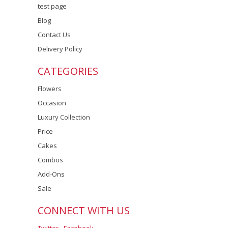
test page
Blog
Contact Us
Delivery Policy
CATEGORIES
Flowers
Occasion
Luxury Collection
Price
Cakes
Combos
Add-Ons
Sale
CONNECT WITH US