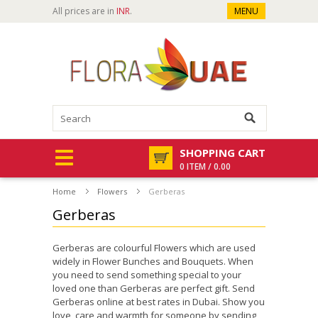
All prices are in
INR
.
MENU
SHOPPING CART
0 ITEM / 0.00
Home
Flowers
Gerberas
Gerberas
Gerberas are colourful Flowers which are used
widely in Flower Bunches and Bouquets. When
you need to send something special to your
loved one than Gerberas are perfect gift. Send
Gerberas online at best rates in Dubai. Show you
love, care and warmth for someone by sending