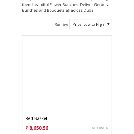
them beautiful Flower Bunches. Deliver Gerberas
Bunches and Bouquets all across Dubai.
Price: Low to High
Sort by:
Red Basket
₹ 8,650.56
CHOOSE OPTIONS