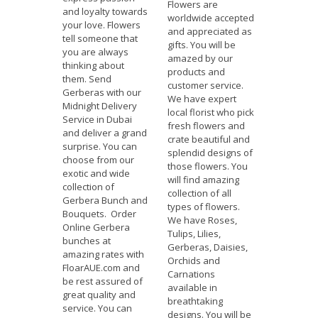
Flowers are
and loyalty towards
worldwide accepted
your love. Flowers
and appreciated as
tell someone that
gifts. You will be
you are always
amazed by our
thinking about
products and
them. Send
customer service.
Gerberas with our
We have expert
Midnight Delivery
local florist who pick
Service in Dubai
fresh flowers and
and deliver a grand
crate beautiful and
surprise. You can
splendid designs of
choose from our
those flowers. You
exotic and wide
will find amazing
collection of
collection of all
Gerbera Bunch and
types of flowers.
Bouquets. Order
We have Roses,
Online Gerbera
Tulips, Lilies,
bunches at
Gerberas, Daisies,
amazing rates with
Orchids and
FloarAUE.com and
Carnations
be rest assured of
available in
great quality and
breathtaking
service. You can
designs. You will be