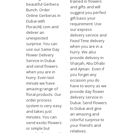
trained in flowers
beautiful Gerbera
and gifts and will
Bunch. Order
suggest you perfect
Online Gerberas in
gift basis your
Dubai with
requirement. Use
FloraUAE.com and
our express
deliver an
delivery service and
unexpected
Fixed Time delivery
surprise. You can
when you are in a
use our Same Day
hurry. We also
Flower Delivery
provide delivery in
Service in Dubai
Sharjah, Abu Dhabi
and send flowers
and Ajman. Even if
when you are in
you forget any
hurry. Even last
occasion you do
minute we have
have to worry as we
amazing range of
provide day flower
floral products. Our
delivery service in
order process
Dubai. Send Flowers
system is very easy
to Dubai and give
and takes just
an amazing and
minutes. You can
colorful surprise to
send exotic Flowers
your friend’s and
or simple but
relatives.