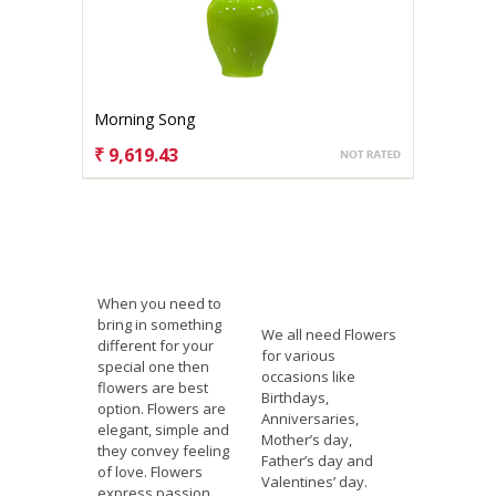
Morning Song
₹ 9,619.43
CHOOSE OPTIONS
When you need to
bring in something
We all need Flowers
different for your
for various
special one then
occasions like
flowers are best
Birthdays,
option. Flowers are
Anniversaries,
elegant, simple and
Mother’s day,
they convey feeling
Father’s day and
of love. Flowers
Valentines’ day.
express passion