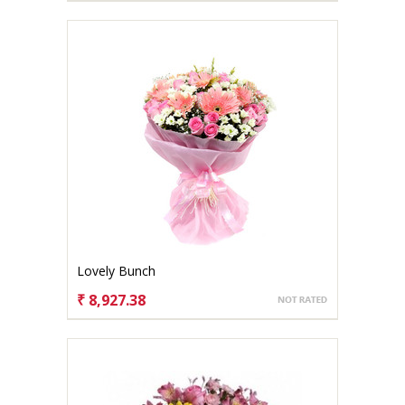
Lovely Bunch
₹ 8,927.38
CHOOSE OPTIONS