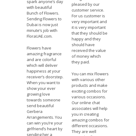
spark anyone’s day
pleased by our
with beautiful
customer service.
Bunch of Flowers.
For us customer is
Sending Flowers to
very important and
Dubai is now just
it is very important
minute’s job with
that they should be
FloraUAE.com.
happy and they
should have
Flowers have
received the value
amazing fragrance
of money which
and are colorful
they paid.
which will deliver
happiness at your
You can mix Flowers
receiver’s doorstep.
with various other
When you want to
products and make
show your ever
exciting combos for
growing love
various occasions.
towards someone
Our online chat
send beautiful
associates will help
Gerbera
you in creating
Arrangements. You
amazing combos for
can win you’re your
different occasions.
girlfriend’s heart by
They are well
sending her a