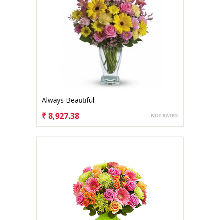
Always Beautiful
₹ 8,927.38
CHOOSE OPTIONS