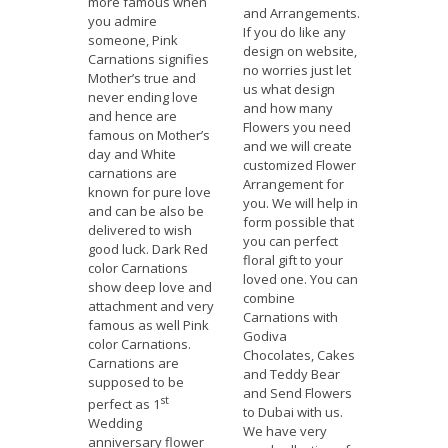
more famous when
and Arrangements.
you admire
If you do like any
someone, Pink
design on website,
Carnations signifies
no worries just let
Mother’s true and
us what design
never ending love
and how many
and hence are
Flowers you need
famous on Mother’s
and we will create
day and White
customized Flower
carnations are
Arrangement for
known for pure love
you. We will help in
and can be also be
form possible that
delivered to wish
you can perfect
good luck. Dark Red
floral gift to your
color Carnations
loved one. You can
show deep love and
combine
attachment and very
Carnations with
famous as well Pink
Godiva
color Carnations.
Chocolates, Cakes
Carnations are
and Teddy Bear
supposed to be
and Send Flowers
st
perfect as 1
to Dubai with us.
Wedding
We have very
anniversary flower