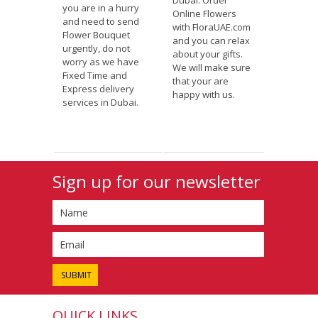
Dubai. Order
you are in a hurry
Online Flowers
and need to send
with FloraUAE.com
Flower Bouquet
and you can relax
urgently, do not
about your gifts.
worry as we have
We will make sure
Fixed Time and
that your are
Express delivery
happy with us.
services in Dubai.
Sign up for our newsletter
QUICK LINKS