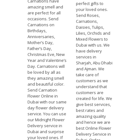
Carnations have
perfect gifts to
amazing smell and
your loved ones.
are perfect for all
Send Roses,
occasions. Send
Carnations,
Carnations on
Daisies, Tulips,
Birthdays,
Lilies, Orchids and
Anniversaries,
Mixed Flowers to
Mother’s Day,
Dubai with us. We
Father’s Day,
have delivery
Christmas Eve, New
services in
Year and Valentine’s
Sharjah, Abu Dhabi
Day. Carnations will
and Ajman. We
be loved by all as
take care of
they amazing smell
customers as we
and beautiful color.
understand that
Send Carnation
customers are
Flower Online in
created for life. We
Dubai with our same
give best services,
day flower delivery
best rates and
service. You can use
amazing quality
our Midnight Flower
and hence we are
Delivery service in
best Online Flower
Dubai and surprise
Delivery Service in
your loved ones. If