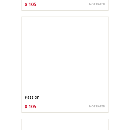
$ 105
CHOOSE OPTIONS
Passion
$ 105
CHOOSE OPTIONS