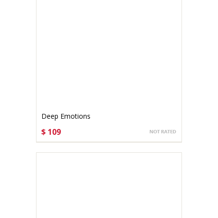
Deep Emotions
$ 109
CHOOSE OPTIONS