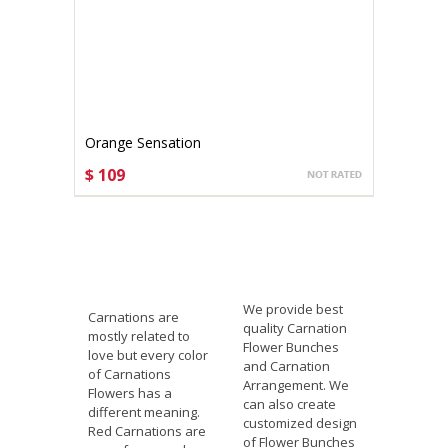
Orange Sensation
$ 109
CHOOSE OPTIONS
We provide best
Carnations are
quality Carnation
mostly related to
Flower Bunches
love but every color
and Carnation
of Carnations
Arrangement. We
Flowers has a
can also create
different meaning.
customized design
Red Carnations are
of Flower Bunches