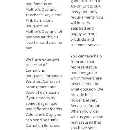
good collection of
and famous on
Ad-On Gift to suit
Mother’s Day and
every person’s
Teacher’s Day. Send
requirements. You
Pink Carnations
will be very
Bouquets on
satisfied and
Mother’s Day and tell
happy with our
her how much you
products and
love her and care for
customer service.
her.
You can take help
We have extensive
from our chat
collection of
representative
Carnations
and they guide
Bouquets, Carnation
which flowers are
Bunches, Carnation
best to send for
Arrangement and
what occasion. We
Vase of Carnations.
provide best
If you need to try
Flower Delivery
something unique
Service in Dubai.
and different for this
When you order
Valentine’s Day, you
with us you can be
can send beautiful
rest assured that
Carnation Bunches.
you have sent