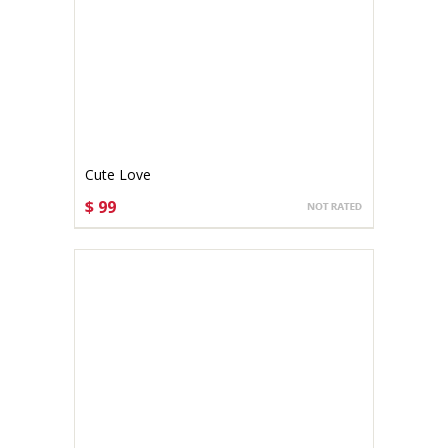
Cute Love
$ 99
CHOOSE OPTIONS