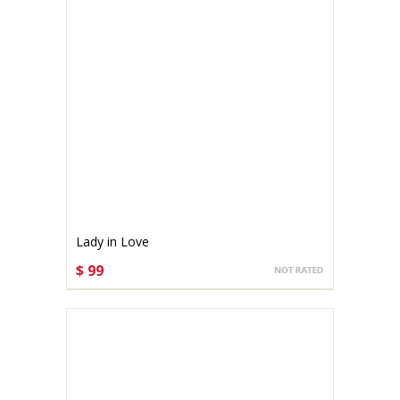
Lady in Love
$ 99
CHOOSE OPTIONS