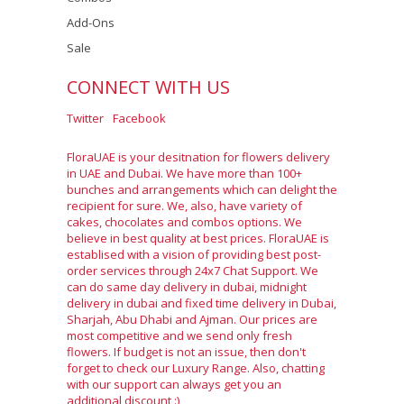
Add-Ons
Sale
CONNECT WITH US
Twitter
Facebook
FloraUAE is your desitnation for flowers delivery
in UAE and Dubai. We have more than 100+
bunches and arrangements which can delight the
recipient for sure. We, also, have variety of
cakes, chocolates and combos options. We
believe in best quality at best prices. FloraUAE is
establised with a vision of providing best post-
order services through 24x7 Chat Support. We
can do same day delivery in dubai, midnight
delivery in dubai and fixed time delivery in Dubai,
Sharjah, Abu Dhabi and Ajman. Our prices are
most competitive and we send only fresh
flowers. If budget is not an issue, then don't
forget to check our Luxury Range. Also, chatting
with our support can always get you an
additional discount :)