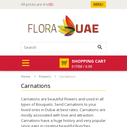
All prices are in
USD
.
MENU
SHOPPING CART
0 ITEM / 0.00
Home
Flowers
Carnations
Carnations
Carnations are beautiful Flowers and used in all
types of Bouquets. Send Carnations to your
loved ones in Dubai at best rates. Carnations are
mostly associated with love and attraction.
Carnations have a huge history and very popular
since ages in creating beautiful Bunches.