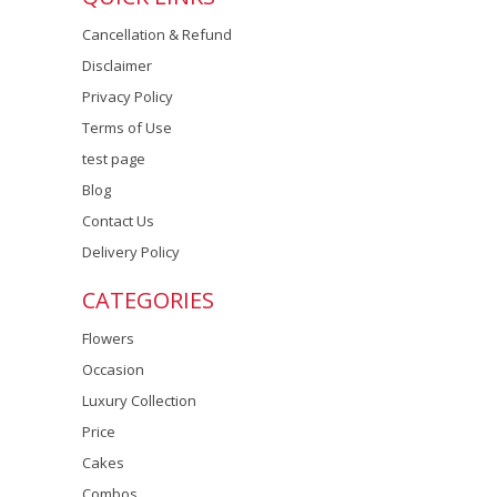
Cancellation & Refund
Disclaimer
Privacy Policy
Terms of Use
test page
Blog
Contact Us
Delivery Policy
CATEGORIES
Flowers
Occasion
Luxury Collection
Price
Cakes
Combos