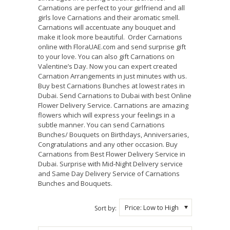
Carnations are perfect to your girlfriend and all
girls love Carnations and their aromatic smell.
Carnations will accentuate any bouquet and
make it look more beautiful. Order Carnations
online with FloraUAE.com and send surprise gift
to your love. You can also gift Carnations on
Valentine’s Day. Now you can expert created
Carnation Arrangements in just minutes with us.
Buy best Carnations Bunches at lowest rates in
Dubai. Send Carnations to Dubai with best Online
Flower Delivery Service. Carnations are amazing
flowers which will express your feelings in a
subtle manner. You can send Carnations
Bunches/ Bouquets on Birthdays, Anniversaries,
Congratulations and any other occasion. Buy
Carnations from Best Flower Delivery Service in
Dubai. Surprise with Mid-Night Delivery service
and Same Day Delivery Service of Carnations
Bunches and Bouquets.
Price: Low to High
Sort by: