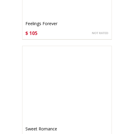
Feelings Forever
$ 105
CHOOSE OPTIONS
Sweet Romance