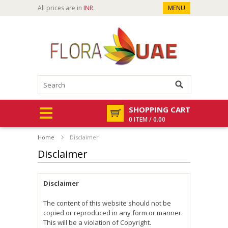
All prices are in
INR
.
MENU
SHOPPING CART
0 ITEM / 0.00
Home
Disclaimer
Disclaimer
Disclaimer
The content of this website should not be
copied or reproduced in any form or manner.
This will be a violation of Copyright.