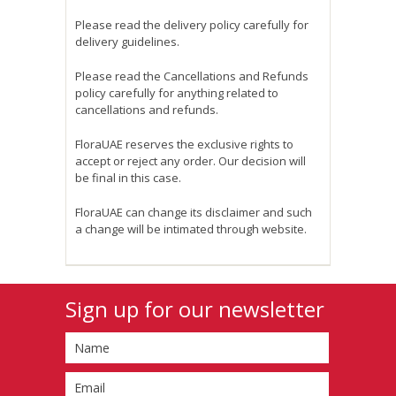
Please read the delivery policy carefully for
delivery guidelines.
Please read the Cancellations and Refunds
policy carefully for anything related to
cancellations and refunds.
FloraUAE reserves the exclusive rights to
accept or reject any order. Our decision will
be final in this case.
FloraUAE can change its disclaimer and such
a change will be intimated through website.
Sign up for our newsletter