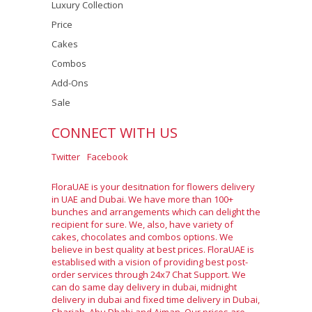
Luxury Collection
Price
Cakes
Combos
Add-Ons
Sale
CONNECT WITH US
Twitter
Facebook
FloraUAE is your desitnation for flowers delivery
in UAE and Dubai. We have more than 100+
bunches and arrangements which can delight the
recipient for sure. We, also, have variety of
cakes, chocolates and combos options. We
believe in best quality at best prices. FloraUAE is
establised with a vision of providing best post-
order services through 24x7 Chat Support. We
can do same day delivery in dubai, midnight
delivery in dubai and fixed time delivery in Dubai,