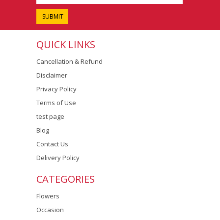
QUICK LINKS
Cancellation & Refund
Disclaimer
Privacy Policy
Terms of Use
test page
Blog
Contact Us
Delivery Policy
CATEGORIES
Flowers
Occasion