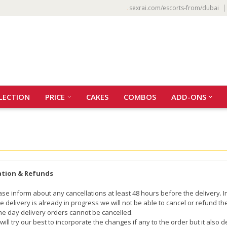
sexrai.com/escorts-from/dubai
LECTION
PRICE
CAKES
COMBOS
ADD-ONS
ation & Refunds
ase inform about any cancellations at least 48 hours before the delivery. I
the delivery is already in progress we will not be able to cancel or refund t
e day delivery orders cannot be cancelled.
will try our best to incorporate the changes if any to the order but it also 