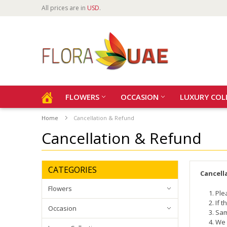
All prices are in
USD
.
FLOWERS
OCCASION
LUXURY COL
Home
Cancellation & Refund
Cancellation & Refund
CATEGORIES
Cancell
Flowers
Ple
If 
Occasion
Sam
We 