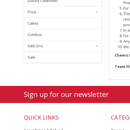
Luxury Collection
fin
For
Price
The
rec
Cakes
pro
In 
Combos
For
Any
Add-Ons
We 
Cheers 
Sale
Team F
Sign up for our newsletter
QUICK LINKS
CATEG