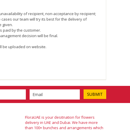
navailability of recipient, non-acceptance by recipient;
ases our team will try its best for the delivery of
e given.
is paid by the customer.
management decision will be final.
ll be uploaded on website.
FloraUAE is your desitnation for flowers
delivery in UAE and Dubai. We have more
than 100+ bunches and arrangements which