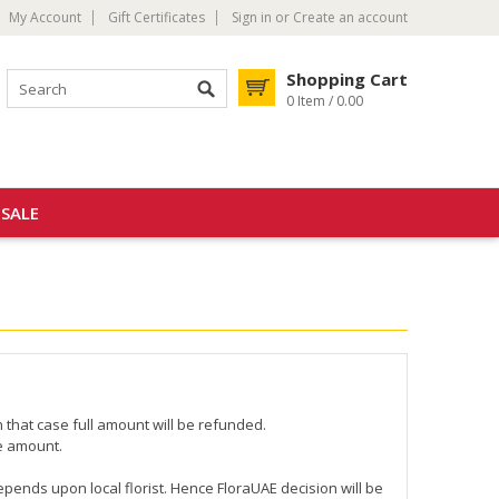
My Account
Gift Certificates
Sign in
or
Create an account
Shopping Cart
0 Item / 0.00
SALE
n that case full amount will be refunded.
he amount.
depends upon local florist. Hence FloraUAE decision will be