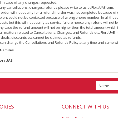
al in case of any changes requested.
 any cancellations, changes, refunds please write to us at FloraUAE.com.
 order will not qualify for a refund if order was not completed because of u
ipient could not be contacted because of wrong phone number. In all these c
ducts but this will not qualify as service failure hence any refund will not b
any case the refund amount will not be higher then the total amount which 
 all matters related to Cancellations, Changes, and Refunds etc. FloraUAE 
 deals, discounts etc cannot be claimed as refunds.
can change the Cancellations and Refunds Policy at any time and same wi
& Smiles
loraUAE
ORIES
CONNECT WITH US