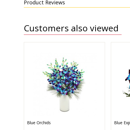
Product Reviews
Customers also viewed
Blue Orchids
Blue Exp