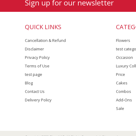
Sign up for our newsletter
QUICK LINKS
CATEG
Cancellation & Refund
Flowers
Disclaimer
test categ
Privacy Policy
Occasion
Terms of Use
Luxury Col
test page
Price
Blog
Cakes
Contact Us
Combos
Delivery Policy
Add-Ons
Sale