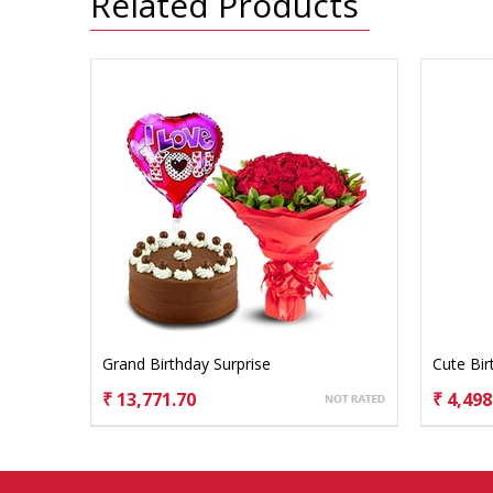
Related Products
Grand Birthday Surprise
Cute Bi
₹ 13,771.70
₹ 4,498
CHOOSE OPTIONS
CHO