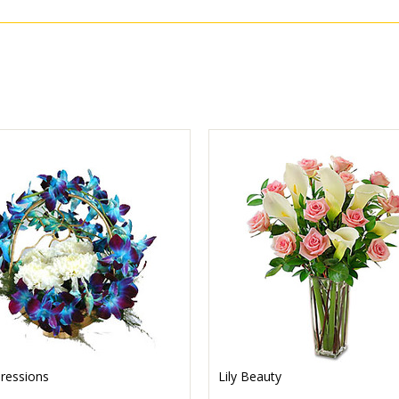
ressions
Lily Beauty