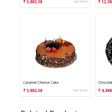
₹ 5,882.38
₹ 12,38
CHOOSE OPTIONS
CHO
Caramel Cheese Cake
Chocola
₹ 5,882.38
₹ 4,498
CHOOSE OPTIONS
CHO