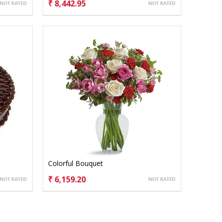
₹ 8,442.95
CHOOSE OPTIONS
Colorful Bouquet
₹ 6,159.20
CHOOSE OPTIONS