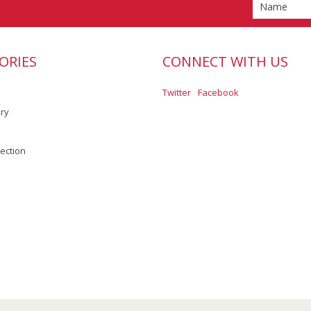
ORIES
CONNECT WITH US
Twitter
Facebook
ory
lection
Scroll to Top