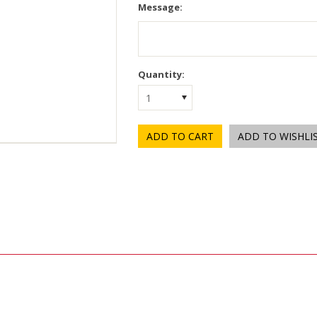
Message:
Quantity:
1