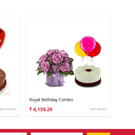
Royal Birthday Combo
₹ 6,159.20
CHOOSE OPTIONS