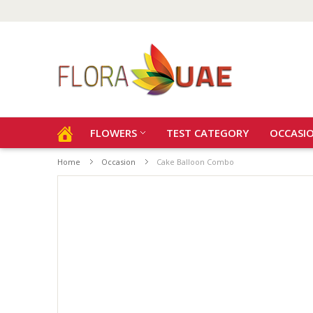
FLOWERS
TEST CATEGORY
OCCASI
Home
Occasion
Cake Balloon Combo