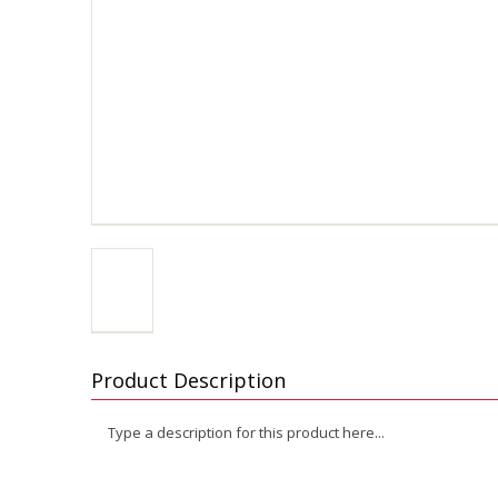
Product Description
Type a description for this product here...