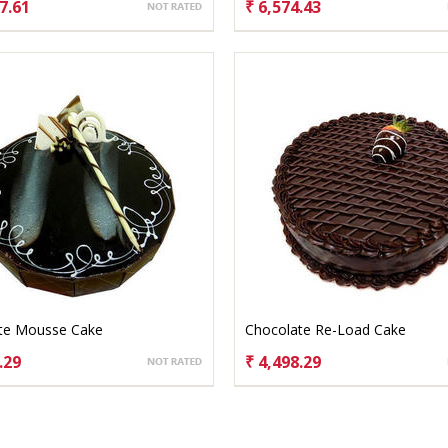
7.61
₹ 6,574.43
OSE OPTIONS
CHOOSE OPTIONS
te Mousse Cake
Chocolate Re-Load Cake
.29
₹ 4,498.29
OSE OPTIONS
CHOOSE OPTIONS