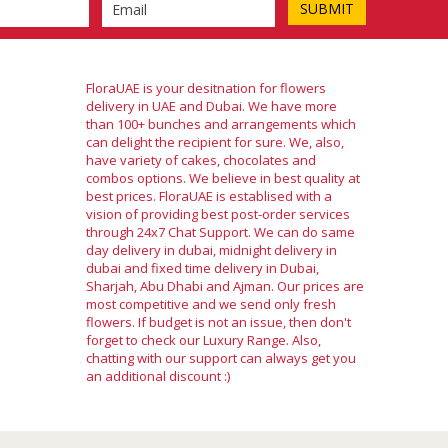
FloraUAE is your desitnation for flowers
delivery in UAE and Dubai. We have more
than 100+ bunches and arrangements which
can delight the recipient for sure. We, also,
have variety of cakes, chocolates and
combos options. We believe in best quality at
best prices. FloraUAE is establised with a
vision of providing best post-order services
through 24x7 Chat Support. We can do same
day delivery in dubai, midnight delivery in
dubai and fixed time delivery in Dubai,
Sharjah, Abu Dhabi and Ajman. Our prices are
most competitive and we send only fresh
flowers. If budget is not an issue, then don't
forget to check our Luxury Range. Also,
chatting with our support can always get you
an additional discount :)