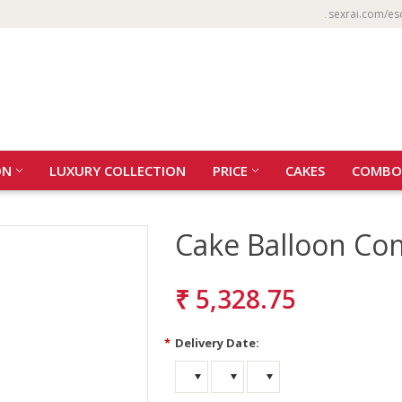
sexrai.com/es
ON
LUXURY COLLECTION
PRICE
CAKES
COMBO
Cake Balloon C
₹ 5,328.75
*
Delivery Date: