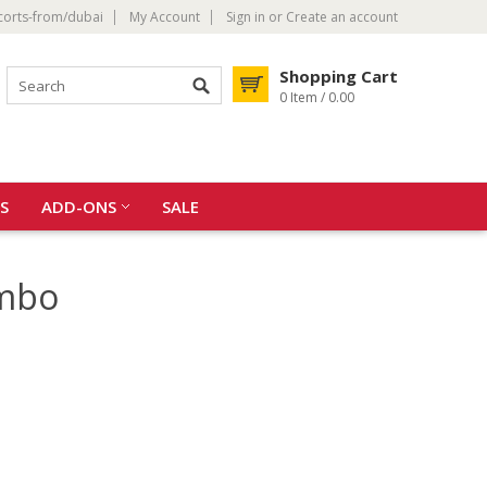
corts-from/dubai
My Account
Sign in
or
Create an account
Shopping Cart
0 Item / 0.00
S
ADD-ONS
SALE
ombo