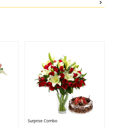
Surprise Combo