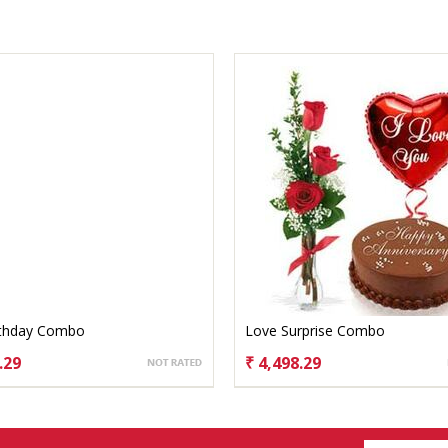
rthday Combo
Love Surprise Combo
.29
₹ 4,498.29
OSE OPTIONS
CHOOSE OPTIONS