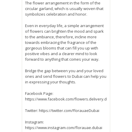
The flower arrangement in the form of the
circular garland, which is usually woven that
symbolizes celebration and honor.
Even in everyday life, a simple arrangement
of flowers can brighten the mood and spark
to the ambiance, therefore, incline more
towards embracing the fragrance of the
gorgeous blooms that can fill you up with
positive vibes and a clearer mind to look
forward to anything that comes your way.
Bridge the gap between you and your loved
ones and send flowers to Dubai can help you
in expressing your thoughts.
Facebook Page:
https://www.facebook.com/flowers.delivery.dubai
Twitter: https://twitter.com/FlorauaeDubai
Instagram:
https://www.instagram.com/florauae.dubai