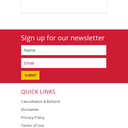
Sign up for our newsletter
QUICK LINKS
Cancellation & Refund
Disclaimer
Privacy Policy
Terms of Use