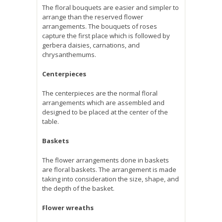
The floral bouquets are easier and simpler to
arrange than the reserved flower
arrangements. The bouquets of roses
capture the first place which is followed by
gerbera daisies, carnations, and
chrysanthemums.
Centerpieces
The centerpieces are the normal floral
arrangements which are assembled and
designed to be placed at the center of the
table.
Baskets
The flower arrangements done in baskets
are floral baskets. The arrangement is made
taking into consideration the size, shape, and
the depth of the basket.
Flower wreaths