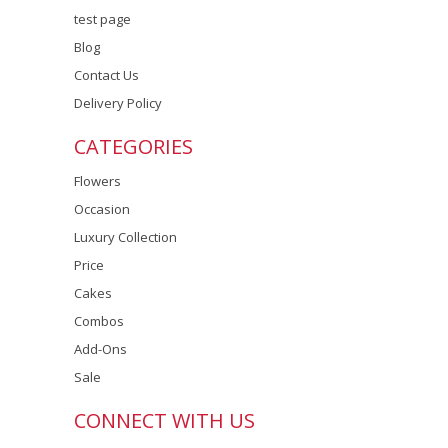
test page
Blog
Contact Us
Delivery Policy
CATEGORIES
Flowers
Occasion
Luxury Collection
Price
Cakes
Combos
Add-Ons
Sale
CONNECT WITH US