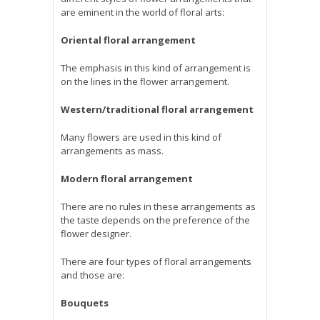
are eminent in the world of floral arts:
Oriental floral arrangement
The emphasis in this kind of arrangement is
on the lines in the flower arrangement.
Western/traditional floral arrangement
Many flowers are used in this kind of
arrangements as mass.
Modern floral arrangement
There are no rules in these arrangements as
the taste depends on the preference of the
flower designer.
There are four types of floral arrangements
and those are:
Bouquets