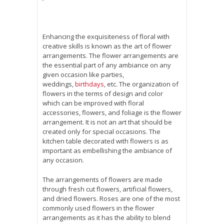
Enhancing the exquisiteness of floral with
creative skills is known as the art of flower
arrangements. The flower arrangements are
the essential part of any ambiance on any
given occasion like parties,
weddings,
birthdays
, etc. The organization of
flowers in the terms of design and color
which can be improved with floral
accessories, flowers, and foliage is the flower
arrangement. It is not an art that should be
created only for special occasions. The
kitchen table decorated with flowers is as
important as embellishing the ambiance of
any occasion.
The arrangements of flowers are made
through fresh cut flowers, artificial flowers,
and dried flowers. Roses are one of the most
commonly used flowers in the flower
arrangements as it has the ability to blend