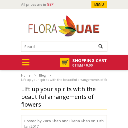
All prices are in
GBP
.
MENU
SHOPPING CART
0 ITEM / 0.00
Home
Blog
Lift up your spirits with the beautiful arrangements of flowers
Lift up your spirits with the
beautiful arrangements of
flowers
Posted by
Zara Khan and Eliana Khan
on 13th
Jan 2017