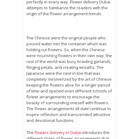
perfectly in every way. Flower delivery Dubai
attempts to familiarize the readers with the
origin of the flower arrangement trends.
The Chinese were the original people who
poured water into the container which was
holding cut flowers. So, when the Chinese
were nourishing flowers in their own way, the
rest of the world was busy braiding garlands,
flinging petals, and creating wreaths. The
Japanese were the next in line that was
completely mesmerized by the art of Chinese
keeping the flowers alive for a longer period
of time and opened even different schools of
flower arrangements to encourage the
beauty of surrounding oneself with flowers.
The flower arrangements till date continue to
inspire reflection and transcended attractive
and devotional functions.
The
flowers delivery in Dubai
introduces the
different styles of flower arrangements that