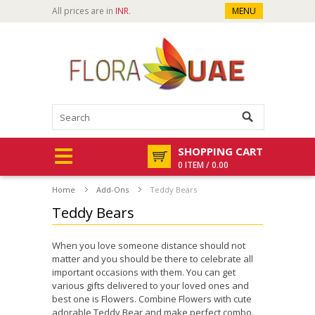
All prices are in
INR
.
MENU
SHOPPING CART
0 ITEM / 0.00
Home
Add-Ons
Teddy Bears
Teddy Bears
When you love someone distance should not
matter and you should be there to celebrate all
important occasions with them. You can get
various gifts delivered to your loved ones and
best one is Flowers. Combine Flowers with cute
adorable Teddy Bear and make perfect combo.