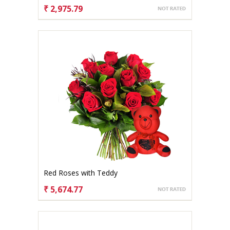
₹ 2,975.79
CHOOSE OPTIONS
Red Roses with Teddy
₹ 5,674.77
CHOOSE OPTIONS