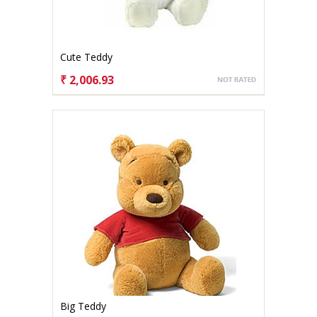
Cute Teddy
₹ 2,006.93
CHOOSE OPTIONS
Big Teddy