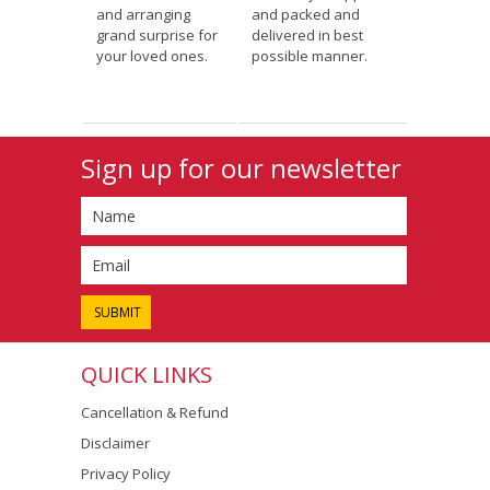
and arranging
and packed and
grand surprise for
delivered in best
your loved ones.
possible manner.
Sign up for our newsletter
QUICK LINKS
Cancellation & Refund
Disclaimer
Privacy Policy