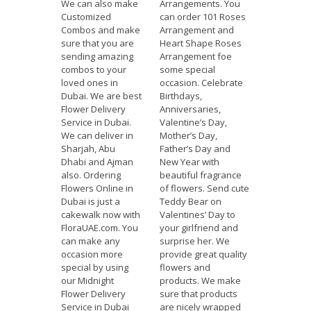
We can also make
Arrangements. You
Customized
can order 101 Roses
Combos and make
Arrangement and
sure that you are
Heart Shape Roses
sending amazing
Arrangement foe
combos to your
some special
loved ones in
occasion. Celebrate
Dubai. We are best
Birthdays,
Flower Delivery
Anniversaries,
Service in Dubai.
Valentine’s Day,
We can deliver in
Mother’s Day,
Sharjah, Abu
Father’s Day and
Dhabi and Ajman
New Year with
also. Ordering
beautiful fragrance
Flowers Online in
of flowers. Send cute
Dubai is just a
Teddy Bear on
cakewalk now with
Valentines’ Day to
FloraUAE.com. You
your girlfriend and
can make any
surprise her. We
occasion more
provide great quality
special by using
flowers and
our Midnight
products. We make
Flower Delivery
sure that products
Service in Dubai
are nicely wrapped