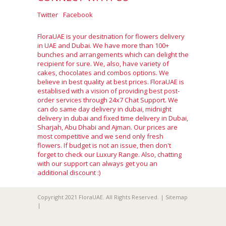
Twitter
Facebook
FloraUAE is your desitnation for flowers delivery
in UAE and Dubai. We have more than 100+
bunches and arrangements which can delight the
recipient for sure. We, also, have variety of
cakes, chocolates and combos options. We
believe in best quality at best prices. FloraUAE is
establised with a vision of providing best post-
order services through 24x7 Chat Support. We
can do same day delivery in dubai, midnight
delivery in dubai and fixed time delivery in Dubai,
Sharjah, Abu Dhabi and Ajman. Our prices are
most competitive and we send only fresh
flowers. If budget is not an issue, then don't
forget to check our Luxury Range. Also, chatting
with our support can always get you an
additional discount :)
Copyright 2021 FloraUAE. All Rights Reserved. |
Sitemap
|