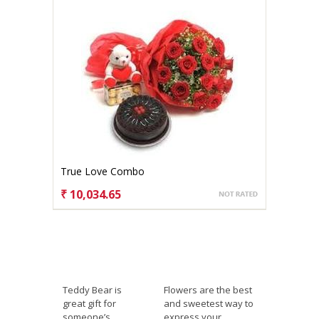
True Love Combo
₹ 10,034.65
CHOOSE OPTIONS
Teddy Bear is
Flowers are the best
great gift for
and sweetest way to
someone’s
express your