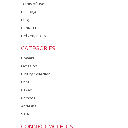
Terms of Use
test page
Blog
Contact Us
Delivery Policy
CATEGORIES
Flowers
Occasion
Luxury Collection
Price
Cakes
Combos
Add-Ons
Sale
CONNECT WITH US