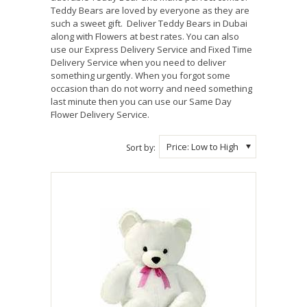
Teddy Bears are loved by everyone as they are
such a sweet gift. Deliver Teddy Bears in Dubai
along with Flowers at best rates. You can also
use our Express Delivery Service and Fixed Time
Delivery Service when you need to deliver
something urgently. When you forgot some
occasion than do not worry and need something
last minute then you can use our Same Day
Flower Delivery Service.
Price: Low to High
Sort by: