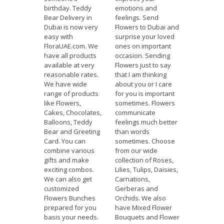
birthday. Teddy
emotions and
Bear Delivery in
feelings. Send
Dubai is now very
Flowers to Dubai and
easy with
surprise your loved
FloraUAE.com. We
ones on important
have all products
occasion. Sending
available at very
Flowers just to say
reasonable rates.
that I am thinking
We have wide
about you or I care
range of products
for you is important
like Flowers,
sometimes. Flowers
Cakes, Chocolates,
communicate
Balloons, Teddy
feelings much better
Bear and Greeting
than words
Card. You can
sometimes. Choose
combine various
from our wide
gifts and make
collection of Roses,
exciting combos.
Lilies, Tulips, Daisies,
We can also get
Carnations,
customized
Gerberas and
Flowers Bunches
Orchids. We also
prepared for you
have Mixed Flower
basis your needs.
Bouquets and Flower