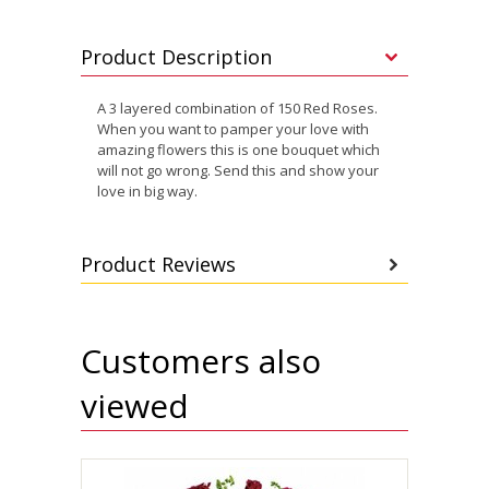
Product Description
A 3 layered combination of 150 Red Roses.
When you want to pamper your love with
amazing flowers this is one bouquet which
will not go wrong. Send this and show your
love in big way.
Product Reviews
Customers also
viewed