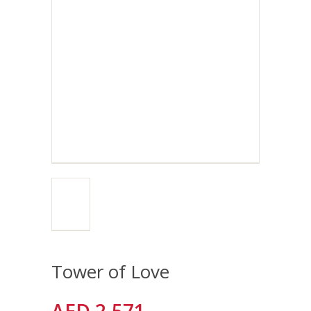
Tower of Love