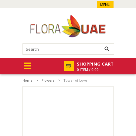
MENU
SHOPPING CART
0 ITEM / 0.00
Home
Flowers
Tower of Love