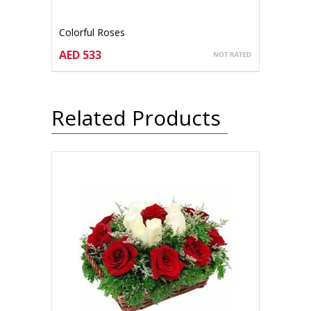
Colorful Roses
AED 533
CHOOSE OPTIONS
Related Products