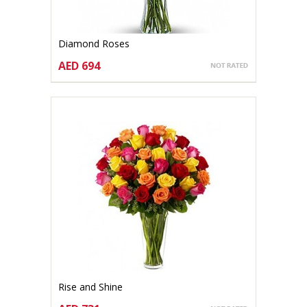
Diamond Roses
AED 694
CHOOSE OPTIONS
Rise and Shine