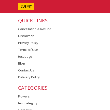
QUICK LINKS
Cancellation & Refund
Disclaimer
Privacy Policy
Terms of Use
test page
Blog
Contact Us
Delivery Policy
CATEGORIES
Flowers
test category