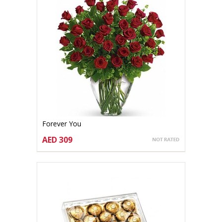
Forever You
AED 309
CHOOSE OPTIONS