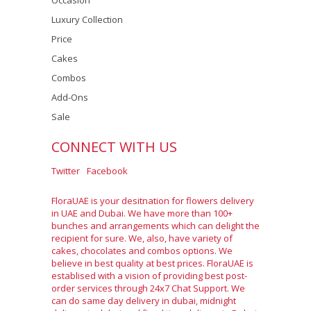
Occasion
Luxury Collection
Price
Cakes
Combos
Add-Ons
Sale
CONNECT WITH US
Twitter
Facebook
FloraUAE is your desitnation for flowers delivery
in UAE and Dubai. We have more than 100+
bunches and arrangements which can delight the
recipient for sure. We, also, have variety of
cakes, chocolates and combos options. We
believe in best quality at best prices. FloraUAE is
establised with a vision of providing best post-
order services through 24x7 Chat Support. We
can do same day delivery in dubai, midnight