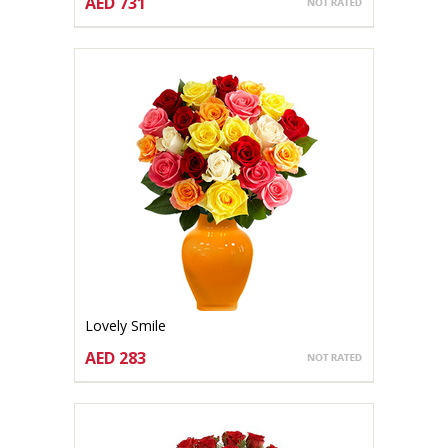
AED 731
CHOOSE OPTIONS
Lovely Smile
AED 283
CHOOSE OPTIONS