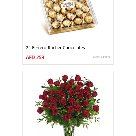
24 Ferrero Rocher Chocolates
AED 253
CHOOSE OPTIONS