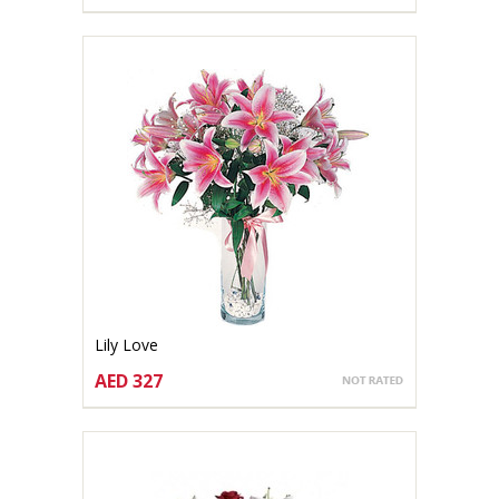
CHOOSE OPTIONS
Lily Love
AED 327
CHOOSE OPTIONS