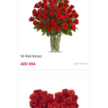
50 Red Roses
AED 694
CHOOSE OPTIONS