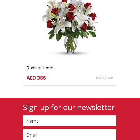
Radinat Love
AED 386
CHOOSE OPTIONS
Sign up for our newsletter