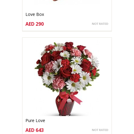
Love Box
AED 290
CHOOSE OPTIONS
Pure Love
AED 643