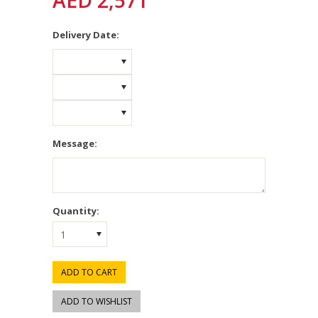
AED 2,571
*
Delivery Date:
Message:
Quantity:
1