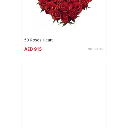
50 Roses Heart
AED 915
CHOOSE OPTIONS