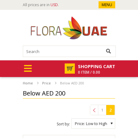
All prices are in
USD
.
MENU
SHOPPING CART
0 ITEM / 0.00
Home
Price
Below AED 200
Below AED 200
1
2
Previous
Price: Low to High
Sort by: