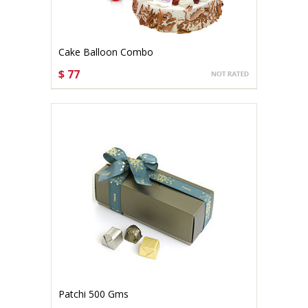
Cake Balloon Combo
$ 77
CHOOSE OPTIONS
Patchi 500 Gms