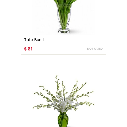
Tulip Bunch
$ 81
CHOOSE OPTIONS