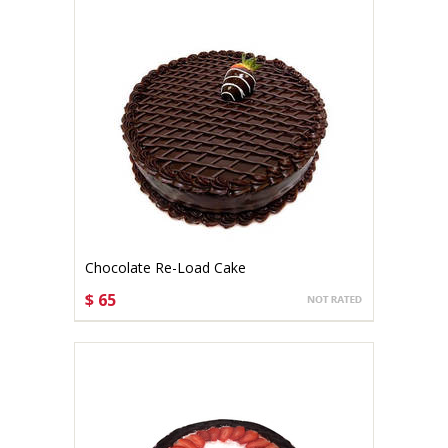
Chocolate Re-Load Cake
$ 65
CHOOSE OPTIONS