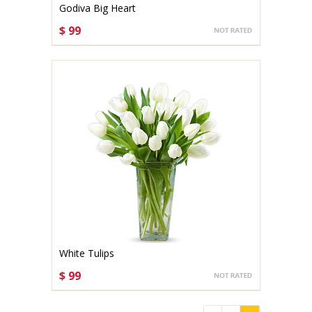
Godiva Big Heart
$ 99
CHOOSE OPTIONS
White Tulips
$ 99
CHOOSE OPTIONS