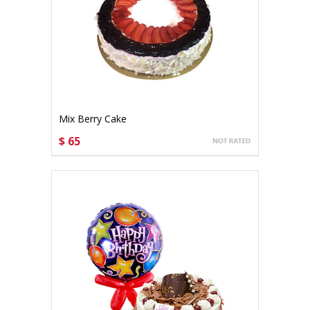
Mix Berry Cake
$ 65
CHOOSE OPTIONS