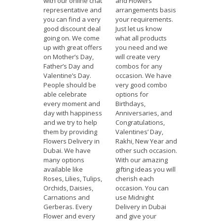
with our online chat
and Flowers
representative and
arrangements basis
you can find a very
your requirements.
good discount deal
Just let us know
going on. We come
what all products
up with great offers
you need and we
on Mother’s Day,
will create very
Father’s Day and
combos for any
Valentine’s Day.
occasion. We have
People should be
very good combo
able celebrate
options for
every moment and
Birthdays,
day with happiness
Anniversaries, and
and we try to help
Congratulations,
them by providing
Valentines’ Day,
Flowers Delivery in
Rakhi, New Year and
Dubai. We have
other such occasion.
many options
With our amazing
available like
gifting ideas you will
Roses, Lilies, Tulips,
cherish each
Orchids, Daisies,
occasion. You can
Carnations and
use Midnight
Gerberas. Every
Delivery in Dubai
Flower and every
and give your