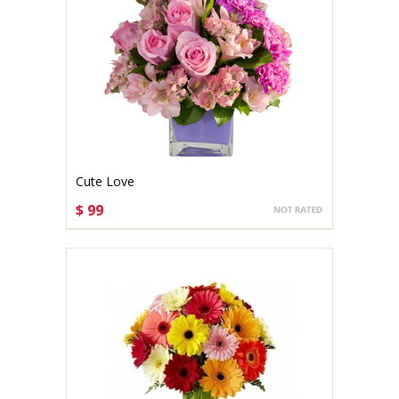
Cute Love
$ 99
CHOOSE OPTIONS