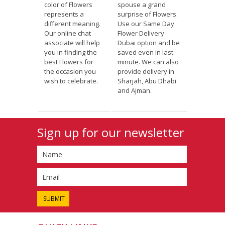
color of Flowers
spouse a grand
represents a
surprise of Flowers.
different meaning.
Use our Same Day
Our online chat
Flower Delivery
associate will help
Dubai option and be
you in finding the
saved even in last
best Flowers for
minute. We can also
the occasion you
provide delivery in
wish to celebrate.
Sharjah, Abu Dhabi
and Ajman.
Sign up for our newsletter