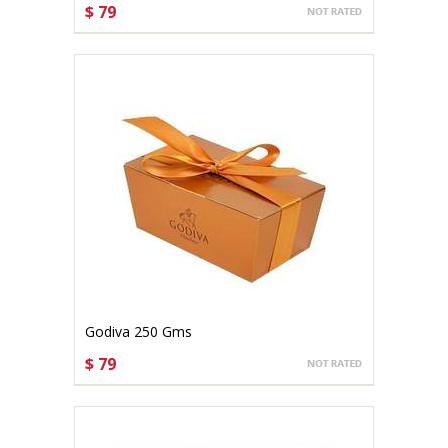
$ 79
CHOOSE OPTIONS
Godiva 250 Gms
$ 79
CHOOSE OPTIONS