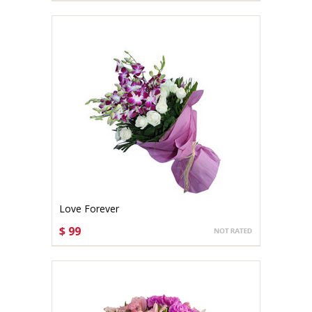
Love Forever
$ 99
CHOOSE OPTIONS