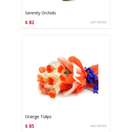
Serenity Orchids
$ 82
CHOOSE OPTIONS
Orange Tulips
$ 85
CHOOSE OPTIONS