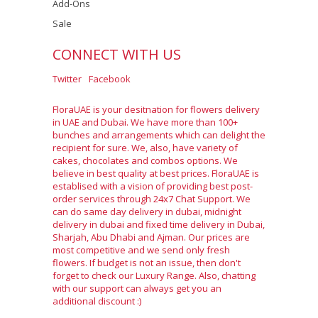
Add-Ons
Sale
CONNECT WITH US
Twitter
Facebook
FloraUAE is your desitnation for flowers delivery
in UAE and Dubai. We have more than 100+
bunches and arrangements which can delight the
recipient for sure. We, also, have variety of
cakes, chocolates and combos options. We
believe in best quality at best prices. FloraUAE is
establised with a vision of providing best post-
order services through 24x7 Chat Support. We
can do same day delivery in dubai, midnight
delivery in dubai and fixed time delivery in Dubai,
Sharjah, Abu Dhabi and Ajman. Our prices are
most competitive and we send only fresh
flowers. If budget is not an issue, then don't
forget to check our Luxury Range. Also, chatting
with our support can always get you an
additional discount :)