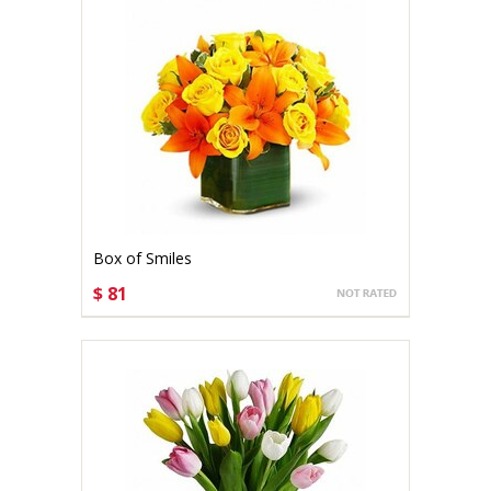
Box of Smiles
$ 81
CHOOSE OPTIONS