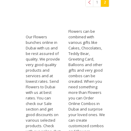
1
2
Previous
Flowers can be
Our Flowers
combined with
bunches online in
various gifts like
Dubai with us and
Cakes, Chocolates,
be rest assured of
Teddy Bear,
quality. We provide
Greeting Card,
very good quality
Balloons and other
products and
gifts and very good
services and at
combos can be
lowest rates. Send
created. When you
Flowers to Dubai
need something
with us at best
more than Flowers
rates. You can
you can Order
check our Sale
Online Combos in
section and get
Dubai and surprise
good discounts on
your loved ones. We
various selected
can create
products. Check
customized combos