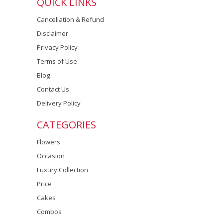
QUICK LINKS
Cancellation & Refund
Disclaimer
Privacy Policy
Terms of Use
Blog
Contact Us
Delivery Policy
CATEGORIES
Flowers
Occasion
Luxury Collection
Price
Cakes
Combos