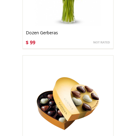
Dozen Gerberas
$ 99
CHOOSE OPTIONS